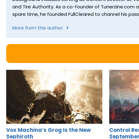
and Tire Authority. As a co-founder of Tunerzine.com 
spare time, he founded FullCleared to channel his pass
More from this author
Vox Machina’s Grog Is the New
Control Re
Sephiroth
September 