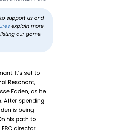
2026
h to support us and
ures
explain more.
listing our game,
nt. It’s set to
trol Resonant,
esse Faden, as he
. After spending
aden is being
On his path to
r, FBC director