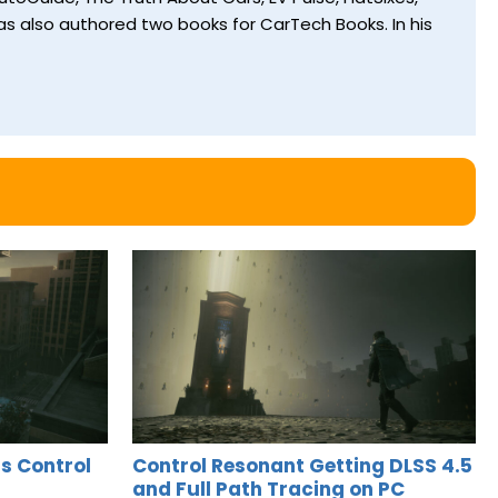
s also authored two books for CarTech Books. In his
s Control
Control Resonant Getting DLSS 4.5
and Full Path Tracing on PC