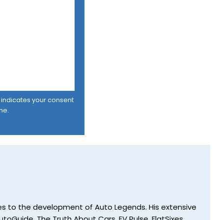
er indicates your consent
me.
utes to the development of Auto Legends. His extensive
toGuide, The Truth About Cars, EV Pulse, FlatSixes,