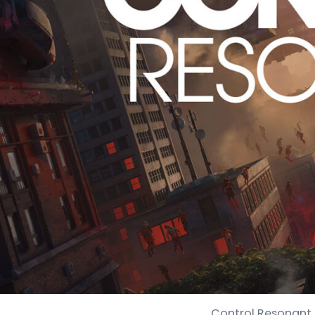
Control Resonant 