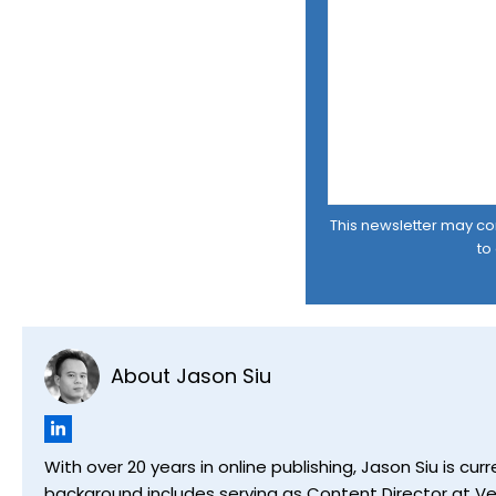
This newsletter may cont
to
About Jason Siu
With over 20 years in online publishing, Jason Siu is 
background includes serving as Content Director at Ver