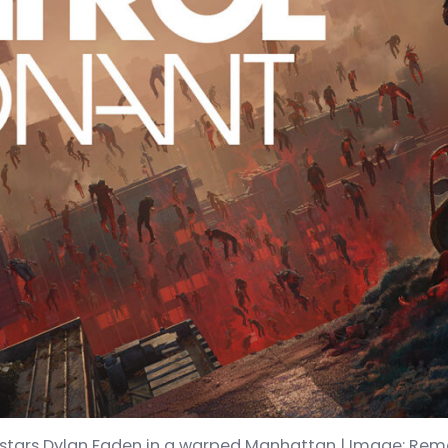
stars Dylan Faden in a warped Manhattan | Image: Re