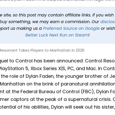
 Players to Manhattan in 
7:00 PM PST
2 min read
In
News
Tags
Control Resonant
site, so this post may contain affiliate links. If you wis
o buy something, we may earn a commission. Our
disclos
pport us making us a
Preferred Source on Google
or wish
Better Luck Next Run on Steam
!
 Resonant Takes Players to Manhattan in 2026
equel to Control has been announced: Control Resona
PlayStation 5, Xbox Series X|S, PC, and Mac. In Con
n the role of Dylan Faden, the younger brother of J
Manhattan on the brink of paranatural annihilation
t at the Federal Bureau of Control (FBC), Dylan F
mer captors at the peak of a supernatural crisis. 
tential of his abilities, Dylan will seek out his siste