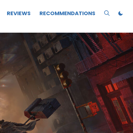
REVIEWS
RECOMMENDATIONS