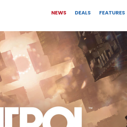
NEWS
DEALS
FEATURES