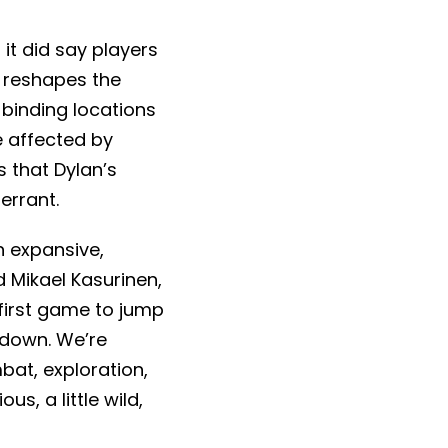
it did say players
e reshapes the
-binding locations
e affected by
s that Dylan’s
errant.
n expansive,
 Mikael Kasurinen,
first game to jump
 down. We’re
at, exploration,
s, a little wild,