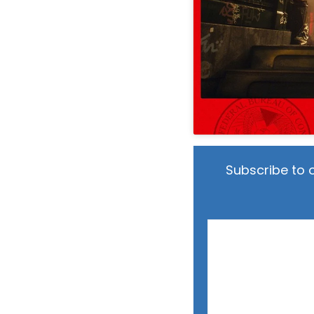
Subscribe to 