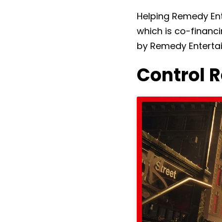
Helping Remedy Ent
which is co-financ
by Remedy Enterta
Control 