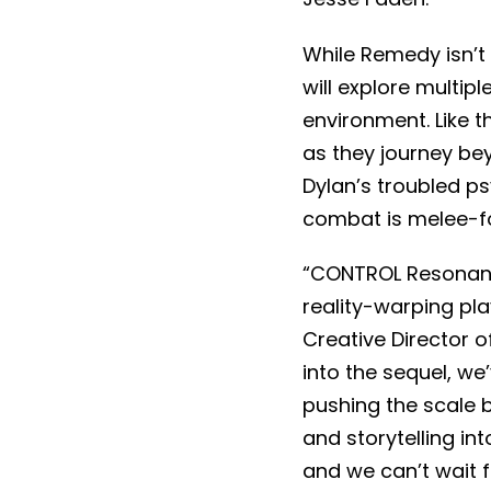
While Remedy isn’t 
will explore multi
environment. Like t
as they journey be
Dylan’s troubled psy
combat is melee-fo
“CONTROL Resonant 
reality-warping pl
Creative Director 
into the sequel, w
pushing the scale 
and storytelling int
and we can’t wait fo