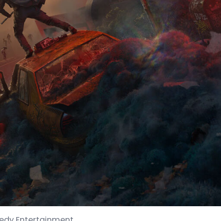
medy Entertainment