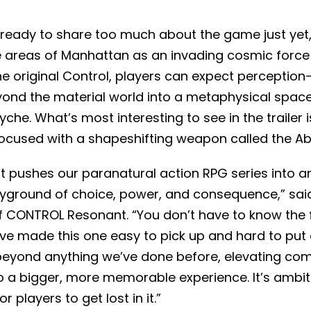
ready to share too much about the game just yet, 
ple areas of Manhattan as an invading cosmic forc
he original Control, players can expect perception
yond the material world into a metaphysical spac
che. What’s most interesting to see in the trailer i
cused with a shapeshifting weapon called the Ab
pushes our paranatural action RPG series into a
ayground of choice, power, and consequence,” said
of CONTROL Resonant. “You don’t have to know the 
e’ve made this one easy to pick up and hard to put
beyond anything we’ve done before, elevating comb
o a bigger, more memorable experience. It’s ambitiou
r players to get lost in it.”