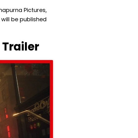
napurna Pictures,
will be published
Trailer