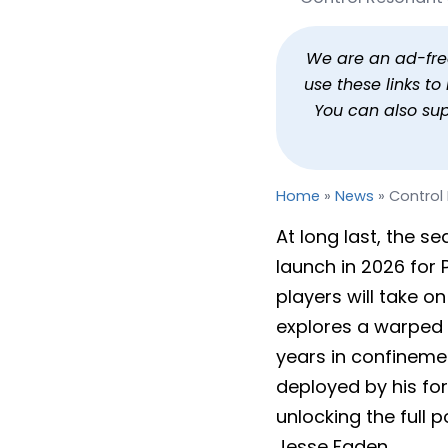
Control Resonant Takes
By
Jason Siu
Published
Dec 11, 2025 at 
We are an ad-free 
use these links t
You can also su
Home
»
News
»
Control
At long last, the s
launch in 2026 for 
players will take o
explores a warped 
years in confinemen
deployed by his for
unlocking the full po
Jesse Faden.