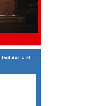
 features, and