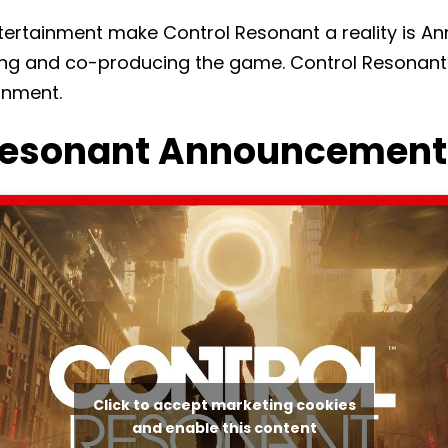
ertainment make Control Resonant a reality is An
ing and co-producing the game. Control Resonant 
inment.
Resonant Announcement 
Click to accept marketing cookies
and enable this content