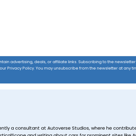
ain advertising, deals, or affiliate links. Subscribing to the newslett
 our
Privacy Policy
. You may unsubscribe from the newsletter at any ti
currently a consultant at Autoverse Studios, where he contrib
ticalScope and writing about cars for prominent sites like Au