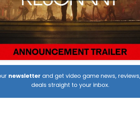
our
newsletter
and get video game news, reviews,
deals straight to your inbox.