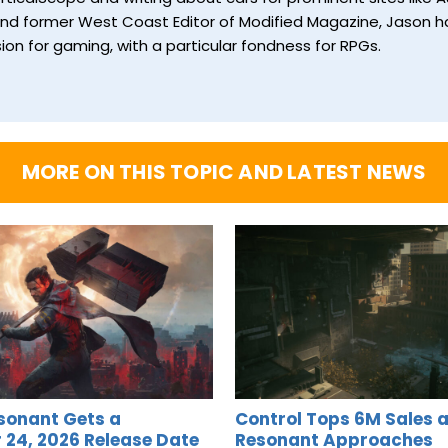
and former West Coast Editor of Modified Magazine, Jason ha
ion for gaming, with a particular fondness for RPGs.
MORE ON THIS TOPIC AND LATEST NEWS
sonant Gets a
Control Tops 6M Sales a
24, 2026 Release Date
Resonant Approaches