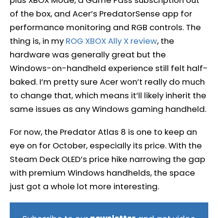
of the box, and Acer’s PredatorSense app for
performance monitoring and RGB controls. The
thing is, in my
ROG XBOX Ally X review
, the
hardware was generally great but the
Windows-on-handheld experience still felt half-
baked. I’m pretty sure Acer won’t really do much
to change that, which means it’ll likely inherit the
same issues as any Windows gaming handheld.
For now, the Predator Atlas 8 is one to keep an
eye on for October, especially its price. With the
Steam Deck OLED’s price hike narrowing the gap
with premium Windows handhelds, the space
just got a whole lot more interesting.