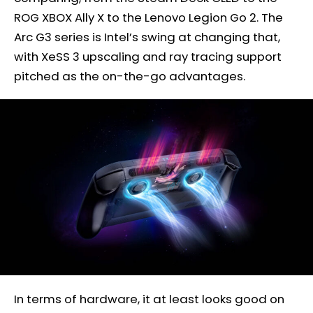
ROG XBOX Ally X to the Lenovo Legion Go 2. The
Arc G3 series is Intel’s swing at changing that,
with XeSS 3 upscaling and ray tracing support
pitched as the on-the-go advantages.
In terms of hardware, it at least looks good on