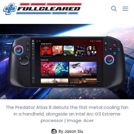
Skip
M
to
content
The Predator Atlas 8 debuts the first metal cooling fan
Acer’s Predator Atlas 8 Handheld
in a handheld, alongside an Intel Arc G3 Extreme
Brings Intel Arc G3 Performance
processor | Image: Acer
By
Jason Siu