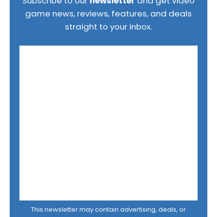
Subscribe to our
newsletter
and get video
game news, reviews, features, and deals
straight to your inbox.
This newsletter may contain advertising, deals, or