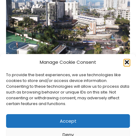
Netflix Gets GTA VI’s Extended Look Six Hours Early
Manage Cookie Consent
Jason Siu
•
Aug 6, 2026
To provide the best experiences, we use technologies like
cookies to store and/or access device information.
Consenting to these technologies will allow us to process data
such as browsing behavior or unique IDs on this site. Not
consenting or withdrawing consent, may adversely affect
certain features and functions.
Accept
Deny