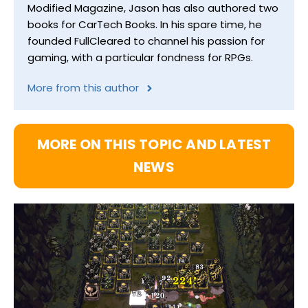
Modified Magazine, Jason has also authored two
books for CarTech Books. In his spare time, he
founded FullCleared to channel his passion for
gaming, with a particular fondness for RPGs.
More from this author
MORE ON THIS TOPIC AND LATEST
NEWS