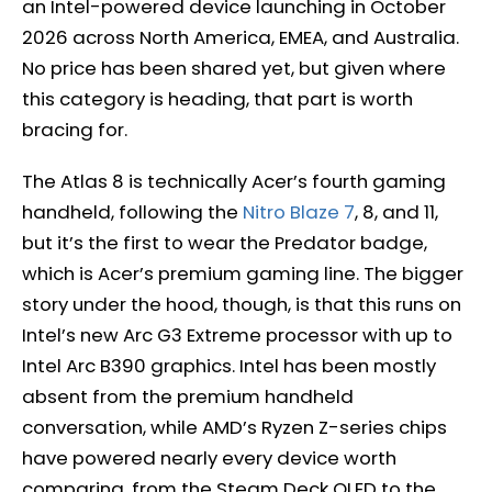
an Intel-powered device launching in October
2026 across North America, EMEA, and Australia.
No price has been shared yet, but given where
this category is heading, that part is worth
bracing for.
The Atlas 8 is technically Acer’s fourth gaming
handheld, following the
Nitro Blaze 7
, 8, and 11,
but it’s the first to wear the Predator badge,
which is Acer’s premium gaming line. The bigger
story under the hood, though, is that this runs on
Intel’s new Arc G3 Extreme processor with up to
Intel Arc B390 graphics. Intel has been mostly
absent from the premium handheld
conversation, while AMD’s Ryzen Z-series chips
have powered nearly every device worth
comparing, from the Steam Deck OLED to the