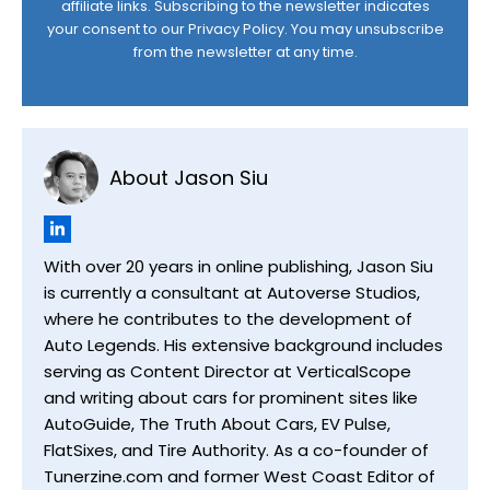
affiliate links. Subscribing to the newsletter indicates
your consent to our
Privacy Policy
. You may unsubscribe
from the newsletter at any time.
About Jason Siu
With over 20 years in online publishing, Jason Siu
is currently a consultant at Autoverse Studios,
where he contributes to the development of
Auto Legends. His extensive background includes
serving as Content Director at VerticalScope
and writing about cars for prominent sites like
AutoGuide, The Truth About Cars, EV Pulse,
FlatSixes, and Tire Authority. As a co-founder of
Tunerzine.com and former West Coast Editor of