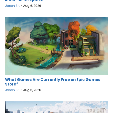
Jason Siu
•
Aug 6, 2026
What Games Are Currently Free on Epic Games
Store?
Jason Siu
•
Aug 6, 2026