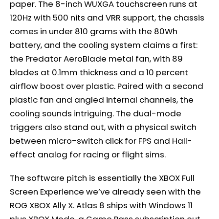
paper. The 8-inch WUXGA touchscreen runs at
120Hz with 500 nits and VRR support, the chassis
comes in under 810 grams with the 80Wh
battery, and the cooling system claims a first:
the Predator AeroBlade metal fan, with 89
blades at 0.1mm thickness and a 10 percent
airflow boost over plastic. Paired with a second
plastic fan and angled internal channels, the
cooling sounds intriguing. The dual-mode
triggers also stand out, with a physical switch
between micro-switch click for FPS and Hall-
effect analog for racing or flight sims.
The software pitch is essentially the XBOX Full
Screen Experience we’ve already seen with the
ROG XBOX Ally X. Atlas 8 ships with Windows 11
plus XBOX Mode, a Game Pass subscription out