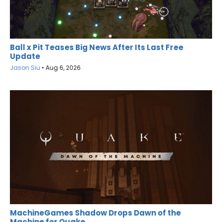
Ball x Pit Teases Big News After Its Last Free
Update
Jason Siu
•
Aug 6, 2026
MachineGames Shadow Drops Dawn of the
Machine for Quake