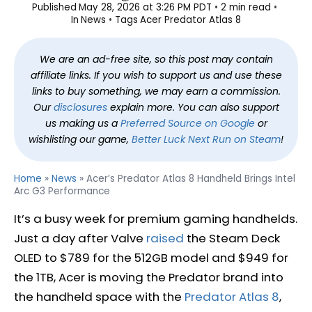
Published
May 28, 2026 at 3:26 PM PDT
2 min read
In
News
Tags
Acer Predator Atlas 8
We are an ad-free site, so this post may contain
affiliate links. If you wish to support us and use these
links to buy something, we may earn a commission.
Our
disclosures
explain more. You can also support
us making us a
Preferred Source on Google
or
wishlisting our game,
Better Luck Next Run on Steam
!
Home
»
News
»
Acer’s Predator Atlas 8 Handheld Brings Intel
Arc G3 Performance
It’s a busy week for premium gaming handhelds.
Just a day after Valve
raised
the Steam Deck
OLED to $789 for the 512GB model and $949 for
the 1TB, Acer is moving the Predator brand into
the handheld space with the
Predator Atlas 8
,