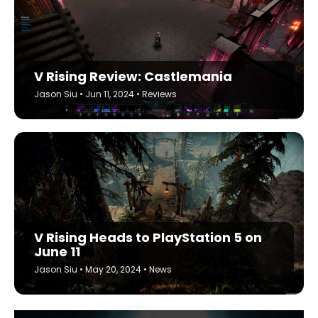
V Rising Review: Castlemania
Jason Siu
•
Jun 11, 2024
•
Reviews
V Rising Heads to PlayStation 5 on
June 11
Jason Siu
•
May 20, 2024
•
News