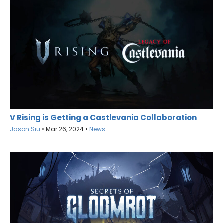
V Rising is Getting a Castlevania Collaboration
Jason Siu
•
Mar 26, 2024
•
News