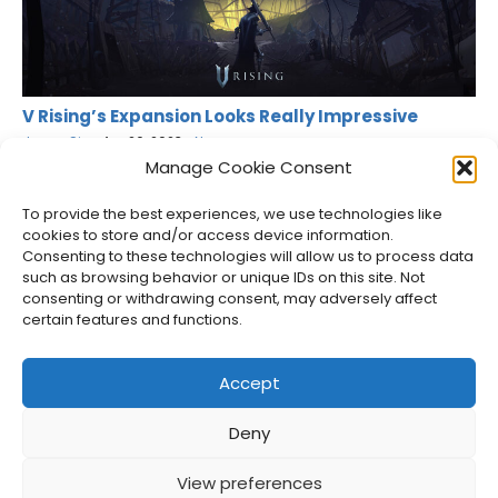
V Rising’s Expansion Looks Really Impressive
Jason Siu
•
Apr 26, 2023
•
News
Manage Cookie Consent
To provide the best experiences, we use technologies like
cookies to store and/or access device information.
Consenting to these technologies will allow us to process data
such as browsing behavior or unique IDs on this site. Not
consenting or withdrawing consent, may adversely affect
certain features and functions.
Accept
Deny
About Us
Privacy Policy
Disclosures
Contact
Newsletter
View preferences
©
2026
FullCleared, a Bare Minimum Media property. All