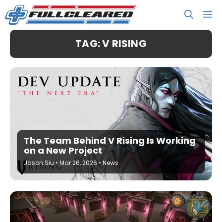
Skip
M
to
content
TAG: V RISING
The Team Behind V Rising Is Working
on a New Project
Jason Siu
•
Mar 26, 2026
•
News