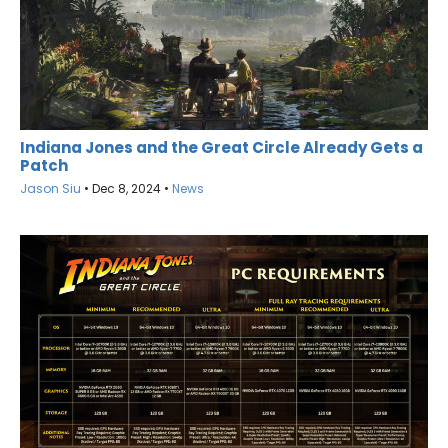
Indiana Jones and the Great Circle Already Gets a
Patch
Jason Siu
•
Dec 8, 2024
•
News