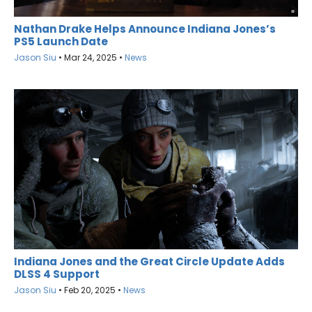
Nathan Drake Helps Announce Indiana Jones’s
PS5 Launch Date
Jason Siu
•
Mar 24, 2025
•
News
Indiana Jones and the Great Circle Update Adds
DLSS 4 Support
Jason Siu
•
Feb 20, 2025
•
News