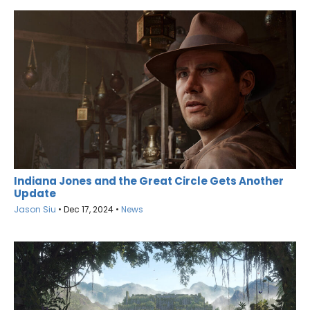
Indiana Jones and the Great Circle Gets Another
Update
Jason Siu
•
Dec 17, 2024
•
News