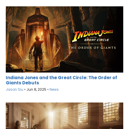
Indiana Jones and the Great Circle: The Order of
Giants Debuts
Jason Siu
•
Jun 8, 2025
•
News