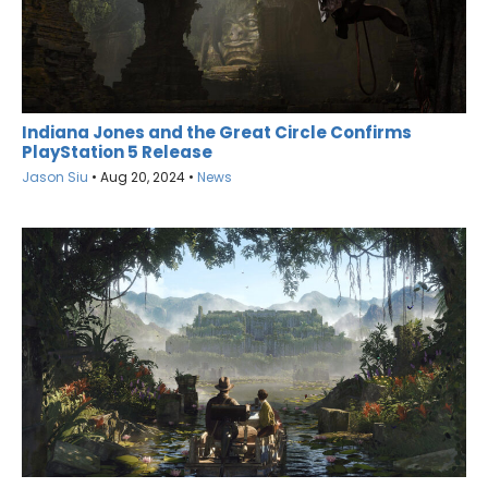
Indiana Jones and the Great Circle Confirms
PlayStation 5 Release
Jason Siu
•
Aug 20, 2024
•
News