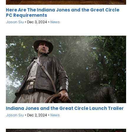
Here Are The Indiana Jones and the Great Circle
PC Requirements
Jason Siu
•
Dec 3, 2024
•
News
Indiana Jones and the Great Circle Launch Trailer
Jason Siu
•
Dec 2, 2024
•
News