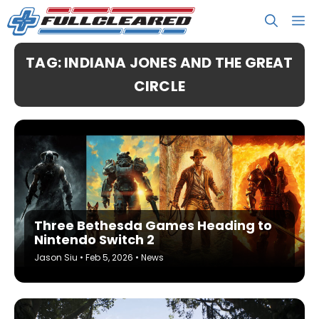
Skip
M
to
content
TAG: INDIANA JONES AND THE GREAT
CIRCLE
Three Bethesda Games Heading to
Nintendo Switch 2
Jason Siu
•
Feb 5, 2026
•
News