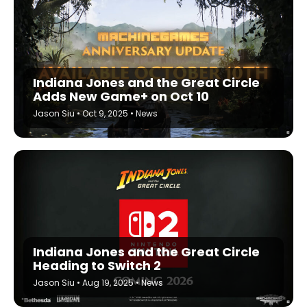
Indiana Jones and the Great Circle
Adds New Game+ on Oct 10
Jason Siu
•
Oct 9, 2025
•
News
Indiana Jones and the Great Circle
Heading to Switch 2
Jason Siu
•
Aug 19, 2025
•
News