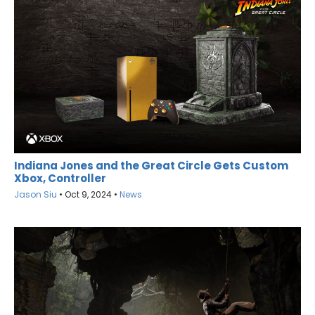
Indiana Jones and the Great Circle Gets Custom
Xbox, Controller
Jason Siu
•
Oct 9, 2024
•
News