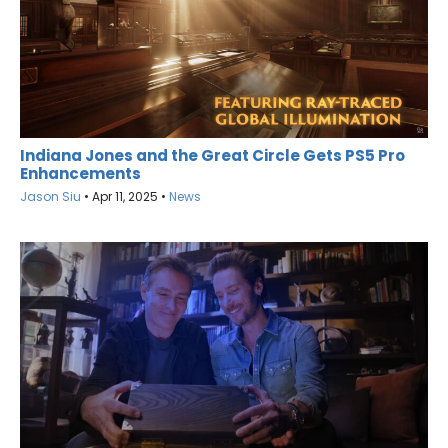
Indiana Jones and the Great Circle Gets PS5 Pro
Enhancements
Jason Siu
•
Apr 11, 2025
•
News