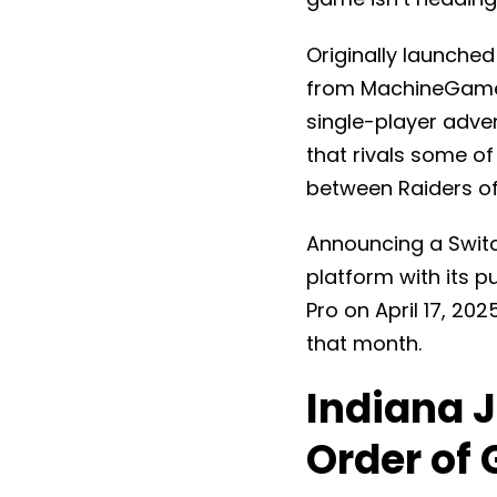
Originally launche
from MachineGames
single-player adven
that rivals some of
between Raiders of
Announcing a Switch
platform with its pu
Pro on April 17, 20
that month.
Indiana J
Order of 