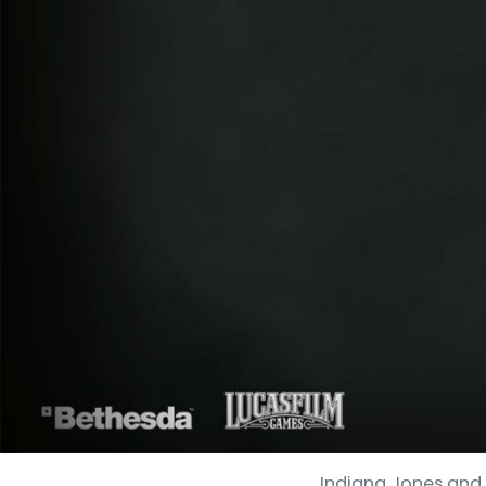
Indiana Jones and t