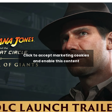
Click to accept marketing cookies
and enable this content