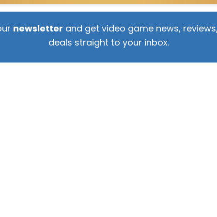
our
newsletter
and get video game news, reviews,
deals straight to your inbox.