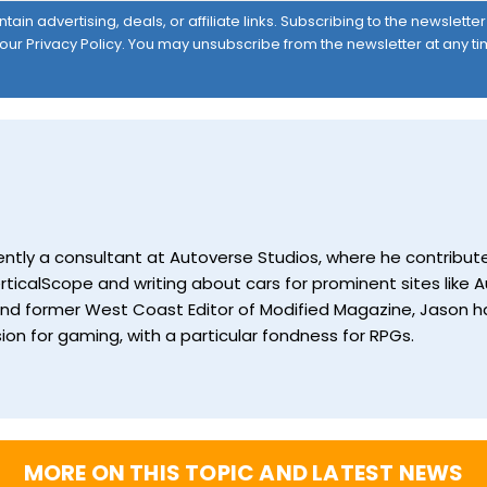
ain advertising, deals, or affiliate links. Subscribing to the newslett
 our
Privacy Policy
. You may unsubscribe from the newsletter at any ti
currently a consultant at Autoverse Studios, where he contrib
ticalScope and writing about cars for prominent sites like Au
and former West Coast Editor of Modified Magazine, Jason ha
ion for gaming, with a particular fondness for RPGs.
MORE ON THIS TOPIC AND LATEST NEWS