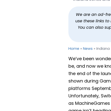
Indiana Jones and the G
By
Jason Siu
Published
Aug 19, 2025 at 3:58 PM
We are an ad-free 
use these links t
You can also su
Home
»
News
»
Indiana
We’ve been wonderin
be, and now we kn
the end of the laun
shown during Game
platforms Septembe
Unfortunately, Swi
as MachineGames an
game isn’t heading 