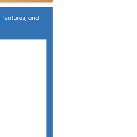
 features, and