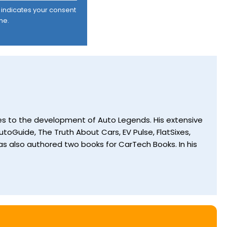
er indicates your consent
me.
utes to the development of Auto Legends. His extensive
toGuide, The Truth About Cars, EV Pulse, FlatSixes,
s also authored two books for CarTech Books. In his