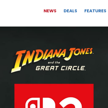
NEWS
DEALS
FEATURES