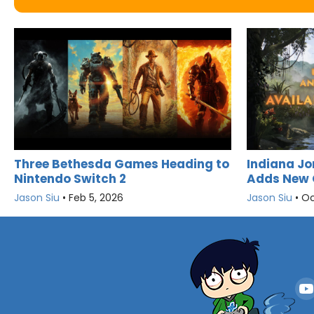
Three Bethesda Games Heading to
Indiana Jo
Nintendo Switch 2
Adds New 
Jason Siu
•
Feb 5, 2026
Jason Siu
•
Oc