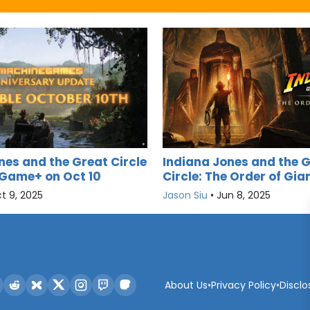
nes and the Great Circle
Indiana Jones and the 
Game+ on Oct 10
Circle: The Order of Gi
t 9, 2025
Jason Siu
•
Jun 8, 2025
About Us
•
Privacy Policy
•
Disclo