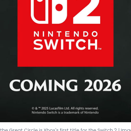
he Great Circle is Xbox's first title for the Switch 2 |