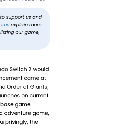
itch 2
Circle
h to support us and
ures
explain more.
listing our game,
endo Switch 2 would
ouncement came at
The Order of Giants,
aunches on current
e base game.
pic adventure game,
prisingly, the