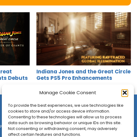
Great
Indiana Jones and the Great Circle
ants Debuts
Gets PS5 Pro Enhancements
Jason Siu
•
Apr 11, 2025
Manage Cookie Consent
To provide the best experiences, we use technologies like
cookies to store and/or access device information.
Consenting to these technologies will allow us to process
data such as browsing behavior or unique IDs on this site.
sures
•
Contact
•
Newsletter
Not consenting or withdrawing consent, may adversely
affect certain features and functions.