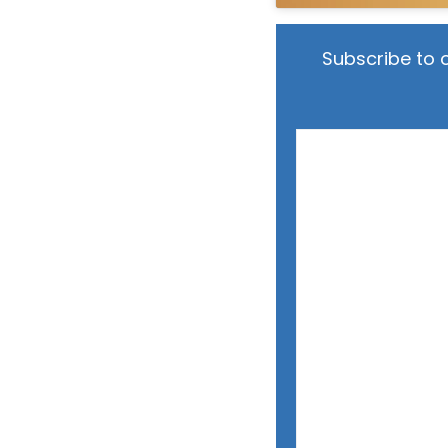
Subscribe to 