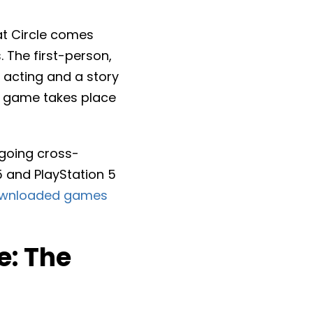
at Circle comes
The first-person,
 acting and a story
he game takes place
 going cross-
5 and PlayStation 5
wnloaded games
e: The