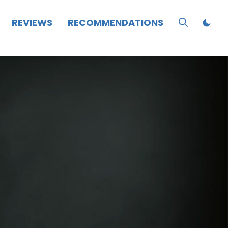
REVIEWS
RECOMMENDATIONS