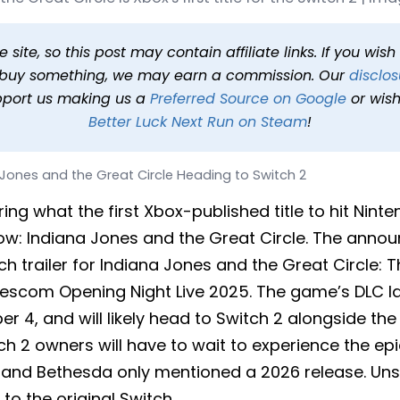
reat Circle Heading to Sw
 PDT
1 min read
In
News
Tags
Indiana Jones and the Great 
site, so this post may contain affiliate links. If you wis
o buy something, we may earn a commission. Our
disclos
pport us making us a
Preferred Source on Google
or wish
Better Luck Next Run on Steam
!
 Jones and the Great Circle Heading to Switch 2
g what the first Xbox-published title to hit Nint
ow: Indiana Jones and the Great Circle. The ann
ch trailer for Indiana Jones and the Great Circle: 
scom Opening Night Live 2025. The game’s DLC l
r 4, and will likely head to Switch 2 alongside th
tch 2 owners will have to wait to experience the e
d Bethesda only mentioned a 2026 release. Unsur
to the original Switch.