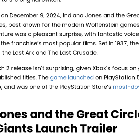
d on December 9, 2024, Indiana Jones and the Gre
, best known for the modern Wolfenstein games. 
ture was a pleasant surprise, with fantastic voice
 the franchise’s most popular films. Set in 1937, t
 the Lost Ark and The Last Crusade.
 2 release isn’t surprising, given Xbox’s focus on
blished titles. The
game launched
on PlayStation 
25, and was one of the PlayStation Store’s
most-do
ones and the Great Circl
Giants Launch Trailer