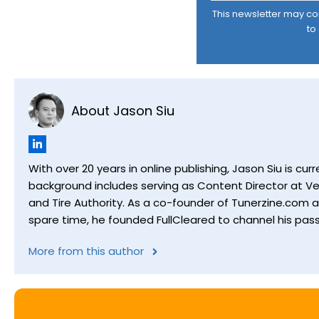
This newsletter may cont
to
About Jason Siu
With over 20 years in online publishing, Jason Siu is 
background includes serving as Content Director at Ver
and Tire Authority. As a co-founder of Tunerzine.com 
spare time, he founded FullCleared to channel his pass
More from this author