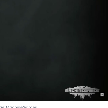
 Image: MachineGames