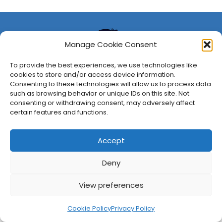
Manage Cookie Consent
To provide the best experiences, we use technologies like
cookies to store and/or access device information.
Consenting to these technologies will allow us to process data
such as browsing behavior or unique IDs on this site. Not
consenting or withdrawing consent, may adversely affect
About Us
Privacy Policy
Disclosures
Contact
Newsletter
certain features and functions.
©
2026
FullCleared, a Bare Minimum Media property. All
rights reserved.
Accept
Deny
View preferences
Cookie Policy
Privacy Policy