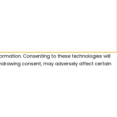
ormation. Consenting to these technologies will
ithdrawing consent, may adversely affect certain