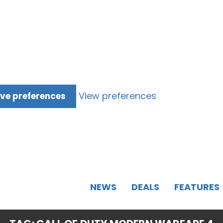
View preferences
ve preferences
NEWS
DEALS
FEATURES