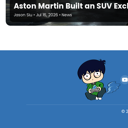
Aston Martin Built an SUV Exc
Jason Siu
•
Jul 16, 2026
•
News
©