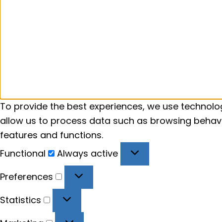
To provide the best experiences, we use technolog
allow us to process data such as browsing behavio
features and functions.
Functional
Functional
Always active
Preferences
Preferences
Statistics
Statistics
Marketing