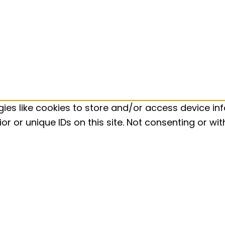
ies like cookies to store and/or access device inf
r or unique IDs on this site. Not consenting or w