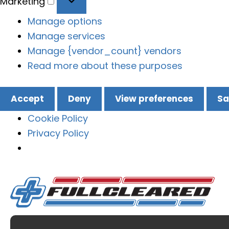
Marketing
Manage options
Manage services
Manage {vendor_count} vendors
Read more about these purposes
Accept
Deny
View preferences
Sa
Cookie Policy
Privacy Policy
Skip
to
content