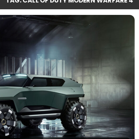
TAG: CALL OF DUTY MODERN WARFARE 4