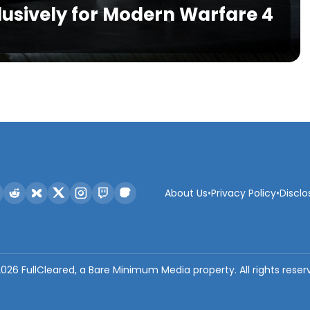
lusively for Modern Warfare 4
About Us
•
Privacy Policy
•
Disclo
2026
FullCleared, a Bare Minimum Media property. All rights reser