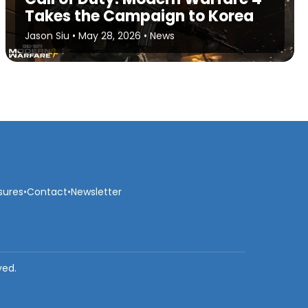
Takes the Campaign to Korea
Jason Siu
•
May 28, 2026
•
News
sures
•
Contact
•
Newsletter
ved.