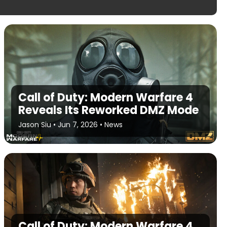
Call of Duty: Modern Warfare 4
Reveals Its Reworked DMZ Mode
Jason Siu
•
Jun 7, 2026
•
News
Call of Duty: Modern Warfare 4