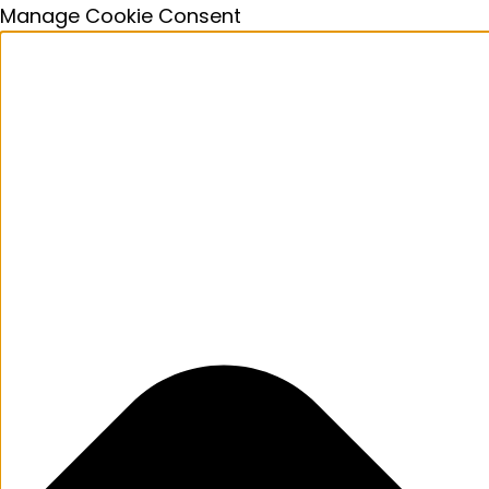
Manage Cookie Consent