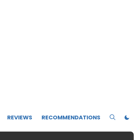
REVIEWS
RECOMMENDATIONS