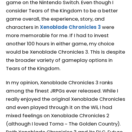
game on the Nintendo Switch. Even though I
consider Tears of the Kingdom to be a better
game overall, the experience, story, and
characters in
Xenoblade Chronicles 3
were
more memorable for me. If I had to invest
another 100 hours in either game, my choice
would be Xenoblade Chronicles 3. This is despite
the broader variety of gameplay options in
Tears of the Kingdom.
In my opinion, Xenoblade Chronicles 3 ranks
among the finest JRPGs ever released. While I
really enjoyed the original Xenoblade Chronicles
and even played through it on the Wii, I had
mixed feelings on Xenoblade Chronicles 2
(although I loved Torna ~ The Golden Country).
Both Xenoblade Chronicles 3 and its DLC, Future