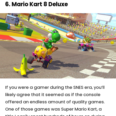
6. Mario Kart 8 Deluxe
If you were a gamer during the SNES era, you’ll
likely agree that it seemed as if the console
offered an endless amount of quality games.
One of those games was Super Mario Kart, a