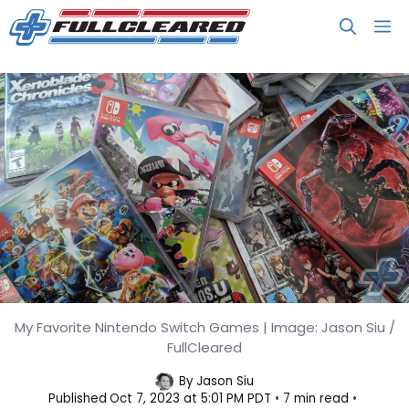
Skip
M
to
content
My Favorite Nintendo Switch Games | Image: Jason Siu /
My Favorite Nintendo Switch
FullCleared
Games
By
Jason Siu
Published
Oct 7, 2023 at 5:01 PM PDT
7 min read