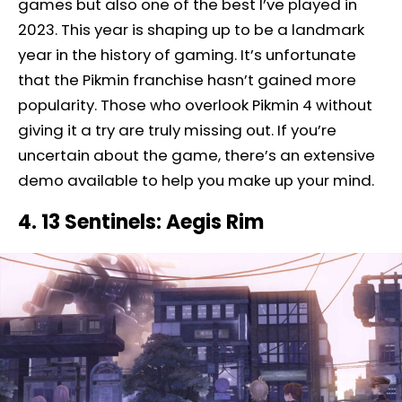
games but also one of the best I’ve played in
2023. This year is shaping up to be a landmark
year in the history of gaming. It’s unfortunate
that the Pikmin franchise hasn’t gained more
popularity. Those who overlook Pikmin 4 without
giving it a try are truly missing out. If you’re
uncertain about the game, there’s an extensive
demo available to help you make up your mind.
4. 13 Sentinels: Aegis Rim