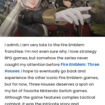
I admit, I am very late to the Fire Emblem
franchise. I’m not even sure why. I love strategy
RPG games, but somehow the series never
caught my attention before
Fire Emblem: Three
Houses
. I hope to eventually go back and
experience the other iconic Fire Emblem games,
but for now, Three Houses deserves a spot on
my list of favorite Nintendo Switch games.
Although the game features complex tactical
combat, it was the intricate story and