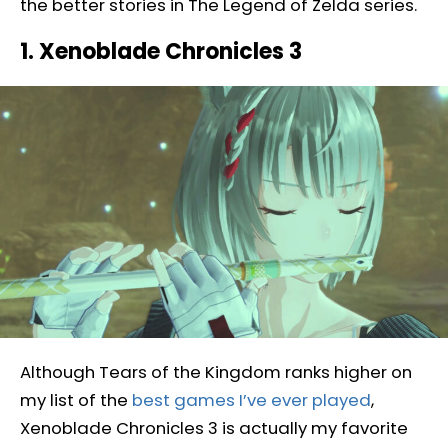
the better stories in The Legend of Zelda series.
1. Xenoblade Chronicles 3
Although Tears of the Kingdom ranks higher on
my list of the
best games I’ve ever played
,
Xenoblade Chronicles 3 is actually my favorite