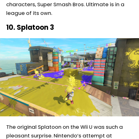
characters, Super Smash Bros. Ultimate is in a
league of its own.
10. Splatoon 3
The original Splatoon on the Wii U was such a
pleasant surprise. Nintendo’s attempt at