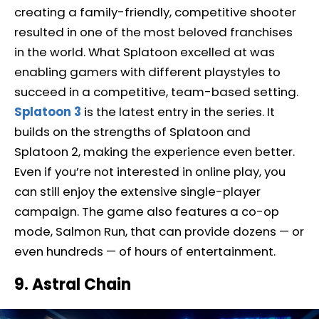
creating a family-friendly, competitive shooter
resulted in one of the most beloved franchises
in the world. What Splatoon excelled at was
enabling gamers with different playstyles to
succeed in a competitive, team-based setting.
Splatoon 3
is the latest entry in the series. It
builds on the strengths of Splatoon and
Splatoon 2, making the experience even better.
Even if you’re not interested in online play, you
can still enjoy the extensive single-player
campaign. The game also features a co-op
mode, Salmon Run, that can provide dozens — or
even hundreds — of hours of entertainment.
9. Astral Chain