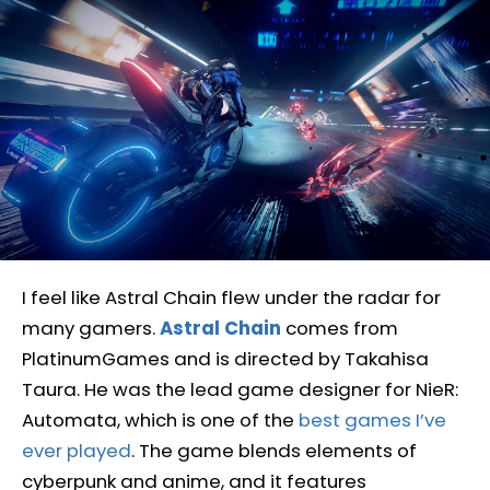
I feel like Astral Chain flew under the radar for
many gamers.
Astral Chain
comes from
PlatinumGames and is directed by Takahisa
Taura. He was the lead game designer for NieR:
Automata, which is one of the
best games I’ve
ever played
. The game blends elements of
cyberpunk and anime, and it features