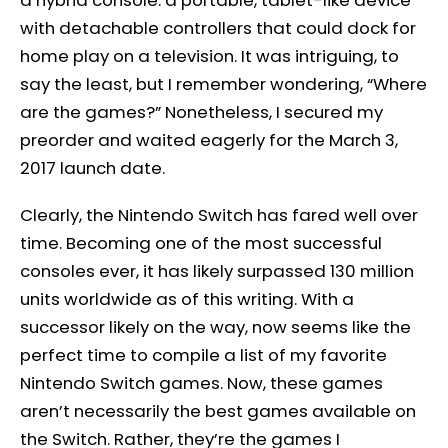
a hybrid console: a portable, tablet-like device
with detachable controllers that could dock for
home play on a television. It was intriguing, to
say the least, but I remember wondering, “Where
are the games?” Nonetheless, I secured my
preorder and waited eagerly for the March 3,
2017 launch date.
Clearly, the Nintendo Switch has fared well over
time. Becoming one of the most successful
consoles ever, it has likely surpassed 130 million
units worldwide as of this writing. With a
successor likely on the way, now seems like the
perfect time to compile a list of my favorite
Nintendo Switch games. Now, these games
aren’t necessarily the best games available on
the Switch. Rather, they’re the games I