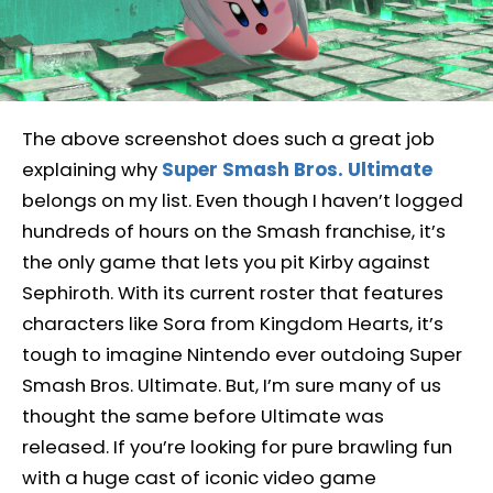
The above screenshot does such a great job
explaining why
Super Smash Bros. Ultimate
belongs on my list. Even though I haven’t logged
hundreds of hours on the Smash franchise, it’s
the only game that lets you pit Kirby against
Sephiroth. With its current roster that features
characters like Sora from Kingdom Hearts, it’s
tough to imagine Nintendo ever outdoing Super
Smash Bros. Ultimate. But, I’m sure many of us
thought the same before Ultimate was
released. If you’re looking for pure brawling fun
with a huge cast of iconic video game