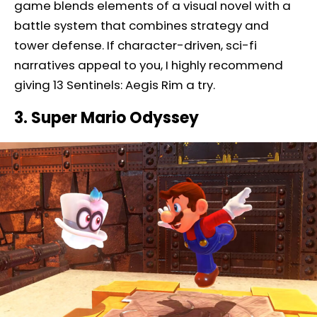
game blends elements of a visual novel with a
battle system that combines strategy and
tower defense. If character-driven, sci-fi
narratives appeal to you, I highly recommend
giving 13 Sentinels: Aegis Rim a try.
3. Super Mario Odyssey