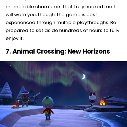
memorable characters that truly hooked me. I
will warn you, though: the game is best
experienced through multiple playthroughs. Be
prepared to set aside hundreds of hours to fully
enjoy it.
7. Animal Crossing: New Horizons