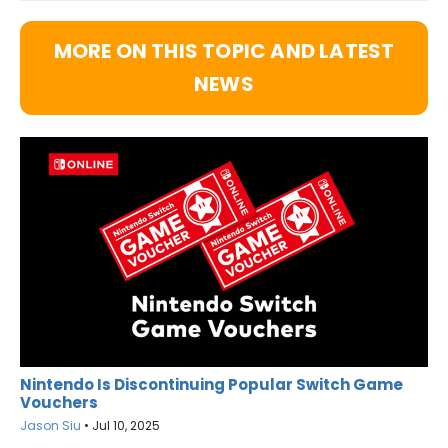
MORE ON THIS TOPIC AND LATEST
NEWS
Nintendo Is Discontinuing Popular Switch Game
Vouchers
Jason Siu
•
Jul 10, 2025