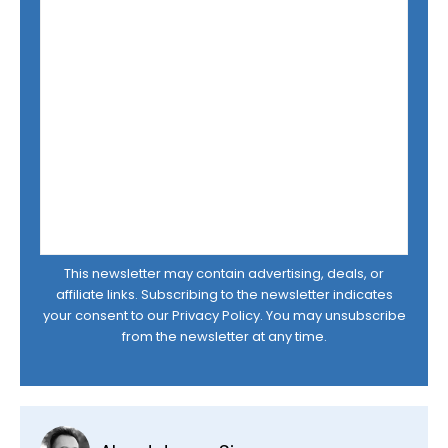
This newsletter may contain advertising, deals, or
affiliate links. Subscribing to the newsletter indicates
your consent to our
Privacy Policy
. You may unsubscribe
from the newsletter at any time.