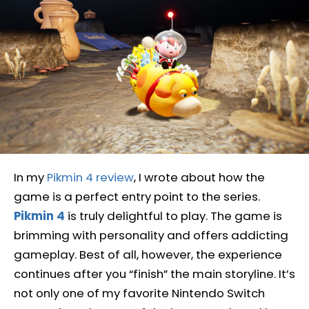
In my
Pikmin 4 review
, I wrote about how the
game is a perfect entry point to the series.
Pikmin 4
is truly delightful to play. The game is
brimming with personality and offers addicting
gameplay. Best of all, however, the experience
continues after you “finish” the main storyline. It’s
not only one of my favorite Nintendo Switch