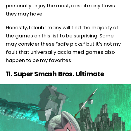
personally enjoy the most, despite any flaws
they may have.
Honestly, I doubt many will find the majority of
the games on this list to be surprising. Some
may consider these “safe picks,” but it’s not my
fault that universally acclaimed games also
happen to be my favorites!
11. Super Smash Bros. Ultimate