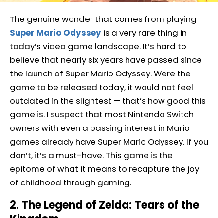
The genuine wonder that comes from playing
Super Mario Odyssey
is a very rare thing in
today’s video game landscape. It’s hard to
believe that nearly six years have passed since
the launch of Super Mario Odyssey. Were the
game to be released today, it would not feel
outdated in the slightest — that’s how good this
game is. I suspect that most Nintendo Switch
owners with even a passing interest in Mario
games already have Super Mario Odyssey. If you
don’t, it’s a must-have. This game is the
epitome of what it means to recapture the joy
of childhood through gaming.
2. The Legend of Zelda: Tears of the