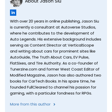
About Jason Siu
With over 20 years in online publishing, Jason Siu
is currently a consultant at Autoverse Studios,
where he contributes to the development of
Auto Legends. His extensive background includes
serving as Content Director at VerticalScope
and writing about cars for prominent sites like
AutoGuide, The Truth About Cars, EV Pulse,
FlatSixes, and Tire Authority. As a co-founder of
Tunerzine.com and former West Coast Editor of
Modified Magazine, Jason has also authored two
books for CarTech Books. In his spare time, he
founded FullCleared to channel his passion for
gaming, with a particular fondness for RPGs.
More from this author