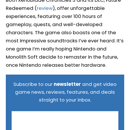
Redeemed (
review
), offer unforgettable
experiences, featuring over 100 hours of
gameplay, quests, and well-developed
characters. The game also boasts one of the
most impressive soundtracks I’ve ever heard. It’s
one game I’m really hoping Nintendo and
Monolith Soft decide to remaster in the future,
once Nintendo releases better hardware.
Subscribe to our
newsletter
and get video
game news, reviews, features, and deals
straight to your inbox.