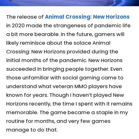
The release of
Animal Crossing: New Horizons
in 2020 made the strangeness of pandemic life
a bit more bearable. In the future, gamers will
likely reminisce about the solace Animal
Crossing: New Horizons provided during the
initial months of the pandemic. New Horizons
succeeded in bringing people together. Even
those unfamiliar with social gaming came to
understand what veteran MMO players have
known for years. Though I haven’t played New
Horizons recently, the time I spent with it remains
memorable. The game became a staple in my
routine for months, and very few games
manage to do that.