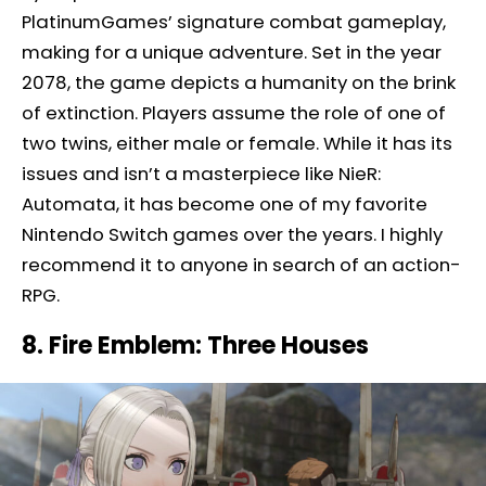
PlatinumGames’ signature combat gameplay,
making for a unique adventure. Set in the year
2078, the game depicts a humanity on the brink
of extinction. Players assume the role of one of
two twins, either male or female. While it has its
issues and isn’t a masterpiece like NieR:
Automata, it has become one of my favorite
Nintendo Switch games over the years. I highly
recommend it to anyone in search of an action-
RPG.
8. Fire Emblem: Three Houses