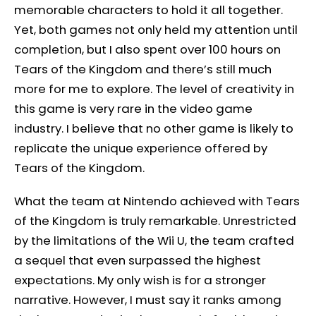
memorable characters to hold it all together.
Yet, both games not only held my attention until
completion, but I also spent over 100 hours on
Tears of the Kingdom and there’s still much
more for me to explore. The level of creativity in
this game is very rare in the video game
industry. I believe that no other game is likely to
replicate the unique experience offered by
Tears of the Kingdom.
What the team at Nintendo achieved with Tears
of the Kingdom is truly remarkable. Unrestricted
by the limitations of the Wii U, the team crafted
a sequel that even surpassed the highest
expectations. My only wish is for a stronger
narrative. However, I must say it ranks among