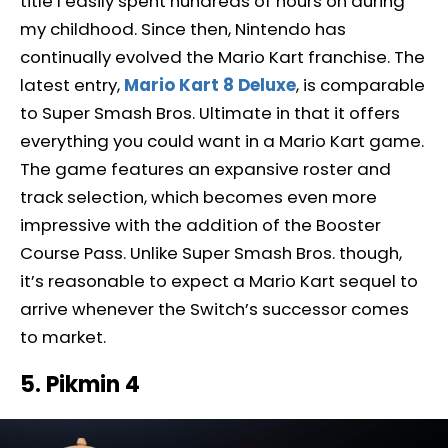
title I easily spent hundreds of hours on during
my childhood. Since then, Nintendo has
continually evolved the Mario Kart franchise. The
latest entry,
Mario Kart 8 Deluxe
, is comparable
to Super Smash Bros. Ultimate in that it offers
everything you could want in a Mario Kart game.
The game features an expansive roster and
track selection, which becomes even more
impressive with the addition of the Booster
Course Pass. Unlike Super Smash Bros. though,
it’s reasonable to expect a Mario Kart sequel to
arrive whenever the Switch’s successor comes
to market.
5. Pikmin 4