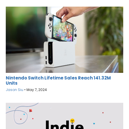
Nintendo Switch Lifetime Sales Reach 141.32M
Units
Jason Siu
•
May 7, 2024