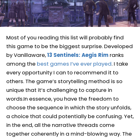
Most of you reading this list will probably find
this game to be the biggest surprise. Developed
by Vanillaware,
13 Sentinels: Aegis Rim
ranks
among the
best games I’ve ever played
. I take
every opportunity I can to recommend it to
others. The game’s storytelling method is so
unique that it’s challenging to capture in
words.In essence, you have the freedom to
choose the sequence in which the story unfolds,
a choice that could potentially be confusing. Yet,
in the end, all the narrative threads come
together coherently in a mind-blowing way. The