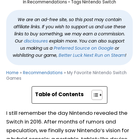
In
Recommendations
Tags
Nintendo Switch
We are an ad-free site, so this post may contain
affiliate links. If you wish to support us and use these
links to buy something, we may earn a commission.
Our
disclosures
explain more. You can also support
us making us a
Preferred Source on Google
or
wishlisting our game,
Better Luck Next Run on Steam
!
Home
»
Recommendations
»
My Favorite Nintendo Switch
Games
Table of Contents
I still remember the day Nintendo revealed the
Switch in 2016. After months of rumors and
speculation, we finally saw Nintendo’s vision for