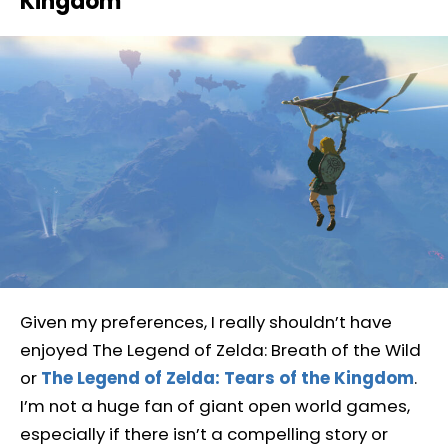
Kingdom
Given my preferences, I really shouldn’t have
enjoyed The Legend of Zelda: Breath of the Wild
or
The Legend of Zelda: Tears of the Kingdom
.
I’m not a huge fan of giant open world games,
especially if there isn’t a compelling story or