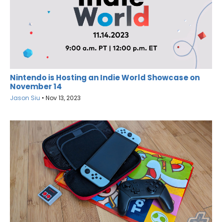
Nintendo is Hosting an Indie World Showcase on
November 14
Jason Siu
•
Nov 13, 2023