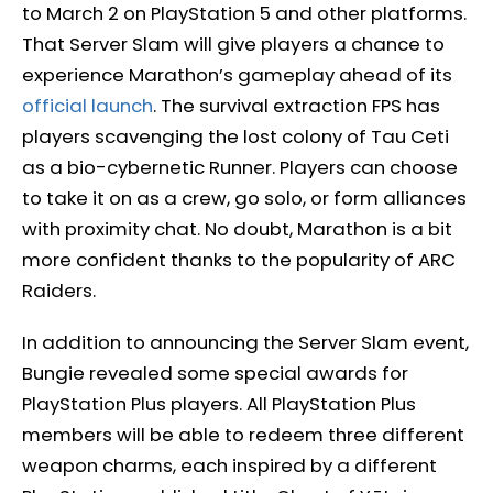
to March 2 on PlayStation 5 and other platforms.
That Server Slam will give players a chance to
experience Marathon’s gameplay ahead of its
official launch
. The survival extraction FPS has
players scavenging the lost colony of Tau Ceti
as a bio-cybernetic Runner. Players can choose
to take it on as a crew, go solo, or form alliances
with proximity chat. No doubt, Marathon is a bit
more confident thanks to the popularity of ARC
Raiders.
In addition to announcing the Server Slam event,
Bungie revealed some special awards for
PlayStation Plus players. All PlayStation Plus
members will be able to redeem three different
weapon charms, each inspired by a different