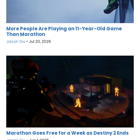
More People Are Playing an 11-Year-Old Game
Than Marathon
Jason Siu
•
Jul 20, 2026
Marathon Goes Free for a Week as Destiny 2 Ends