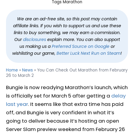
Tags
Marathon
We are an ad-free site, so this post may contain
affiliate links. If you wish to support us and use these
links to buy something, we may earn a commission.
Our
disclosures
explain more. You can also support
us making us a
Preferred Source on Google
or
wishlisting our game,
Better Luck Next Run on Steam
!
Home
»
News
»
You Can Check Out Marathon from February
26 to March 2
Bungie is now readying Marathon’s launch, which
is officially set for March 5 after getting a
delay
last year
. It seems like that extra time has paid
off, and Bungie is very confident in what it’s
going to deliver because it’s hosting an open
Server Slam preview weekend from February 26