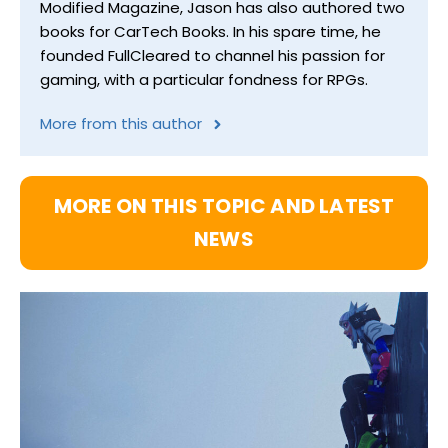
Modified Magazine, Jason has also authored two
books for CarTech Books. In his spare time, he
founded FullCleared to channel his passion for
gaming, with a particular fondness for RPGs.
More from this author
MORE ON THIS TOPIC AND LATEST
NEWS