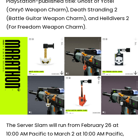
PlayStation-published title: Ghost of Yōtei
(Onryō Weapon Charm), Death Stranding 2
(Battle Guitar Weapon Charm), and Helldivers 2
(For Freedom Weapon Charm).
The Server Slam will run from February 26 at
10:00 AM Pacific to March 2 at 10:00 AM Pacific,