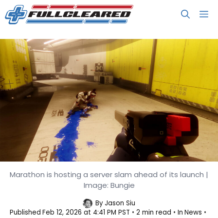
Skip
M
to
content
You Can Check Out Marathon from
Marathon is hosting a server slam ahead of its launch |
Image: Bungie
February 26 to March 2
By
Jason Siu
Published
Feb 12, 2026 at 4:41 PM PST
2 min read
In
News