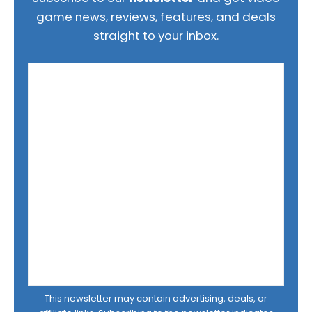
game news, reviews, features, and deals
straight to your inbox.
This newsletter may contain advertising, deals, or