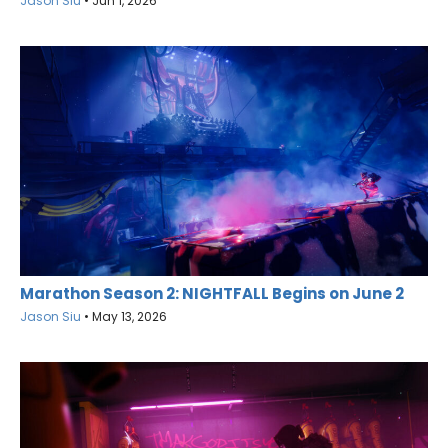
Jason Siu
•
Jun 1, 2026
Marathon Season 2: NIGHTFALL Begins on June 2
Jason Siu
•
May 13, 2026