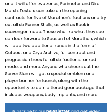
and it will offer two zones, Perimeter and Dire
Marsh. Testers can take on the opening
contracts for five of Marathon’s factions and try
out all six Runner Shells, as well as Rook in
scavenger mode. Those who like what they see
can look forward to Season 1 of Marathon, which
will add two additional zones in the form of
Outpost and Cryo Archive, full contract and
progression trees for all six factions, ranked
mode, and more. Anyone who checks out the
Server Slam will get a special emblem and
player banner for launch, along with the
opportunity to earn a tiered gear package that
includes weapons, body implants, and more.
Subscribe to our
newsletter
and get video