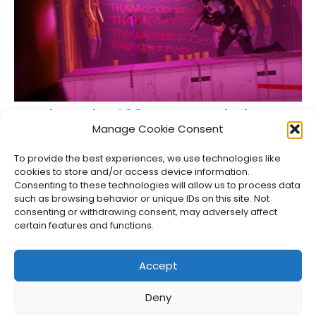
Marathon Update 1.0.6 Focuses on Solo Players
and Teamwork
Manage Cookie Consent
Jason Siu
•
Apr 14, 2026
To provide the best experiences, we use technologies like
cookies to store and/or access device information.
Consenting to these technologies will allow us to process data
such as browsing behavior or unique IDs on this site. Not
consenting or withdrawing consent, may adversely affect
certain features and functions.
Accept
Deny
About Us
Privacy Policy
Disclosures
Contact
Newsletter