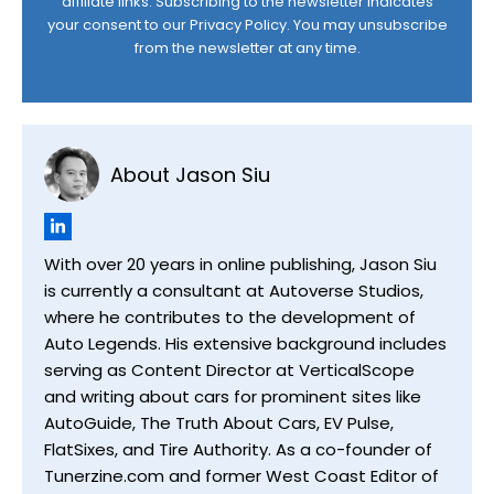
affiliate links. Subscribing to the newsletter indicates
your consent to our
Privacy Policy
. You may unsubscribe
from the newsletter at any time.
About Jason Siu
With over 20 years in online publishing, Jason Siu
is currently a consultant at Autoverse Studios,
where he contributes to the development of
Auto Legends. His extensive background includes
serving as Content Director at VerticalScope
and writing about cars for prominent sites like
AutoGuide, The Truth About Cars, EV Pulse,
FlatSixes, and Tire Authority. As a co-founder of
Tunerzine.com and former West Coast Editor of