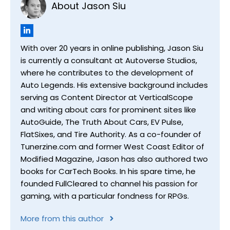
About Jason Siu
With over 20 years in online publishing, Jason Siu
is currently a consultant at Autoverse Studios,
where he contributes to the development of
Auto Legends. His extensive background includes
serving as Content Director at VerticalScope
and writing about cars for prominent sites like
AutoGuide, The Truth About Cars, EV Pulse,
FlatSixes, and Tire Authority. As a co-founder of
Tunerzine.com and former West Coast Editor of
Modified Magazine, Jason has also authored two
books for CarTech Books. In his spare time, he
founded FullCleared to channel his passion for
gaming, with a particular fondness for RPGs.
More from this author