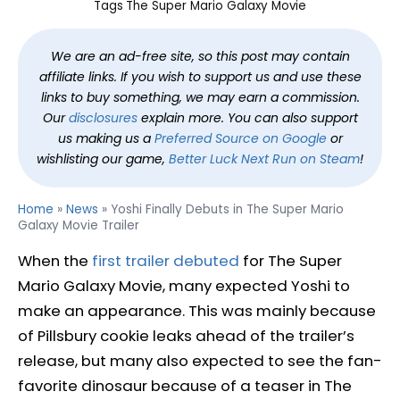
Tags
The Super Mario Galaxy Movie
We are an ad-free site, so this post may contain
affiliate links. If you wish to support us and use these
links to buy something, we may earn a commission.
Our
disclosures
explain more. You can also support
us making us a
Preferred Source on Google
or
wishlisting our game,
Better Luck Next Run on Steam
!
Home
»
News
»
Yoshi Finally Debuts in The Super Mario
Galaxy Movie Trailer
When the
first trailer debuted
for The Super
Mario Galaxy Movie, many expected Yoshi to
make an appearance. This was mainly because
of Pillsbury cookie leaks ahead of the trailer’s
release, but many also expected to see the fan-
favorite dinosaur because of a teaser in The