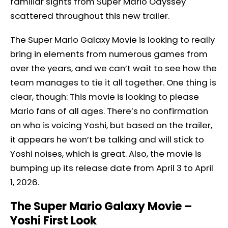
familiar sights from Super Mario Odyssey
scattered throughout this new trailer.
The Super Mario Galaxy Movie is looking to really
bring in elements from numerous games from
over the years, and we can’t wait to see how the
team manages to tie it all together. One thing is
clear, though: This movie is looking to please
Mario fans of all ages. There’s no confirmation
on who is voicing Yoshi, but based on the trailer,
it appears he won’t be talking and will stick to
Yoshi noises, which is great. Also, the movie is
bumping up its release date from April 3 to April
1, 2026.
The Super Mario Galaxy Movie –
Yoshi First Look