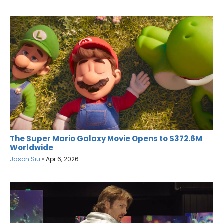
The Super Mario Galaxy Movie Opens to $372.6M
Worldwide
Jason Siu
•
Apr 6, 2026