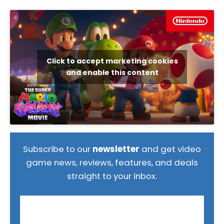
Click to accept marketing cookies
and enable this content
Subscribe to our
newsletter
and get video
game news, reviews, features, and deals
straight to your inbox.