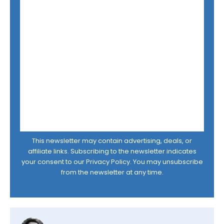
This newsletter may contain advertising, deals, or
affiliate links. Subscribing to the newsletter indicates
your consent to our
Privacy Policy
. You may unsubscribe
from the newsletter at any time.