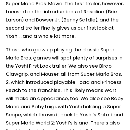
Super Mario Bros. Movie. The first trailer, however,
focused on the introductions of Rosalina (Brie
Larson) and Bowser Jr. (Benny Safdie), and the
second trailer finally gives us our first look at
Yoshi… and a whole lot more.
Those who grew up playing the classic Super
Mario Bros. games will spot plenty of surprises in
the Yoshi First Look trailer. We also see Birdo,
Clawgrip, and Mouser, all from Super Mario Bros.
2, which introduced playable Toad and Princess
Peach to the franchise. This likely means Wart
will make an appearance, too. We also see Baby
Mario and Baby Luigi, with Yoshi holding a Super
Scope, which throws it back to Yoshi’s Safari and
Super Mario World 2: Yoshi’s Island. There’s also