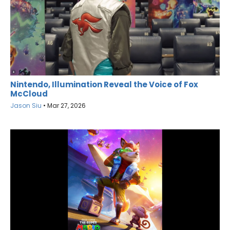
Nintendo, Illumination Reveal the Voice of Fox
McCloud
Jason Siu
•
Mar 27, 2026