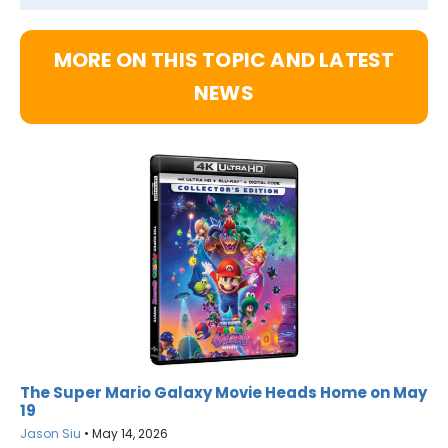
MORE ON THIS TOPIC AND LATEST
NEWS
The Super Mario Galaxy Movie Heads Home on May
19
Jason Siu
•
May 14, 2026