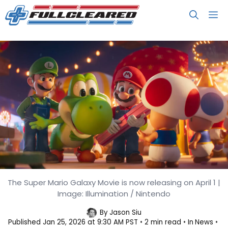
Skip
M
to
content
The Super Mario Galaxy Movie is now releasing on April 1 |
Yoshi Finally Debuts in The Super
Image: Illumination / Nintendo
Mario Galaxy Movie Trailer
By
Jason Siu
Published
Jan 25, 2026 at 9:30 AM PST
2 min read
In
News