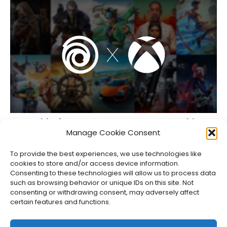
Some Ubisoft Games on XBOX Now Come With Free
PC Versions
Manage Cookie Consent
Jason Siu
•
Jul 27, 2026
To provide the best experiences, we use technologies like
cookies to store and/or access device information.
Consenting to these technologies will allow us to process data
such as browsing behavior or unique IDs on this site. Not
consenting or withdrawing consent, may adversely affect
certain features and functions.