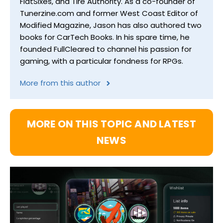
FlatSixes, and Tire Authority. As a co-founder of
Tunerzine.com and former West Coast Editor of
Modified Magazine, Jason has also authored two
books for CarTech Books. In his spare time, he
founded FullCleared to channel his passion for
gaming, with a particular fondness for RPGs.
More from this author
MORE ON THIS TOPIC AND LATEST
NEWS