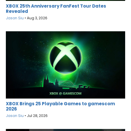
XBOX 25th Anniversary FanFest Tour Dates
Revealed
Jason Siu
•
Aug 3, 2026
XBOX Brings 25 Playable Games to gamescom
2026
Jason Siu
•
Jul 28, 2026