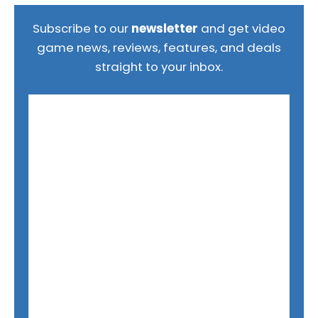
Subscribe to our
newsletter
and get video
game news, reviews, features, and deals
straight to your inbox.