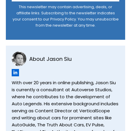
This newsletter may contain advertising, deals, or
affiliate links. Subscribing to the newsletter indicates
your consent to our
Privacy Policy
. You may unsubscribe
from the newsletter at any time.
About Jason Siu
With over 20 years in online publishing, Jason Siu
is currently a consultant at Autoverse Studios,
where he contributes to the development of
Auto Legends. His extensive background includes
serving as Content Director at VerticalScope
and writing about cars for prominent sites like
AutoGuide, The Truth About Cars, EV Pulse,