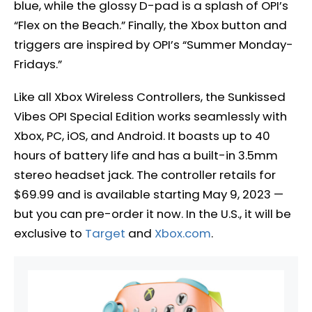
blue, while the glossy D-pad is a splash of OPI’s
“Flex on the Beach.” Finally, the Xbox button and
triggers are inspired by OPI’s “Summer Monday-
Fridays.”
Like all Xbox Wireless Controllers, the Sunkissed
Vibes OPI Special Edition works seamlessly with
Xbox, PC, iOS, and Android. It boasts up to 40
hours of battery life and has a built-in 3.5mm
stereo headset jack. The controller retails for
$69.99 and is available starting May 9, 2023 —
but you can pre-order it now. In the U.S., it will be
exclusive to
Target
and
Xbox.com
.