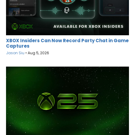
XBOX Insiders Can Now Record Party Chat in Game
Captures
Jason Siu
•
Aug 5, 2026