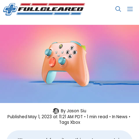
Skip
M
to
content
Xbox, OPI Team Up for Another
By
Jason Siu
Published
May 1, 2023 at 11:21 AM PDT
1 min read
In
News
Special Edition Controller
Tags
Xbox