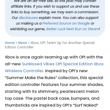
We are an ad-free site, so this post may contain
affiliate links. If you wish to support us and use these
links to buy something, we may earn a commission.
Our
disclosures
explain more. You can also support
us making us a
Preferred Source on Google
or
wishlisting our game,
Better Luck Next Run on Steam
!
Home
»
News
»
Xbox, OPI Team Up for Another Special
Edition Controller
Xbox is once again teaming up with OPI with the
all-new
Sunkissed Vibes OPI Special Edition Xbox
Wireless Controller
. Inspired by OPI’s new
“Summer Make the Rules” collection, this special
edition controller features four summer shades,
starting with its shimmery, pearlescent melon
top case. The pastel back case, bumpers, and
thumbsticks are inspired by OPI’s “Surf Naked”