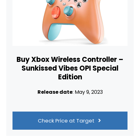
Buy Xbox Wireless Controller –
Sunkissed Vibes OPI Special
Edition
Release date
: May 9, 2023
Check Price at Target