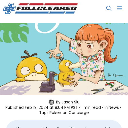
Skip
M
to
content
We Are Getting More Episodes of
By
Jason Siu
Published
Feb 19, 2024 at 8:04 PM PST
1 min read
In
News
Pokémon Concierge!
Tags
Pokemon Concierge