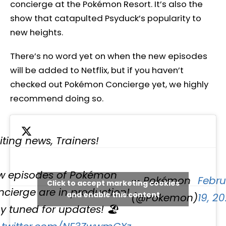
concierge at the Pokémon Resort. It’s also the
show that catapulted Psyduck’s popularity to
new heights.
There’s no word yet on when the new episodes
will be added to Netflix, but if you haven’t
checked out Pokémon Concierge yet, we highly
recommend doing so.
iting news, Trainers!
w episodes of Pokémon
— Pokémon
Febru
Click to accept marketing cookies
cierge are in production!
and enable this content
(@Pokemon)
19, 2
y tuned for updates! 🏖