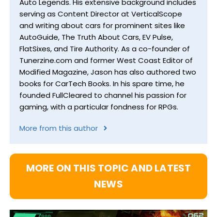
Auto Legends. His extensive background includes
serving as Content Director at VerticalScope
and writing about cars for prominent sites like
AutoGuide, The Truth About Cars, EV Pulse,
FlatSixes, and Tire Authority. As a co-founder of
Tunerzine.com and former West Coast Editor of
Modified Magazine, Jason has also authored two
books for CarTech Books. In his spare time, he
founded FullCleared to channel his passion for
gaming, with a particular fondness for RPGs.
More from this author
MORE ON THIS TOPIC AND LATEST
NEWS