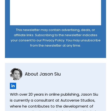
This newsletter may contain advertising, deals, or
affiliate links. Subscribing to the newsletter indicates
your consent to our
Privacy Policy
. You may unsubscribe
from the newsletter at any time.
About Jason Siu
With over 20 years in online publishing, Jason Siu
is currently a consultant at Autoverse Studios,
where he contributes to the development of