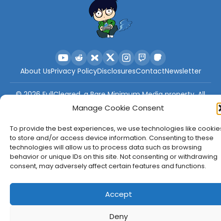
About Us
Privacy Policy
Disclosures
Contact
Newsletter
©
2026
FullCleared, a Bare Minimum Media property. All
rights reserved.
Manage Cookie Consent
To provide the best experiences, we use technologies like cookie
to store and/or access device information. Consenting to these
technologies will allow us to process data such as browsing
behavior or unique IDs on this site. Not consenting or withdrawing
consent, may adversely affect certain features and functions.
Accept
Deny