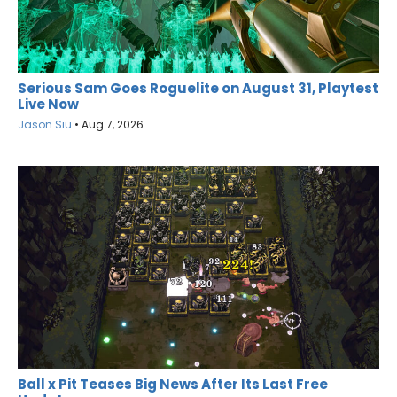
Serious Sam Goes Roguelite on August 31, Playtest
Live Now
Jason Siu
•
Aug 7, 2026
Ball x Pit Teases Big News After Its Last Free