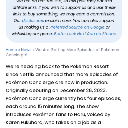
We are an ad-free site, so this post may contain
affiliate links. If you wish to support us and use these
links to buy something, we may earn a commission.
Our
disclosures
explain more. You can also support
us making us a
Preferred Source on Google
or
wishlisting our game,
Better Luck Next Run on Steam
!
Home
»
News
»
We Are Getting More Episodes of Pokémon
Concierge!
We’re heading back to the Pokémon Resort
since Netflix announced that more episodes of
Pokémon Concierge are now in production.
Originally debuting on December 28, 2023,
Pokémon Concierge currently has four episodes,
each around 15 minutes long. The show
introduces Pokémon fans to Haru, voiced by
Karen Fukuhara, who takes on a job as a