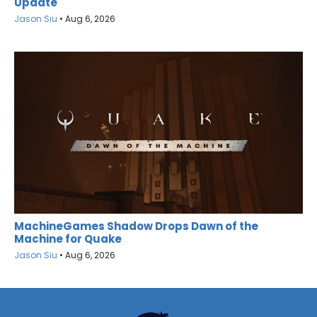
Update
Jason Siu
•
Aug 6, 2026
MachineGames Shadow Drops Dawn of the
Machine for Quake
Jason Siu
•
Aug 6, 2026