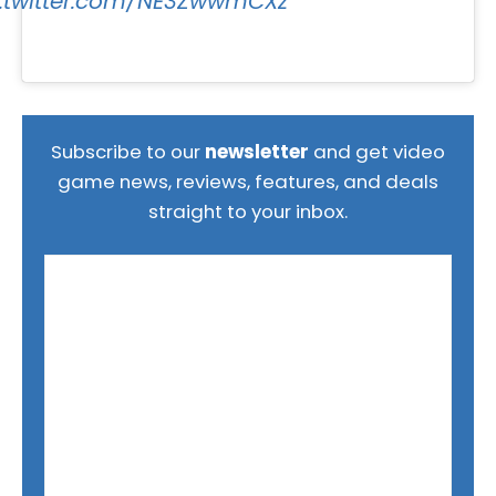
c.twitter.com/NE3ZwwmCXz
Subscribe to our
newsletter
and get video
game news, reviews, features, and deals
straight to your inbox.