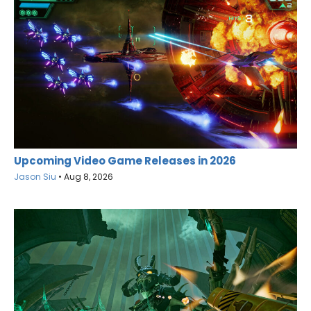
Upcoming Video Game Releases in 2026
Jason Siu
•
Aug 8, 2026