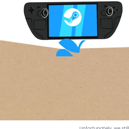
Unfortunately, we sti