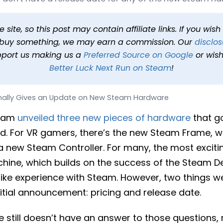
 Update on New Steam Ha
 min read
In
News
Tags
Steam Controller
, 
Steam Frame
, 
Ste
site, so this post may contain affiliate links. If you wis
o buy something, we may earn a commission. Our
disclos
pport us making us a
Preferred Source on Google
or wish
Better Luck Next Run on Steam
!
inally Gives an Update on New Steam Hardware
team
unveiled three new pieces of hardware
that go
d. For VR gamers, there’s the new Steam Frame, w
a new Steam Controller. For many, the most exci
ine, which builds on the success of the Steam D
like experience with Steam. However, two things we
itial announcement: pricing and release date.
e still doesn’t have an answer to those questions