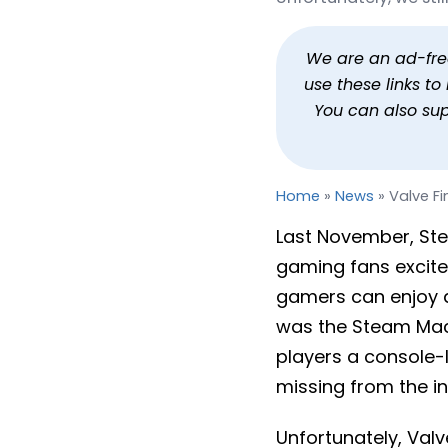
Valve Finally Gives an
By
Jason Siu
Published
Feb 4, 2026 at 7:27 PM PST
2
We are an ad-free 
use these links t
You can also su
Home
»
News
»
Valve F
Last November, S
gaming fans excite
gamers can enjoy 
was the Steam Mach
players a console-
missing from the in
Unfortunately, Valv