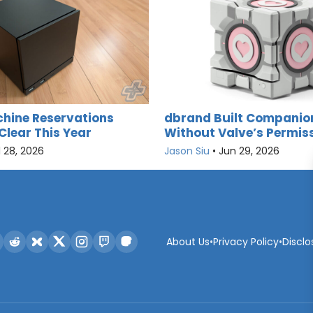
hine Reservations
dbrand Built Companio
Clear This Year
Without Valve’s Permis
l 28, 2026
Jason Siu
•
Jun 29, 2026
About Us
•
Privacy Policy
•
Disclo