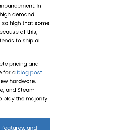
announcement. In
n high demand
n so high that some
ecause of this,
tends to ship all
ete pricing and
e for a
blog post
 new hardware.
me, and Steam
o play the majority
 features, and