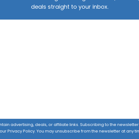
deals straight to your inbox.
ain advertising, deals, or affiliate links. Subscribing to the newslett
 our
Privacy Policy
. You may unsubscribe from the newsletter at any ti