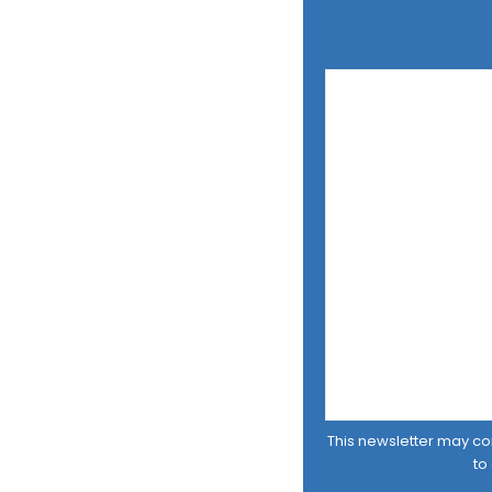
This newsletter may cont
to