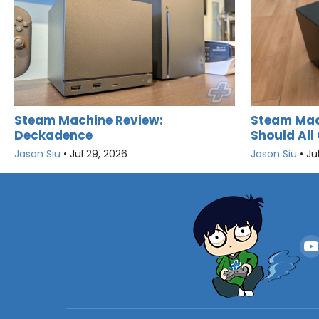
Steam Machine Review:
Steam Mac
Deckadence
Should All 
Jason Siu
•
Jul 29, 2026
Jason Siu
•
Ju