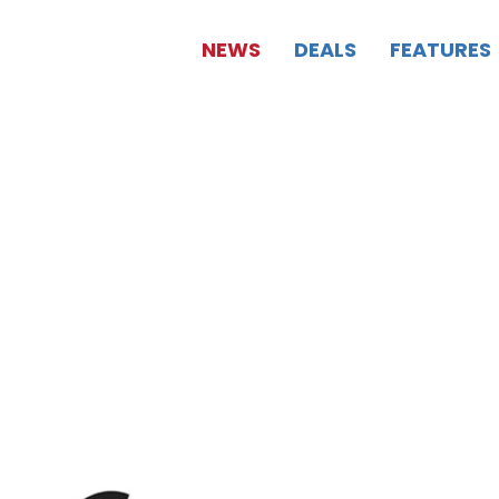
NEWS
DEALS
FEATURES