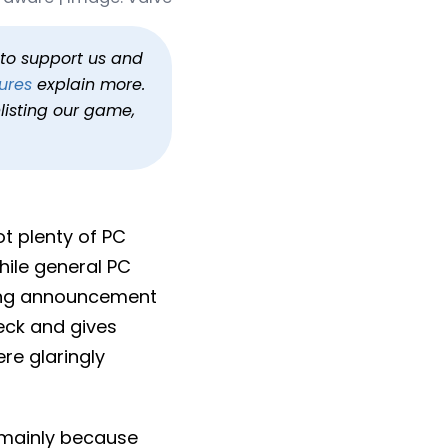
rdware
am Machine
h to support us and
ures
explain more.
listing our game,
t plenty of PC
hile general PC
ting announcement
eck and gives
re glaringly
, mainly because