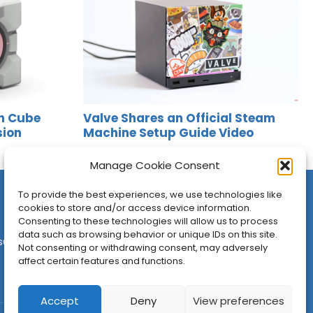
n Cube
Valve Shares an Official Steam
sion
Machine Setup Guide Video
Jason Siu
•
Jun 24, 2026
Manage Cookie Consent
To provide the best experiences, we use technologies like
cookies to store and/or access device information.
Consenting to these technologies will allow us to process
data such as browsing behavior or unique IDs on this site.
sures
•
Contact
•
Newsletter
Not consenting or withdrawing consent, may adversely
affect certain features and functions.
Accept
Deny
View preferences