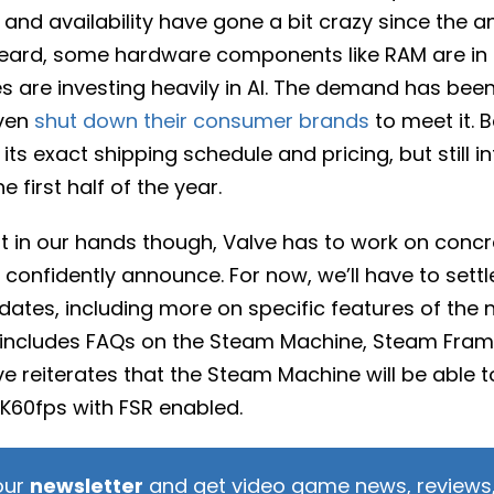
and availability have gone a bit crazy since the 
heard, some hardware components like RAM are i
are investing heavily in AI. The demand has bee
ven
shut down their consumer brands
to meet it. B
 its exact shipping schedule and pricing, but still in
e first half of the year.
it in our hands though, Valve has to work on concr
 confidently announce. For now, we’ll have to settl
pdates, including more on specific features of the
t includes FAQs on the Steam Machine, Steam Fra
ve reiterates that the Steam Machine will be able t
4K60fps with FSR enabled.
our
newsletter
and get video game news, reviews,