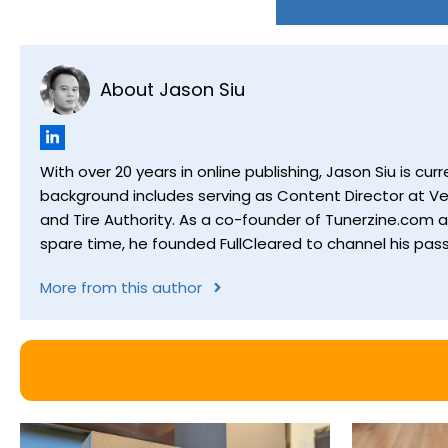
About Jason Siu
With over 20 years in online publishing, Jason Siu is 
background includes serving as Content Director at Ver
and Tire Authority. As a co-founder of Tunerzine.com 
spare time, he founded FullCleared to channel his pass
More from this author