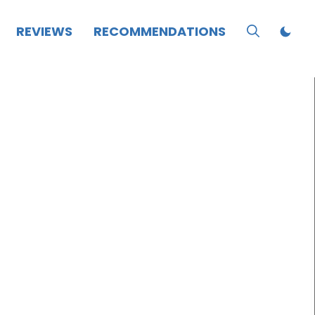
REVIEWS
RECOMMENDATIONS