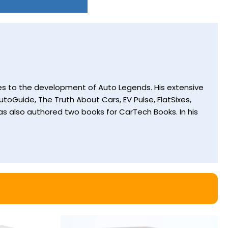
utes to the development of Auto Legends. His extensive
toGuide, The Truth About Cars, EV Pulse, FlatSixes,
s also authored two books for CarTech Books. In his