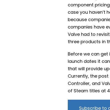
component pricing 
case you haven’t 
because companies 
companies have e
Valve had to revisit
three products in th
Before we can get 
launch dates it can
that will provide u
Currently, the pos
Controller, and Val
of Steam titles at 
Subscribe to 