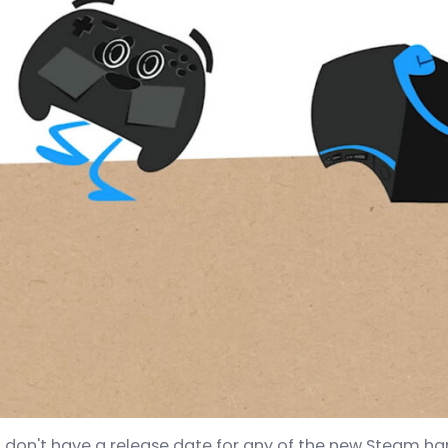
ll don't have a release date for any of the new Steam h