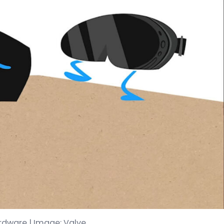
ardware | Image: Valve