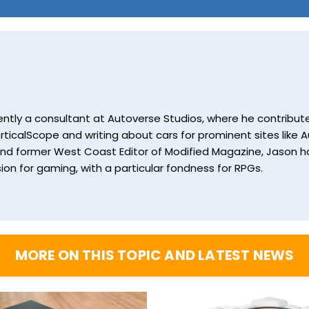
currently a consultant at Autoverse Studios, where he contrib
ticalScope and writing about cars for prominent sites like Au
and former West Coast Editor of Modified Magazine, Jason ha
ion for gaming, with a particular fondness for RPGs.
MORE ON THIS TOPIC AND LATEST NEWS