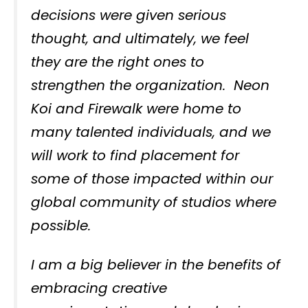
decisions were given serious
thought, and ultimately, we feel
they are the right ones to
strengthen the organization. Neon
Koi and Firewalk were home to
many talented individuals, and we
will work to find placement for
some of those impacted within our
global community of studios where
possible.
I am a big believer in the benefits of
embracing creative