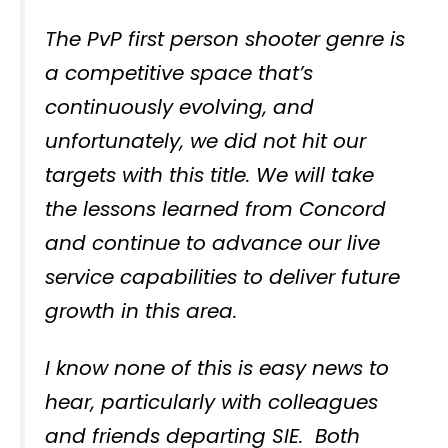
The PvP first person shooter genre is
a competitive space that’s
continuously evolving, and
unfortunately, we did not hit our
targets with this title. We will take
the lessons learned from Concord
and continue to advance our live
service capabilities to deliver future
growth in this area.
I know none of this is easy news to
hear, particularly with colleagues
and friends departing SIE. Both