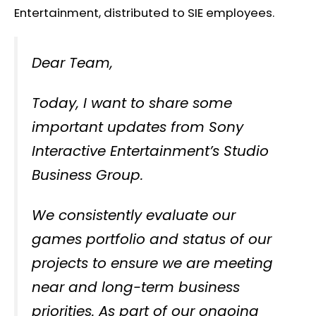
Entertainment, distributed to SIE employees.
Dear Team,
Today, I want to share some
important updates from Sony
Interactive Entertainment’s Studio
Business Group.
We consistently evaluate our
games portfolio and status of our
projects to ensure we are meeting
near and long-term business
priorities. As part of our ongoing