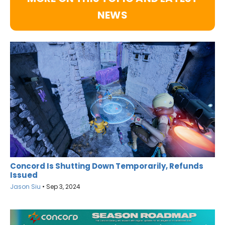
NEWS
Concord Is Shutting Down Temporarily, Refunds
Issued
Jason Siu
•
Sep 3, 2024