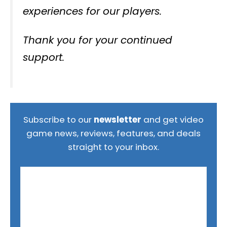
experiences for our players.
Thank you for your continued
support.
Subscribe to our
newsletter
and get video
game news, reviews, features, and deals
straight to your inbox.