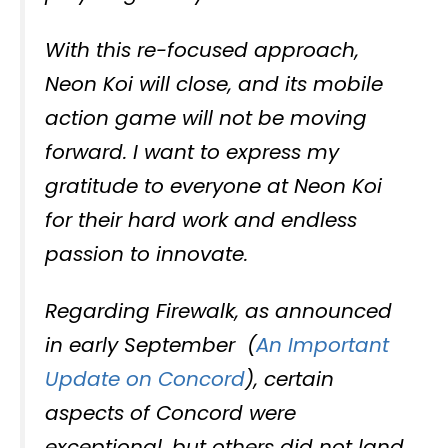
With this re-focused approach,
Neon Koi will close, and its mobile
action game will not be moving
forward. I want to express my
gratitude to everyone at Neon Koi
for their hard work and endless
passion to innovate.
Regarding Firewalk, as announced
in early September (
An Important
Update on Concord
), certain
aspects of Concord were
exceptional, but others did not land