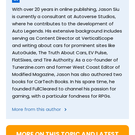
With over 20 years in online publishing, Jason Siu
is currently a consultant at Autoverse Studios,
where he contributes to the development of
Auto Legends. His extensive background includes
serving as Content Director at VerticalScope
and writing about cars for prominent sites like
AutoGuide, The Truth About Cars, EV Pulse,
FlatSixes, and Tire Authority. As a co-founder of
Tunerzine.com and former West Coast Editor of
Modified Magazine, Jason has also authored two
books for CarTech Books. In his spare time, he
founded FullCleared to channel his passion for
gaming, with a particular fondness for RPGs.
More from this author
MORE ON THIS TOPIC AND LATEST