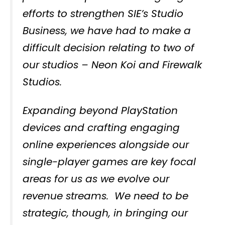
efforts to strengthen SIE’s Studio
Business, we have had to make a
difficult decision relating to two of
our studios – Neon Koi and Firewalk
Studios.
Expanding beyond PlayStation
devices and crafting engaging
online experiences alongside our
single-player games are key focal
areas for us as we evolve our
revenue streams. We need to be
strategic, though, in bringing our