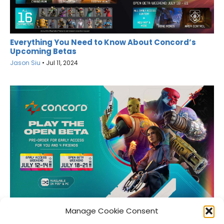
Everything You Need to Know About Concord’s
Upcoming Betas
Jason Siu
•
Jul 11, 2024
Here’s When You Can Check Out the Concord Beta
Manage Cookie Consent
Jason Siu
•
Jun 27, 2024