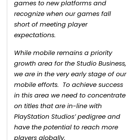
games to new platforms and
recognize when our games fall
short of meeting player
expectations.
While mobile remains a priority
growth area for the Studio Business,
we are in the very early stage of our
mobile efforts. To achieve success
in this area we need to concentrate
on titles that are in-line with
PlayStation Studios’ pedigree and
have the potential to reach more
players globally.