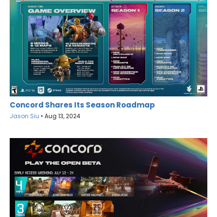
Concord Shares Its Season Roadmap
Jason Siu
•
Aug 13, 2024