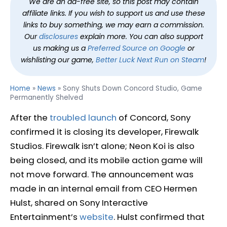
We are an ad-free site, so this post may contain
affiliate links. If you wish to support us and use these
links to buy something, we may earn a commission.
Our
disclosures
explain more. You can also support
us making us a
Preferred Source on Google
or
wishlisting our game,
Better Luck Next Run on Steam
!
Home
»
News
»
Sony Shuts Down Concord Studio, Game
Permanently Shelved
After the
troubled launch
of Concord, Sony
confirmed it is closing its developer, Firewalk
Studios. Firewalk isn’t alone; Neon Koi is also
being closed, and its mobile action game will
not move forward. The announcement was
made in an internal email from CEO Hermen
Hulst, shared on Sony Interactive
Entertainment’s
website
. Hulst confirmed that