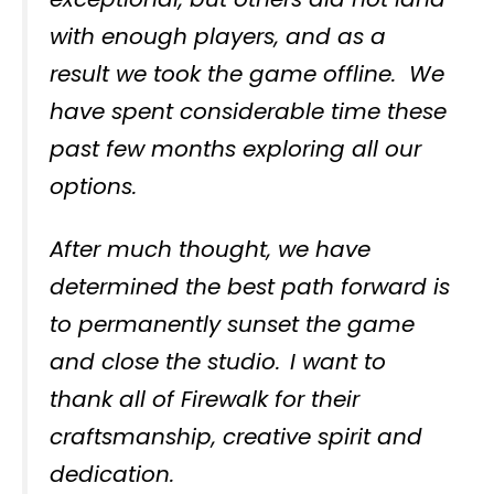
with enough players, and as a
result we took the game offline. We
have spent considerable time these
past few months exploring all our
options.
After much thought, we have
determined the best path forward is
to permanently sunset the game
and close the studio. I want to
thank all of Firewalk for their
craftsmanship, creative spirit and
dedication.