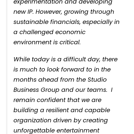
experimentation and developing
new IP. However, growing through
sustainable financials, especially in
a challenged economic
environment is critical.
While today is a difficult day, there
is much to look forward to in the
months ahead from the Studio
Business Group and our teams. I
remain confident that we are
building a resilient and capable
organization driven by creating
unforgettable entertainment