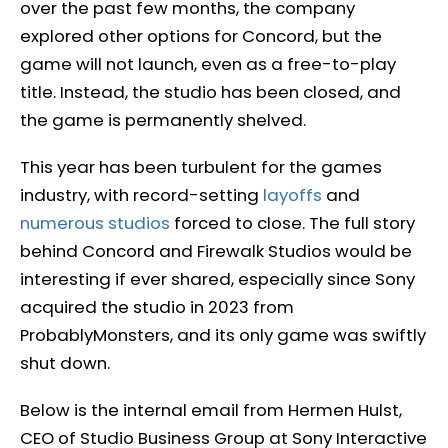
over the past few months, the company
explored other options for Concord, but the
game will not launch, even as a free-to-play
title. Instead, the studio has been closed, and
the game is permanently shelved.
This year has been turbulent for the games
industry, with record-setting
layoffs
and
numerous studios
forced to close. The full story
behind Concord and Firewalk Studios would be
interesting if ever shared, especially since Sony
acquired the studio in 2023 from
ProbablyMonsters, and its only game was swiftly
shut down.
Below is the internal email from Hermen Hulst,
CEO of Studio Business Group at Sony Interactive