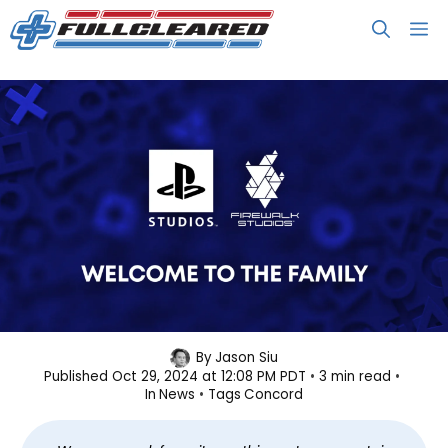
Skip
M
to
content
Sony Shuts Down Concord Studio,
By
Jason Siu
Published
Oct 29, 2024 at 12:08 PM PDT
3 min read
Game Permanently Shelved
In
News
Tags
Concord