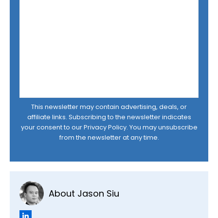
This newsletter may contain advertising, deals, or
affiliate links. Subscribing to the newsletter indicates
your consent to our
Privacy Policy
. You may unsubscribe
from the newsletter at any time.
About Jason Siu