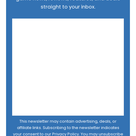
straight to your inbox.
This newsletter may contain advertising, deals, or
affiliate links. Subscribing to the newsletter indicates
your consent to our
Privacy Policy
. You may unsubscribe