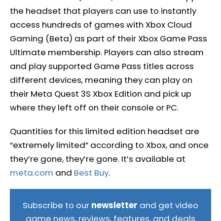
the headset that players can use to instantly
access hundreds of games with Xbox Cloud
Gaming (Beta) as part of their Xbox Game Pass
Ultimate membership. Players can also stream
and play supported Game Pass titles across
different devices, meaning they can play on
their Meta Quest 3S Xbox Edition and pick up
where they left off on their console or PC.
Quantities for this limited edition headset are
“extremely limited” according to Xbox, and once
they’re gone, they’re gone. It’s available at
meta.com
and
Best Buy
.
Subscribe to our
newsletter
and get video
game news, reviews, features, and deals