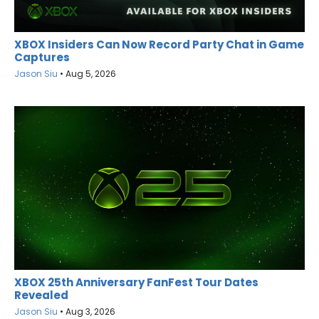
XBOX Insiders Can Now Record Party Chat in Game
Captures
Jason Siu
•
Aug 5, 2026
XBOX 25th Anniversary FanFest Tour Dates
Revealed
Jason Siu
•
Aug 3, 2026