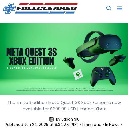
Skip
M
to
content
The limited edition Meta Quest 3S Xbox Edition is now
Meta Quest 3S Xbox Edition
available for $399.99 USD | Image: Xbox
Launches at $399.99
By
Jason Siu
Published
Jun 24, 2025 at 9:34 AM PDT
1 min read
In
News