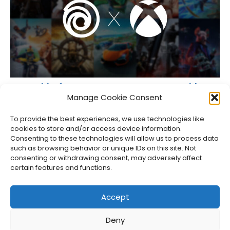
Some Ubisoft Games on XBOX Now Come With Free
PC Versions
Manage Cookie Consent
Jason Siu
•
Jul 27, 2026
To provide the best experiences, we use technologies like
cookies to store and/or access device information.
Consenting to these technologies will allow us to process data
such as browsing behavior or unique IDs on this site. Not
consenting or withdrawing consent, may adversely affect
certain features and functions.
Accept
Deny
About Us
Privacy Policy
Disclosures
Contact
Newsletter