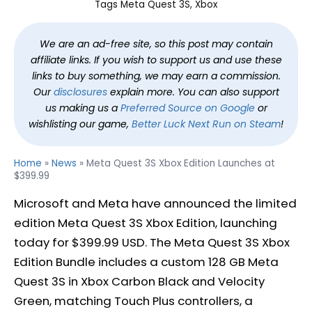
Tags
Meta Quest 3S
, 
Xbox
We are an ad-free site, so this post may contain
affiliate links. If you wish to support us and use these
links to buy something, we may earn a commission.
Our
disclosures
explain more. You can also support
us making us a
Preferred Source on Google
or
wishlisting our game,
Better Luck Next Run on Steam
!
Home
»
News
»
Meta Quest 3S Xbox Edition Launches at
$399.99
Microsoft and Meta have announced the limited
edition Meta Quest 3S Xbox Edition, launching
today for $399.99 USD. The Meta Quest 3S Xbox
Edition Bundle includes a custom 128 GB Meta
Quest 3S in Xbox Carbon Black and Velocity
Green, matching Touch Plus controllers, a