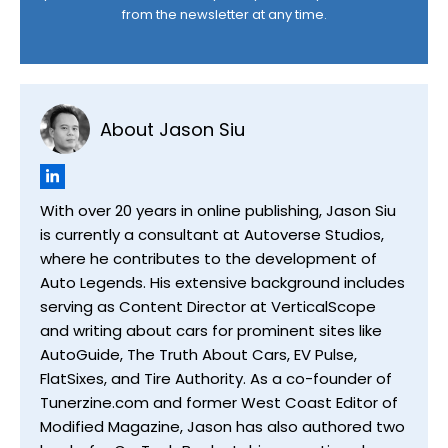
from the newsletter at any time.
About Jason Siu
With over 20 years in online publishing, Jason Siu
is currently a consultant at Autoverse Studios,
where he contributes to the development of
Auto Legends. His extensive background includes
serving as Content Director at VerticalScope
and writing about cars for prominent sites like
AutoGuide, The Truth About Cars, EV Pulse,
FlatSixes, and Tire Authority. As a co-founder of
Tunerzine.com and former West Coast Editor of
Modified Magazine, Jason has also authored two