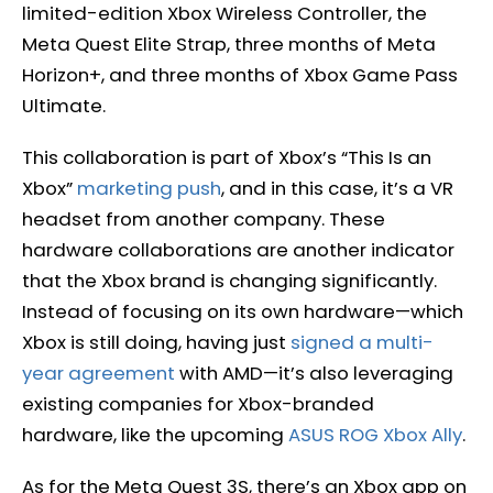
limited-edition Xbox Wireless Controller, the
Meta Quest Elite Strap, three months of Meta
Horizon+, and three months of Xbox Game Pass
Ultimate.
This collaboration is part of Xbox’s “This Is an
Xbox”
marketing push
, and in this case, it’s a VR
headset from another company. These
hardware collaborations are another indicator
that the Xbox brand is changing significantly.
Instead of focusing on its own hardware—which
Xbox is still doing, having just
signed a multi-
year agreement
with AMD—it’s also leveraging
existing companies for Xbox-branded
hardware, like the upcoming
ASUS ROG Xbox Ally
.
As for the Meta Quest 3S, there’s an Xbox app on