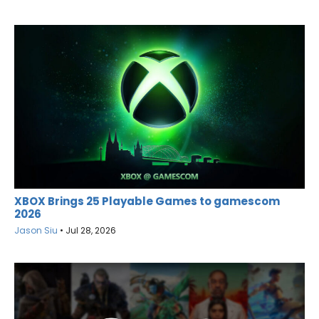
XBOX Brings 25 Playable Games to gamescom
2026
Jason Siu
•
Jul 28, 2026