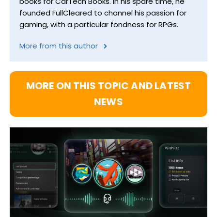
books for CarTech Books. In his spare time, he
founded FullCleared to channel his passion for
gaming, with a particular fondness for RPGs.
More from this author
MORE ON THIS TOPIC AND LATEST
NEWS