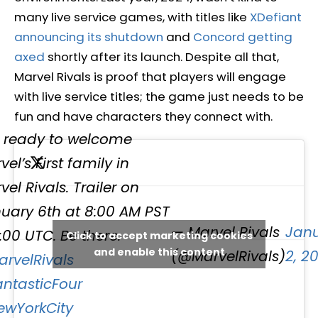
many live service games, with titles like
XDefiant
announcing its shutdown
and
Concord getting
axed
shortly after its launch. Despite all that,
Marvel Rivals is proof that players will engage
with live service titles; the game just needs to be
fun and have characters they connect with.
 ready to welcome
el’s First family in
vel Rivals. Trailer on
uary 6th at 8:00 AM PST
— Marvel Rivals
Jan
6:00 UTC. Be there.
Click to accept marketing cookies
and enable this content
(@MarvelRivals)
2, 2
rvelRivals
ntasticFour
wYorkCity