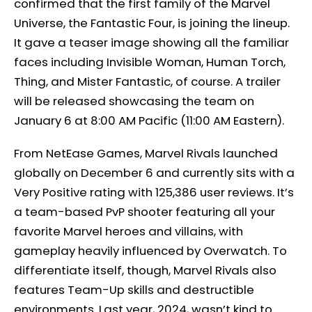
confirmed that the first family of the Marvel
Universe, the Fantastic Four, is joining the lineup.
It gave a teaser image showing all the familiar
faces including Invisible Woman, Human Torch,
Thing, and Mister Fantastic, of course. A trailer
will be released showcasing the team on
January 6 at 8:00 AM Pacific (11:00 AM Eastern).
From NetEase Games, Marvel Rivals launched
globally on December 6 and currently sits with a
Very Positive rating with 125,386 user reviews. It’s
a team-based PvP shooter featuring all your
favorite Marvel heroes and villains, with
gameplay heavily influenced by Overwatch. To
differentiate itself, though, Marvel Rivals also
features Team-Up skills and destructible
environments. Last year, 2024, wasn’t kind to