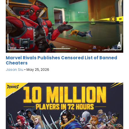
Marvel Rivals Publishes Censored List of Banned
Cheaters
Jason Siu
•
May 25, 2026