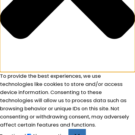
To provide the best experiences, we use
technologies like cookies to store and/or access
device information. Consenting to these
technologies will allow us to process data such as
browsing behavior or unique IDs on this site. Not
consenting or withdrawing consent, may adversely
affect certain features and functions.
Functional