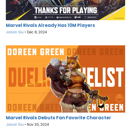
Marvel Rivals Already Has 10M Players
Jason Siu
•
Dec 8, 2024
Marvel Rivals Debuts Fan Favorite Character
Jason Siu
•
Nov 30, 2024