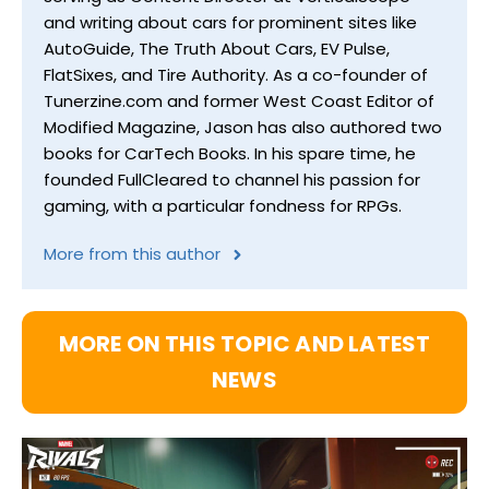
and writing about cars for prominent sites like
AutoGuide, The Truth About Cars, EV Pulse,
FlatSixes, and Tire Authority. As a co-founder of
Tunerzine.com and former West Coast Editor of
Modified Magazine, Jason has also authored two
books for CarTech Books. In his spare time, he
founded FullCleared to channel his passion for
gaming, with a particular fondness for RPGs.
More from this author
MORE ON THIS TOPIC AND LATEST
NEWS