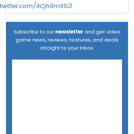
.twitter.com/4Cjh9mXSi3
Subscribe to our
newsletter
and get video
game news, reviews, features, and deals
straight to your inbox.