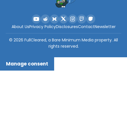
About Us
Privacy Policy
Disclosures
Contact
Newsletter
©
2026
FullCleared, a Bare Minimum Media property. All
rights reserved.
Manage consent