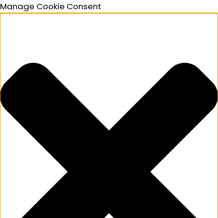
Manage Cookie Consent