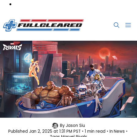
Skip
M
to
content
Marvel’s First Family Is Heading to
By
Jason Siu
Published
Jan 2, 2025 at 1:31 PM PST
1 min read
In
News
Marvel Rivals
Tags
Marvel Rivals