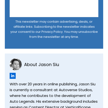
This newsletter may contain advertising, deals, or
affiliate links. Subscribing to the newsletter indicates
your consent to our
Privacy Policy
. You may unsubscribe
from the newsletter at any time.
About Jason Siu
With over 20 years in online publishing, Jason Siu
is currently a consultant at Autoverse Studios,
where he contributes to the development of
Auto Legends. His extensive background includes
serving as Content Director at VerticalScope