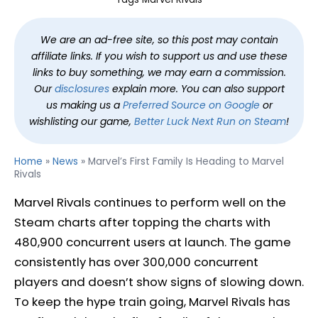
We are an ad-free site, so this post may contain
affiliate links. If you wish to support us and use these
links to buy something, we may earn a commission.
Our
disclosures
explain more. You can also support
us making us a
Preferred Source on Google
or
wishlisting our game,
Better Luck Next Run on Steam
!
Home
»
News
»
Marvel’s First Family Is Heading to Marvel
Rivals
Marvel Rivals continues to perform well on the
Steam charts after topping the charts with
480,900 concurrent users at launch. The game
consistently has over 300,000 concurrent
players and doesn’t show signs of slowing down.
To keep the hype train going, Marvel Rivals has