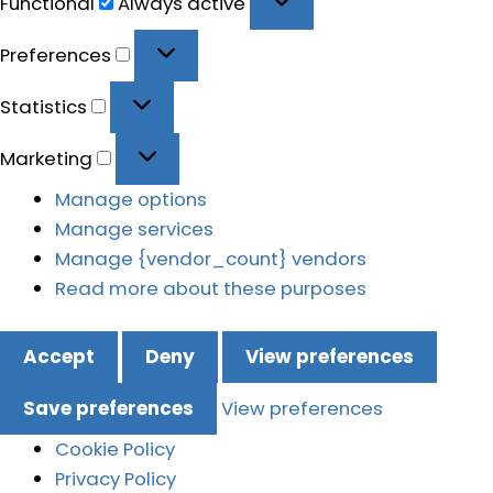
Functional
Always active
Preferences
Preferences
Statistics
Statistics
Marketing
Marketing
Manage options
Manage services
Manage {vendor_count} vendors
Read more about these purposes
Accept
Deny
View preferences
Save preferences
View preferences
Cookie Policy
Privacy Policy