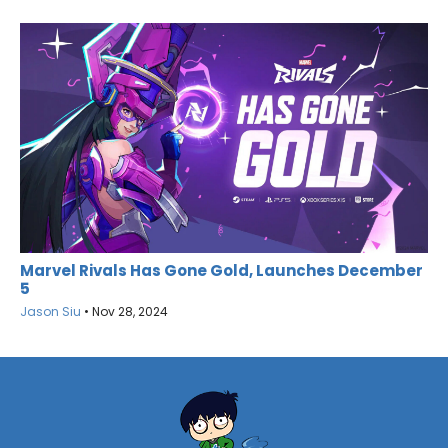
Marvel Rivals Has Gone Gold, Launches December
5
Jason Siu
•
Nov 28, 2024