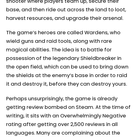
shooter where players team up, secure their
base, and then ride out across the land to loot,
harvest resources, and upgrade their arsenal.
The game’s heroes are called Wardens, who
wield guns and raid tools, along with rare
magical abilities. The idea is to battle for
possession of the legendary Shieldbreaker in
the open field, which can be used to bring down
the shields at the enemy’s base in order to raid
it and destroy it, before they can destroy yours.
Perhaps unsurprisingly, the game is already
getting review bombed on Steam. At the time of
writing, it sits with an Overwhelmingly Negative
rating after getting over 2,500 reviews in all
languages. Many are complaining about the