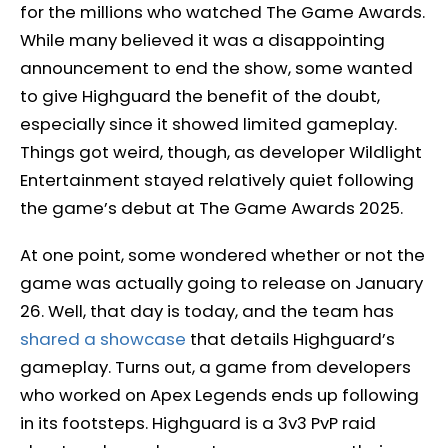
for the millions who watched The Game Awards.
While many believed it was a disappointing
announcement to end the show, some wanted
to give Highguard the benefit of the doubt,
especially since it showed limited gameplay.
Things got weird, though, as developer Wildlight
Entertainment stayed relatively quiet following
the game’s debut at The Game Awards 2025.
At one point, some wondered whether or not the
game was actually going to release on January
26. Well, that day is today, and the team has
shared a showcase
that details Highguard’s
gameplay. Turns out, a game from developers
who worked on Apex Legends ends up following
in its footsteps. Highguard is a 3v3 PvP raid