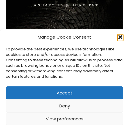
Highguard Sets Official Showcase on Launch Day
Manage Cookie Consent
Jason Siu
•
Jan 23, 2026
To provide the best experiences, we use technologies like
cookies to store and/or access device information.
Consenting to these technologies will allow us to process data
such as browsing behavior or unique IDs on this site. Not
consenting or withdrawing consent, may adversely affect
certain features and functions.
Accept
Deny
About Us
Privacy Policy
Disclosures
Contact
Newsletter
View preferences
©
2026
FullCleared, a Bare Minimum Media property. All