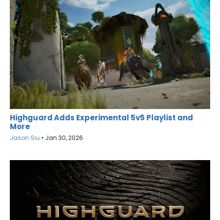
Highguard Adds Experimental 5v5 Playlist and
More
Jason Siu
•
Jan 30, 2026