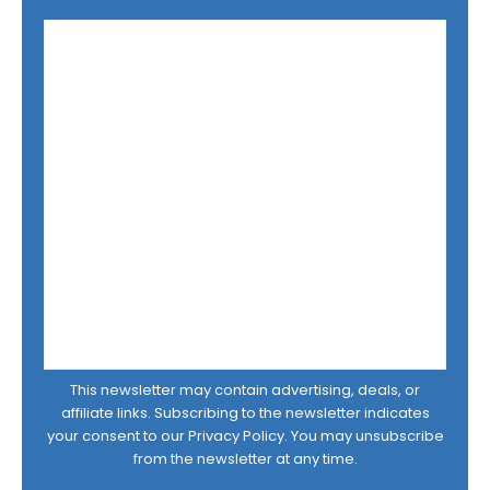
This newsletter may contain advertising, deals, or
affiliate links. Subscribing to the newsletter indicates
your consent to our
Privacy Policy
. You may unsubscribe
from the newsletter at any time.