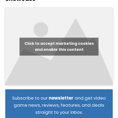
Click to accept marketing cookies
and enable this content
Subscribe to our
newsletter
and get video
game news, reviews, features, and deals
straight to your inbox.