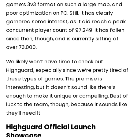
game’s 3v3 format on such a large map, and
poor optimization on PC. Still, it has clearly
garnered some interest, as it did reach a peak
concurrent player count of 97,249. It has fallen
since then, though, and is currently sitting at
over 73,000.
We likely won’t have time to check out
Highguard, especially since we’re pretty tired of
these types of games. The premise is
interesting, but it doesn’t sound like there’s
enough to make it unique or compelling. Best of
luck to the team, though, because it sounds like
they’ll need it.
Highguard Official Launch
Showcase