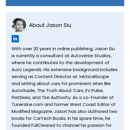
About Jason Siu
With over 20 years in online publishing, Jason Siu
is currently a consultant at Autoverse Studios,
where he contributes to the development of
Auto Legends. His extensive background includes
serving as Content Director at VerticalScope
and writing about cars for prominent sites like
AutoGuide, The Truth About Cars, EV Pulse,
FlatSixes, and Tire Authority. As a co-founder of
Tunerzine.com and former West Coast Editor of
Modified Magazine, Jason has also authored two
books for CarTech Books. In his spare time, he
founded FullCleared to channel his passion for