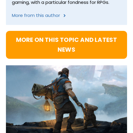
gaming, with a particular fondness for RPGs.
More from this author
MORE ON THIS TOPIC AND LATEST
NEWS