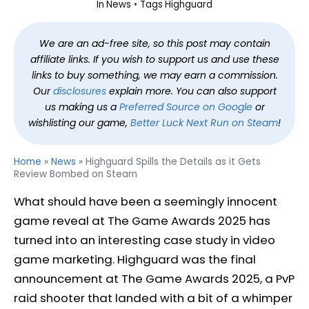
In
News
Tags
Highguard
We are an ad-free site, so this post may contain
affiliate links. If you wish to support us and use these
links to buy something, we may earn a commission.
Our
disclosures
explain more. You can also support
us making us a
Preferred Source on Google
or
wishlisting our game,
Better Luck Next Run on Steam
!
Home
»
News
»
Highguard Spills the Details as it Gets
Review Bombed on Steam
What should have been a seemingly innocent
game reveal at The Game Awards 2025 has
turned into an interesting case study in video
game marketing. Highguard was the final
announcement at The Game Awards 2025, a PvP
raid shooter that landed with a bit of a whimper