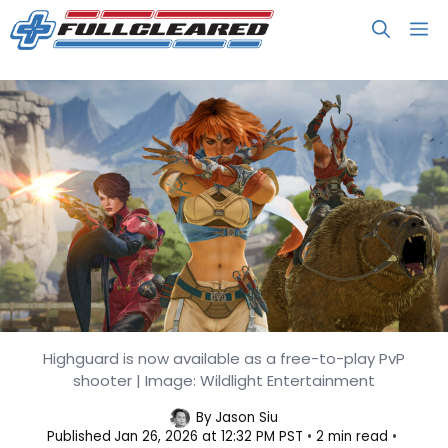
Skip
M
to
content
Highguard Spills the Details as it
Highguard is now available as a free-to-play PvP
shooter | Image: Wildlight Entertainment
Gets Review Bombed on Steam
By
Jason Siu
Published
Jan 26, 2026 at 12:32 PM PST
2 min read