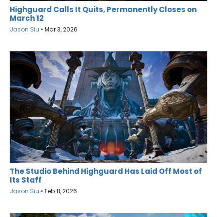
Highguard Calls It Quits, Permanently Closes on
March 12
Jason Siu
•
Mar 3, 2026
The Studio Behind Highguard Has Laid Off Most of
Its Staff
Jason Siu
•
Feb 11, 2026