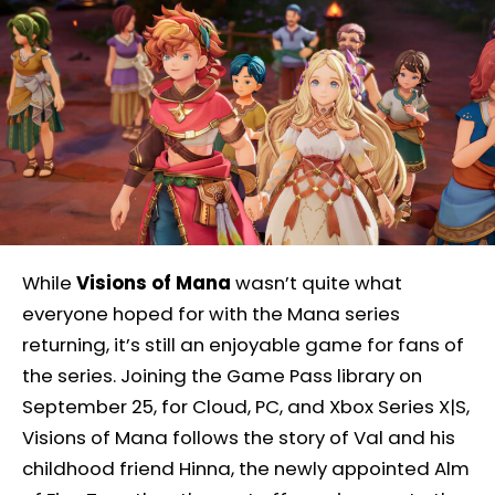
While
Visions of Mana
wasn’t quite what
everyone hoped for with the Mana series
returning, it’s still an enjoyable game for fans of
the series. Joining the Game Pass library on
September 25, for Cloud, PC, and Xbox Series X|S,
Visions of Mana follows the story of Val and his
childhood friend Hinna, the newly appointed Alm