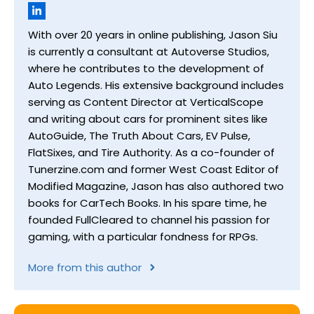
With over 20 years in online publishing, Jason Siu
is currently a consultant at Autoverse Studios,
where he contributes to the development of
Auto Legends. His extensive background includes
serving as Content Director at VerticalScope
and writing about cars for prominent sites like
AutoGuide, The Truth About Cars, EV Pulse,
FlatSixes, and Tire Authority. As a co-founder of
Tunerzine.com and former West Coast Editor of
Modified Magazine, Jason has also authored two
books for CarTech Books. In his spare time, he
founded FullCleared to channel his passion for
gaming, with a particular fondness for RPGs.
More from this author