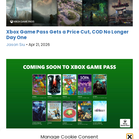
Xbox Game Pass Gets a Price Cut, COD No Longer
Day One
Jason Siu
•
Apr 21, 2026
Game Pass April 2026 Wave 2 Lineup
Manage Cookie Consent