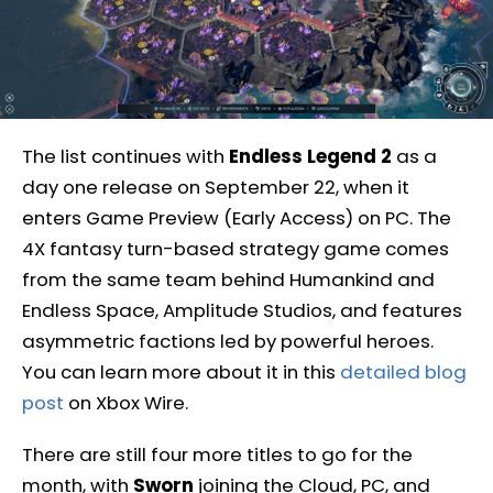
The list continues with
Endless Legend 2
as a
day one release on September 22, when it
enters Game Preview (Early Access) on PC. The
4X fantasy turn-based strategy game comes
from the same team behind Humankind and
Endless Space, Amplitude Studios, and features
asymmetric factions led by powerful heroes.
You can learn more about it in this
detailed blog
post
on Xbox Wire.
There are still four more titles to go for the
month, with
Sworn
joining the Cloud, PC, and