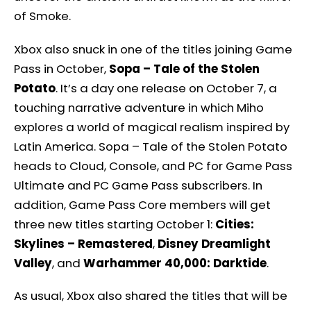
of Smoke.
Xbox also snuck in one of the titles joining Game
Pass in October,
Sopa – Tale of the Stolen
Potato
. It’s a day one release on October 7, a
touching narrative adventure in which Miho
explores a world of magical realism inspired by
Latin America. Sopa – Tale of the Stolen Potato
heads to Cloud, Console, and PC for Game Pass
Ultimate and PC Game Pass subscribers. In
addition, Game Pass Core members will get
three new titles starting October 1:
Cities:
Skylines – Remastered
,
Disney Dreamlight
Valley
, and
Warhammer 40,000: Darktide
.
As usual, Xbox also shared the titles that will be