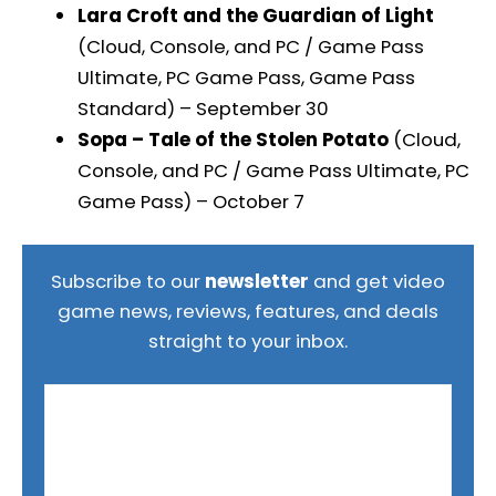
Lara Croft and the Guardian of Light
(Cloud, Console, and PC / Game Pass
Ultimate, PC Game Pass, Game Pass
Standard) – September 30
Sopa – Tale of the Stolen Potato
(Cloud,
Console, and PC / Game Pass Ultimate, PC
Game Pass) – October 7
Subscribe to our
newsletter
and get video
game news, reviews, features, and deals
straight to your inbox.