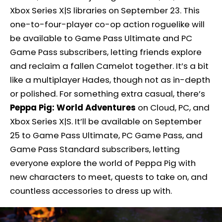
Xbox Series X|S libraries on September 23. This
one-to-four-player co-op action roguelike will
be available to Game Pass Ultimate and PC
Game Pass subscribers, letting friends explore
and reclaim a fallen Camelot together. It’s a bit
like a multiplayer Hades, though not as in-depth
or polished. For something extra casual, there’s
Peppa Pig: World Adventures
on Cloud, PC, and
Xbox Series X|S. It’ll be available on September
25 to Game Pass Ultimate, PC Game Pass, and
Game Pass Standard subscribers, letting
everyone explore the world of Peppa Pig with
new characters to meet, quests to take on, and
countless accessories to dress up with.