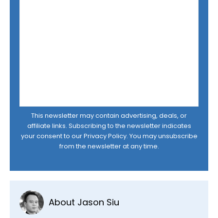
This newsletter may contain advertising, deals, or
affiliate links. Subscribing to the newsletter indicates
your consent to our
Privacy Policy
. You may unsubscribe
from the newsletter at any time.
About Jason Siu