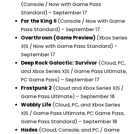
(Console / Now with Game Pass
Standard) – September 17
For the King II
(Console / Now with Game
Pass Standard) – September 17
Overthrown (Game Preview)
(Xbox Series
X|S / Now with Game Pass Standard) –
September 17
Deep Rock Galactic: Survivor
(Cloud, PC,
and Xbox Series X|S / Game Pass Ultimate,
PC Game Pass) – September 17
Frostpunk 2
(Cloud and Xbox Series X|S /
Game Pass Ultimate) – September 18
Wobbly Life
(Cloud, PC, and Xbox Series
X|S / Game Pass Ultimate, PC Game Pass,
Game Pass Standard) – September 18
Hades
(Cloud, Console, and PC / Game