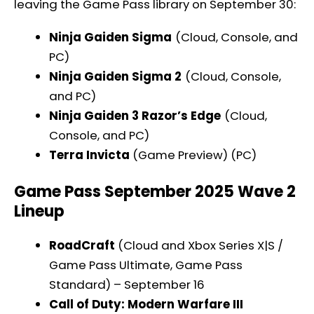
leaving the Game Pass library on September 30:
Ninja Gaiden Sigma
(Cloud, Console, and
PC)
Ninja Gaiden Sigma 2
(Cloud, Console,
and PC)
Ninja Gaiden 3 Razor’s Edge
(Cloud,
Console, and PC)
Terra Invicta
(Game Preview) (PC)
Game Pass September 2025 Wave 2
Lineup
RoadCraft
(Cloud and Xbox Series X|S /
Game Pass Ultimate, Game Pass
Standard) – September 16
Call of Duty: Modern Warfare III