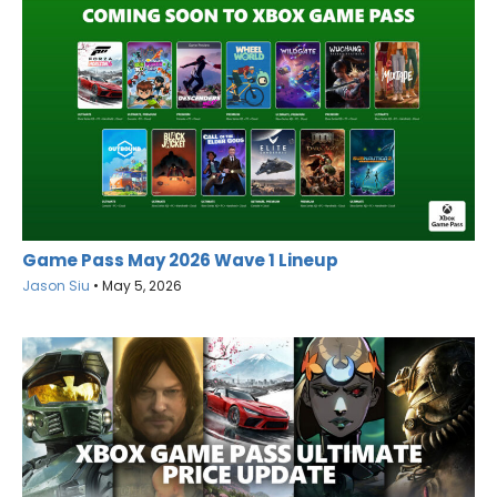
Game Pass May 2026 Wave 1 Lineup
Jason Siu
•
May 5, 2026