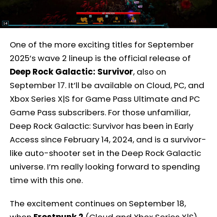
One of the more exciting titles for September
2025’s wave 2 lineup is the official release of
Deep Rock Galactic: Survivor
, also on
September 17. It’ll be available on Cloud, PC, and
Xbox Series X|S for Game Pass Ultimate and PC
Game Pass subscribers. For those unfamiliar,
Deep Rock Galactic: Survivor has been in Early
Access since February 14, 2024, and is a survivor-
like auto-shooter set in the Deep Rock Galactic
universe. I’m really looking forward to spending
time with this one.
The excitement continues on September 18,
when
Frostpunk 2
(Cloud and Xbox Series X|S)