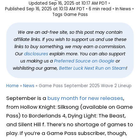
Updated
Sep 16, 2025 at 10:17 AM PDT
Published
Sep 16, 2025 at 10:13 AM PDT
6 min read
In
News
Tags
Game Pass
We are an ad-free site, so this post may contain
affiliate links. If you wish to support us and use these
links to buy something, we may earn a commission.
Our
disclosures
explain more. You can also support
us making us a
Preferred Source on Google
or
wishlisting our game,
Better Luck Next Run on Steam
!
Home
»
News
»
Game Pass September 2025 Wave 2 Lineup
September is a
busy month for new releases
,
from Hollow Knight: Silksong (available on Game
Pass) to Borderlands 4, Dying Light: The Beast,
and Silent Hill f. There’s no shortage of games to
play. If you’re a Game Pass subscriber, though,