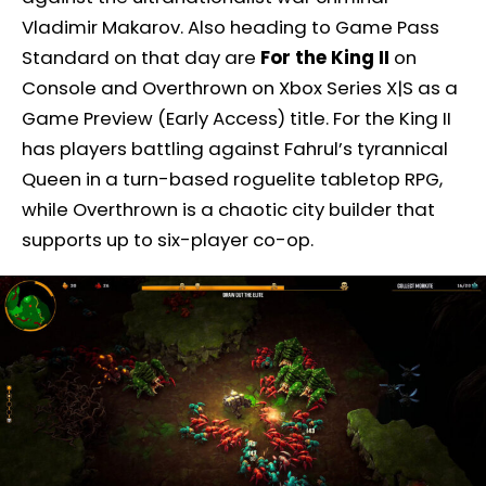
Vladimir Makarov. Also heading to Game Pass
Standard on that day are
For the King II
on
Console and Overthrown on Xbox Series X|S as a
Game Preview (Early Access) title. For the King II
has players battling against Fahrul’s tyrannical
Queen in a turn-based roguelite tabletop RPG,
while Overthrown is a chaotic city builder that
supports up to six-player co-op.