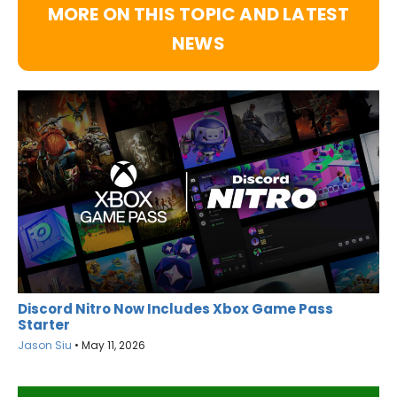
MORE ON THIS TOPIC AND LATEST
NEWS
Discord Nitro Now Includes Xbox Game Pass
Starter
Jason Siu
•
May 11, 2026