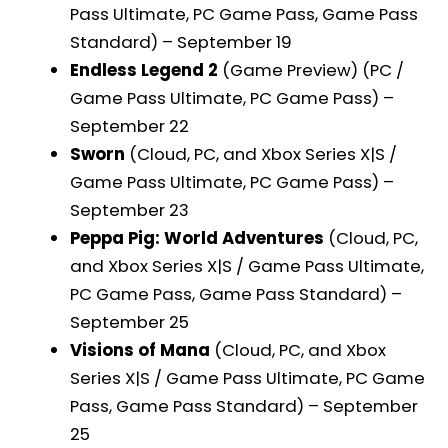
Pass Ultimate, PC Game Pass, Game Pass
Standard) – September 19
Endless Legend 2
(Game Preview) (PC /
Game Pass Ultimate, PC Game Pass) –
September 22
Sworn
(Cloud, PC, and Xbox Series X|S /
Game Pass Ultimate, PC Game Pass) –
September 23
Peppa Pig: World Adventures
(Cloud, PC,
and Xbox Series X|S / Game Pass Ultimate,
PC Game Pass, Game Pass Standard) –
September 25
Visions of Mana
(Cloud, PC, and Xbox
Series X|S / Game Pass Ultimate, PC Game
Pass, Game Pass Standard) – September
25