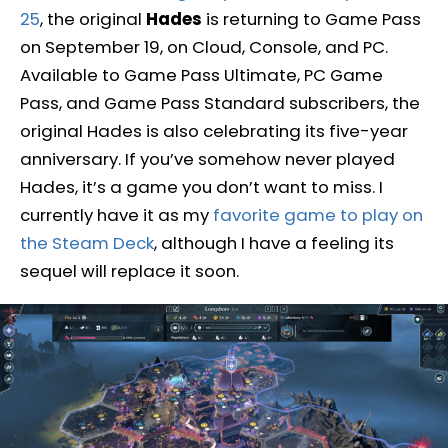
25
, the original
Hades
is returning to Game Pass
on September 19, on Cloud, Console, and PC.
Available to Game Pass Ultimate, PC Game
Pass, and Game Pass Standard subscribers, the
original Hades is also celebrating its five-year
anniversary. If you’ve somehow never played
Hades, it’s a game you don’t want to miss. I
currently have it as my
favorite game to play on
the Steam Deck
, although I have a feeling its
sequel will replace it soon.