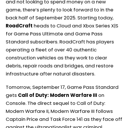
and not looking to spend money on a new
game, there’s plenty to look forward to in the
back half of September 2025. Starting today,
RoadCraft
heads to Cloud and Xbox Series X|S
for Game Pass Ultimate and Game Pass
Standard subscribers. RoadCraft has players
operating a fleet of over 40 authentic
construction vehicles as they work to clear
debris, repair roads and bridges, and restore
infrastructure after natural disasters.
Tomorrow, September 17, Game Pass Standard
gets
Call of Duty: Modern Warfare III
on
Console. The direct sequel to Call of Duty:
Modern Warfare II, Modern Warfare III follows
Captain Price and Task Force 141 as they face off
against the ultranationalist war criminal