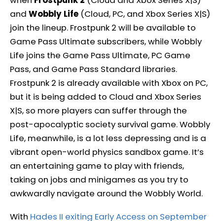
and
Wobbly Life
(Cloud, PC, and Xbox Series X|S)
join the lineup. Frostpunk 2 will be available to
Game Pass Ultimate subscribers, while Wobbly
Life joins the Game Pass Ultimate, PC Game
Pass, and Game Pass Standard libraries.
Frostpunk 2 is already available with Xbox on PC,
but it is being added to Cloud and Xbox Series
X|S, so more players can suffer through the
post-apocalyptic society survival game. Wobbly
Life, meanwhile, is a lot less depressing and is a
vibrant open-world physics sandbox game. It’s
an entertaining game to play with friends,
taking on jobs and minigames as you try to
awkwardly navigate around the Wobbly World.
With
Hades II exiting Early Access on September