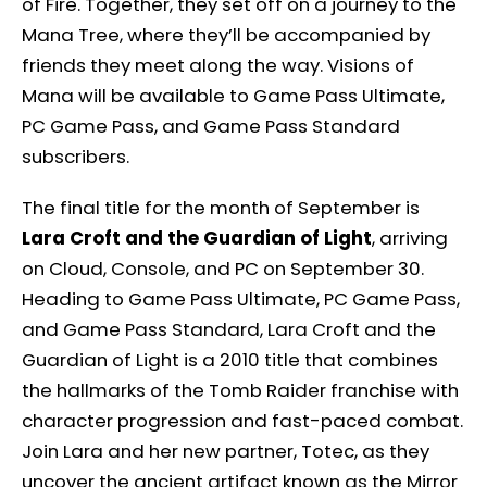
of Fire. Together, they set off on a journey to the
Mana Tree, where they’ll be accompanied by
friends they meet along the way. Visions of
Mana will be available to Game Pass Ultimate,
PC Game Pass, and Game Pass Standard
subscribers.
The final title for the month of September is
Lara Croft and the Guardian of Light
, arriving
on Cloud, Console, and PC on September 30.
Heading to Game Pass Ultimate, PC Game Pass,
and Game Pass Standard, Lara Croft and the
Guardian of Light is a 2010 title that combines
the hallmarks of the Tomb Raider franchise with
character progression and fast-paced combat.
Join Lara and her new partner, Totec, as they
uncover the ancient artifact known as the Mirror