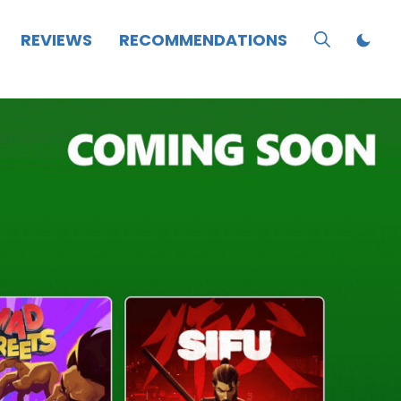
REVIEWS
RECOMMENDATIONS