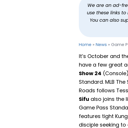
Game Pass October 202
We are an ad-free 
use these links t
By
Jason Siu
Published
Oct 1, 2024 at 9:16 AM PDT
2 
You can also su
Home
»
News
»
Game Pa
It’s October and th
have a few great ad
Show 24
(Console
Standard. MLB The S
Roads follows Tess
Sifu
also joins the
Game Pass Standard
features tight Kun
disciple seeking to