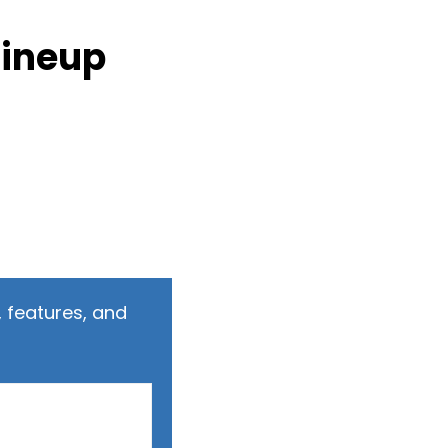
Lineup
 features, and