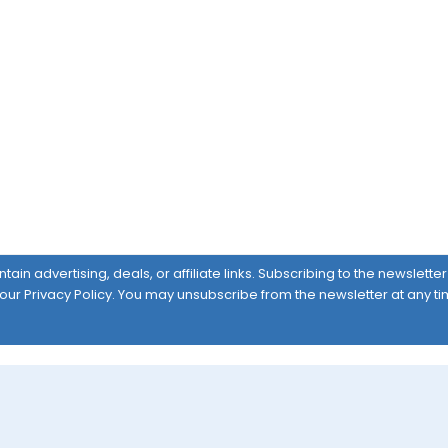
ain advertising, deals, or affiliate links. Subscribing to the newslett
 our
Privacy Policy
. You may unsubscribe from the newsletter at any ti