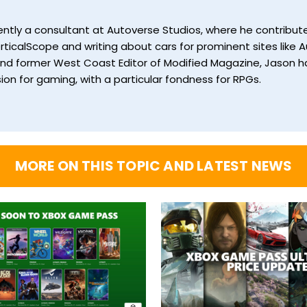
currently a consultant at Autoverse Studios, where he contrib
ticalScope and writing about cars for prominent sites like Au
and former West Coast Editor of Modified Magazine, Jason ha
ion for gaming, with a particular fondness for RPGs.
MORE ON THIS TOPIC AND LATEST NEWS