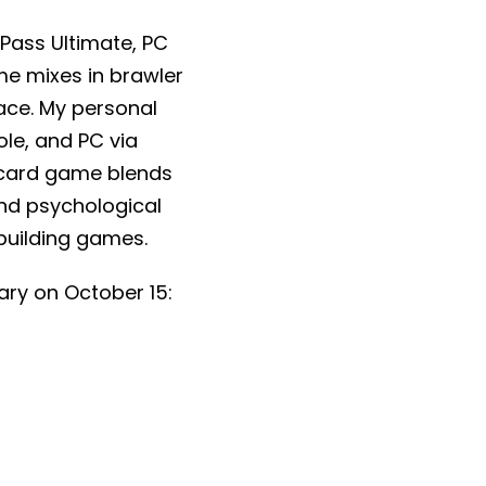
Pass Ultimate, PC
e mixes in brawler
ace. My personal
ole, and PC via
 card game blends
nd psychological
kbuilding games.
ary on October 15: