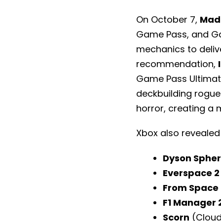
On October 7,
Mad 
Game Pass, and Ga
mechanics to deliv
recommendation,
Game Pass Ultimat
deckbuilding rogue
horror, creating a 
Xbox also revealed
Dyson Sphe
Everspace 2
From Space
F1 Manager 
Scorn
(Cloud