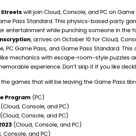
Streets
will join Cloud, Console, and PC on Game 
me Pass Standard. This physics-based party gam
er entertainment while punching someone in the f
Inscryption
, arrives on October 10 for Cloud, Cons
e, PC Game Pass, and Game Pass Standard. This
like mechanics with escape-room-style puzzles a
memorable experience. Don’t skip it if you like dec
 the games that will be leaving the Game Pass libr
re Program
(PC)
(Cloud, Console, and PC)
(Cloud, Console, and PC)
2023
(Cloud, Console, and PC)
, Console, and PC)