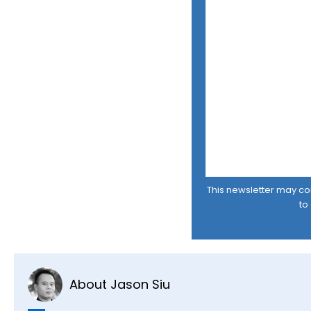
This newsletter may cont
to
About Jason Siu