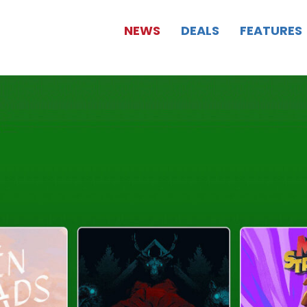
NEWS
DEALS
FEATURES