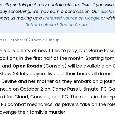
4 Wave 1 Lineup
site, so this post may contain affiliate links. If you wis
o buy something, we may earn a commission. Our
disclos
min read
In
News
Tags
Game Pass
pport us making us a
Preferred Source on Google
or wish
Better Luck Next Run on Steam
!
ss October 2024 Wave 1 Lineup
ere are plenty of new titles to play, but Game Pas
ditions in the first half of the month. Starting to
) and
Open Roads
(Console) will be available on
how 24 lets players live out their baseball dream
 Devine and her mother as they embark on a journe
 lineup on October 2 on Game Pass Ultimate, PC G
 for Cloud, Console, and PC. The realistic third-
g Fu combat mechanics, as players take on the role
 avenge their family’s murder.