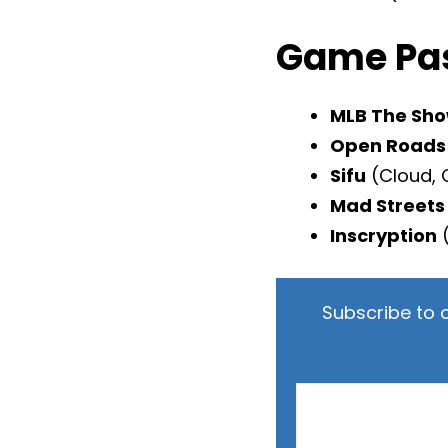
Game Pas
MLB The Sho
Open Roads
Sifu
(Cloud, 
Mad Streets
Inscryption
(
Subscribe to 