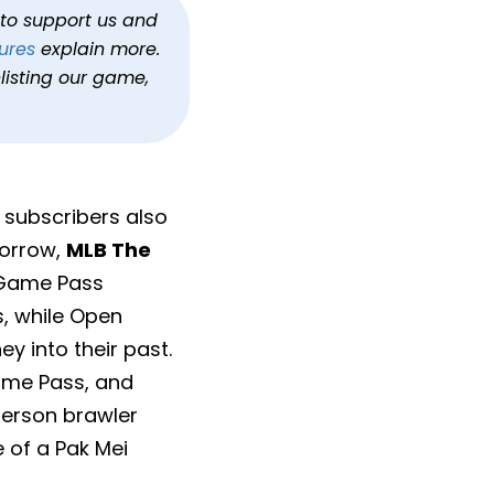
h to support us and
ures
explain more.
listing our game,
s subscribers also
morrow,
MLB The
 Game Pass
s, while Open
y into their past.
ame Pass, and
person brawler
 of a Pak Mei