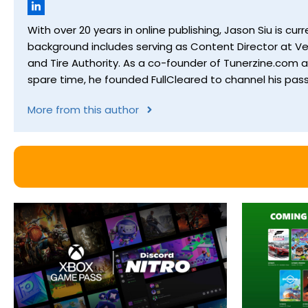
With over 20 years in online publishing, Jason Siu is 
background includes serving as Content Director at Ver
and Tire Authority. As a co-founder of Tunerzine.com 
spare time, he founded FullCleared to channel his pass
More from this author