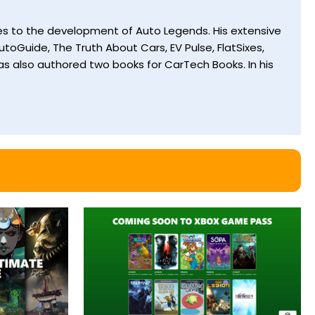
utes to the development of Auto Legends. His extensive
toGuide, The Truth About Cars, EV Pulse, FlatSixes,
s also authored two books for CarTech Books. In his