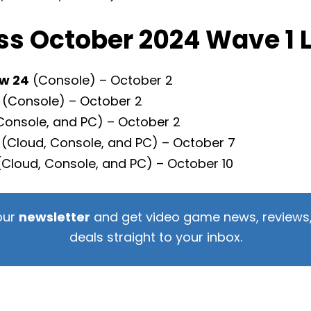
s October 2024 Wave 1 
w 24
(Console) – October 2
(Console) – October 2
Console, and PC) – October 2
(Cloud, Console, and PC) – October 7
Cloud, Console, and PC) – October 10
our
newsletter
and get video game news, reviews,
deals straight to your inbox.