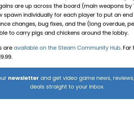
 gains are up across the board (main weapons by 
 spawn individually for each player to put an end
nce changes, bug fixes, and the (long overdue, per
ble to carry pigs and chickens around the lobby.
es are
available on the Steam Community Hub
. Far
9.99.
our
newsletter
and get video game news, reviews,
deals straight to your inbox.