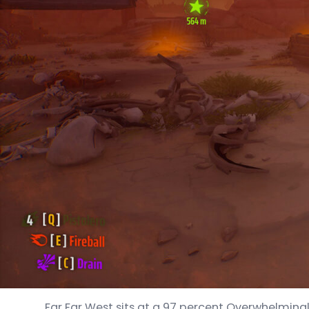
Far Far West sits at a 97 percent Overwhelmingly