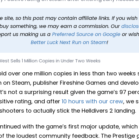
lion Copies in Under Two 
at 9:50 AM PDT
1 min read
In
News
Tags
Far Far West
site, so this post may contain affiliate links. If you wis
o buy something, we may earn a commission. Our
disclos
pport us making us a
Preferred Source on Google
or wish
Better Luck Next Run on Steam
!
West Sells 1 Million Copies in Under Two Weeks
ld over one million copies in less than two weeks si
h on Steam, publisher Fireshine Games and develop
’s not a surprising result given the game’s 97 per
tive rating, and after
10 hours with our crew
, we 
shooters to actually stick the Helldivers 2 landing.
inued with the game’s first major update, which
f the loudest community feedback. The Prestige 