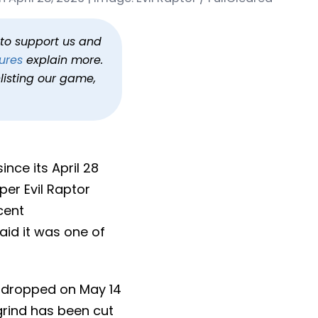
Weeks
h to support us and
ures
explain more.
listing our game,
nce its April 28
er Evil Raptor
cent
said it was one of
 dropped on May 14
grind has been cut