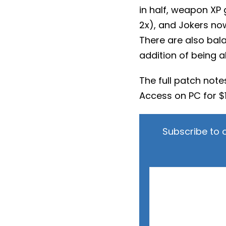
in half, weapon XP
2x), and Jokers now
There are also bala
addition of being a
The full patch not
Access on PC for $1
Subscribe to 