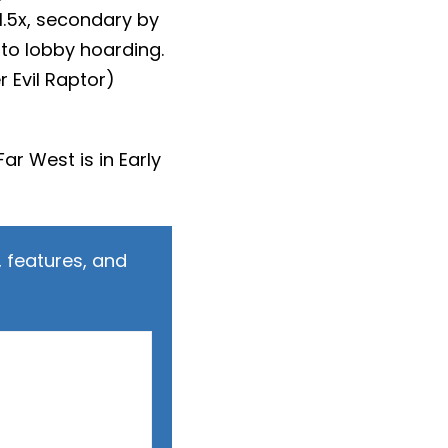
1.5x, secondary by
 to lobby hoarding.
 Evil Raptor)
 Far West is in Early
 features, and