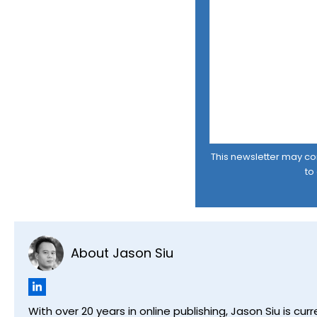
This newsletter may cont
to
About Jason Siu
With over 20 years in online publishing, Jason Siu is 