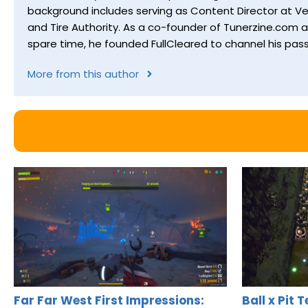
background includes serving as Content Director at Ver
and Tire Authority. As a co-founder of Tunerzine.com 
spare time, he founded FullCleared to channel his pass
More from this author
Far Far West First Impressions:
Ball x Pit 