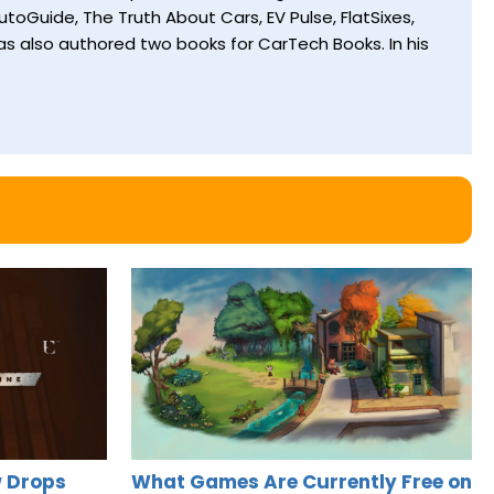
toGuide, The Truth About Cars, EV Pulse, FlatSixes,
s also authored two books for CarTech Books. In his
 Drops
What Games Are Currently Free on