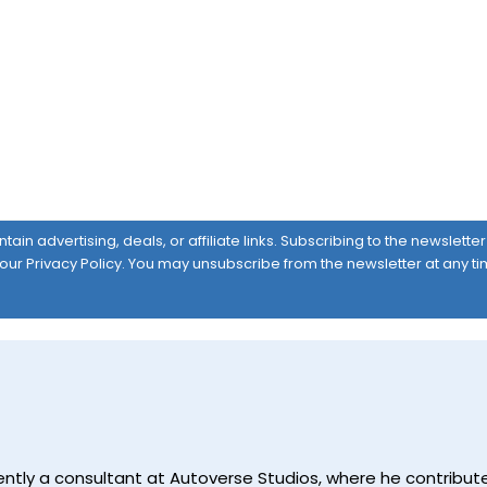
ain advertising, deals, or affiliate links. Subscribing to the newslett
 our
Privacy Policy
. You may unsubscribe from the newsletter at any ti
currently a consultant at Autoverse Studios, where he contrib