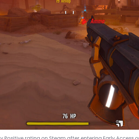
 Positive rating on Steam after entering Early Access on 