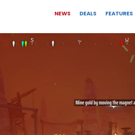
NEWS
DEALS
FEATURES