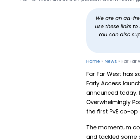
Far Far West Sells 1 Mil
By
Jason Siu
Published
May 18, 2026 
We are an ad-free 
use these links t
You can also su
Home
»
News
»
Far Far 
Far Far West has so
Early Access launc
announced today. It
Overwhelmingly Posi
the first PvE co-op 
The momentum cont
and tackled some o