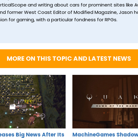
ticalScope and writing about cars for prominent sites like Au
and former West Coast Editor of Modified Magazine, Jason ha
ion for gaming, with a particular fondness for RPGs.
MORE ON THIS TOPIC AND LATEST NEWS
Teases Big News After Its
MachineGames Shadow