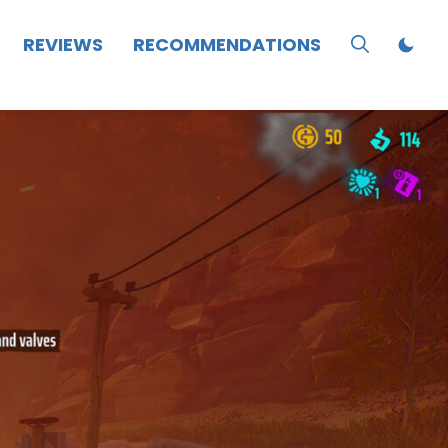
REVIEWS
RECOMMENDATIONS