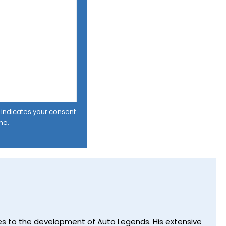
er indicates your consent
me.
utes to the development of Auto Legends. His extensive