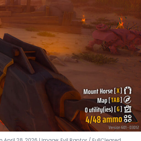
April 28, 2026 | Image: Evil Raptor / FullCleared