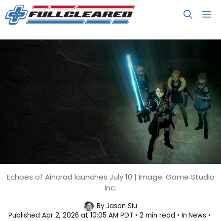
Skip
M
to
content
Echoes of Aincrad launches July 10 | Image: Game Studio
Echoes of Aincrad Gets New Story
Inc.
Trailer
By
Jason Siu
Published
Apr 2, 2026 at 10:05 AM PDT
2 min read
In
News