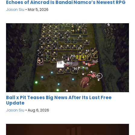
Echoes of Aincrad Is Bandai Namco’s Newest RPG
Jason Siu
•
Mar 5, 2026
Ball x Pit Teases Big News After Its Last Free
Update
Jason Siu
•
Aug 6, 2026