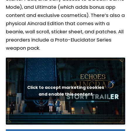
Mode), and Ultimate (which adds bonus app
content and exclusive cosmetics). There’s also a
physical Aincrad Edition that comes with a
beanie, wall scroll, sticker sheet, and patches. All
preorders include a Proto-Elucidator Series
weapon pack.
Click to accept marketing cookies
and enable this content