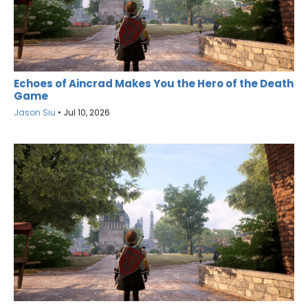
Echoes of Aincrad Makes You the Hero of the Death
Game
Jason Siu
•
Jul 10, 2026