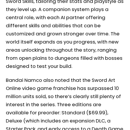
Sword Skills, tailoring their stats and playstyle as
they level up. A companion system plays a
central role, with each AI partner offering
different skills and abilities that can be
customized and grown stronger over time. The
world itself expands as you progress, with new
areas unlocking throughout the story, ranging
from open plains to dungeons filled with bosses
designed to test your build.
Bandai Namco also noted that the Sword Art
Online video game franchise has surpassed 10
million units sold, so there’s clearly still plenty of
interest in the series. Three editions are
available for preorder: Standard ($69.99),
Deluxe (which includes an expansion DLC, a
Starter Pack, and early access to a Death Game