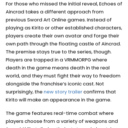
For those who missed the initial reveal, Echoes of
Aincrad takes a different approach from
previous Sword Art Online games. Instead of
playing as Kirito or other established characters,
players create their own avatar and forge their
own path through the floating castle of Aincrad.
The premise stays true to the series, though.
Players are trapped in a VRMMORPG where
death in the game means death in the real
world, and they must fight their way to freedom
alongside the franchise’s iconic cast. Not
surprisingly, the
new story trailer
confirms that
Kirito will make an appearance in the game.
The game features real-time combat where
players choose from a variety of weapons and