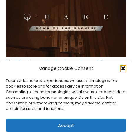
MachineGames Shadow Drops Dawn of the
Machine for Quake
Manage Cookie Consent
Jason Siu
•
Aug 6, 2026
To provide the best experiences, we use technologies like
cookies to store and/or access device information.
Consenting to these technologies will allow us to process data
such as browsing behavior or unique IDs on this site. Not
consenting or withdrawing consent, may adversely affect
certain features and functions.
Accept