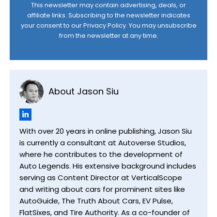
This newsletter may contain advertising, deals, or
affiliate links. Subscribing to the newsletter indicates
your consent to our
Privacy Policy
. You may unsubscribe
from the newsletter at any time.
About Jason Siu
With over 20 years in online publishing, Jason Siu
is currently a consultant at Autoverse Studios,
where he contributes to the development of
Auto Legends. His extensive background includes
serving as Content Director at VerticalScope
and writing about cars for prominent sites like
AutoGuide, The Truth About Cars, EV Pulse,
FlatSixes, and Tire Authority. As a co-founder of