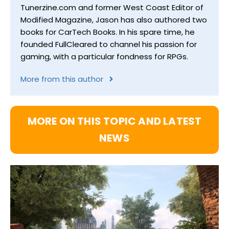
Tunerzine.com and former West Coast Editor of
Modified Magazine, Jason has also authored two
books for CarTech Books. In his spare time, he
founded FullCleared to channel his passion for
gaming, with a particular fondness for RPGs.
More from this author
MORE ON THIS TOPIC AND LATEST
NEWS