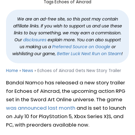
Tags
Echoes of Aincrad
We are an ad-free site, so this post may contain
affiliate links. If you wish to support us and use these
links to buy something, we may earn a commission.
Our
disclosures
explain more. You can also support
us making us a
Preferred Source on Google
or
wishlisting our game,
Better Luck Next Run on Steam
!
Home
»
News
»
Echoes of Aincrad Gets New Story Trailer
Bandai Namco has released a new story trailer
for Echoes of Aincrad, the upcoming action RPG
set in the Sword Art Online universe. The game
was announced last month
and is set to launch
on July 10 for PlayStation 5, Xbox Series X|S, and
PC, with preorders available now.