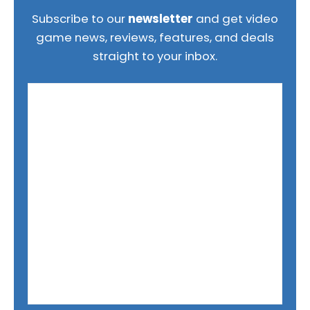
Subscribe to our
newsletter
and get video
game news, reviews, features, and deals
straight to your inbox.