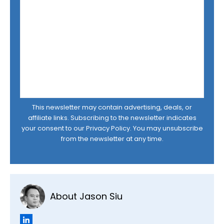
This newsletter may contain advertising, deals, or
affiliate links. Subscribing to the newsletter indicates
your consent to our
Privacy Policy
. You may unsubscribe
from the newsletter at any time.
About Jason Siu