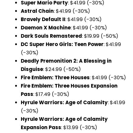
Super Mario Party
: $41.99 (-30%)
Astral Chain
: $41.99 (-30%)
Bravely Default II
: $41.99 (-30%)
Daemon X Machine
: $41.99 (-30%)
Dark Souls Remastered
: $19.99 (-50%)
DC Super Hero Girls: Teen Power
: $41.99
(-30%)
Deadly Premonition 2: A Blessing in
Disguise
: $24.99 (-50%)
Fire Emblem: Three Houses
: $41.99 (-30%)
Fire Emblem: Three Houses Expansion
Pass
: $17.49 (-30%)
Hyrule Warriors: Age of Calamity
: $41.99
(-30%)
Hyrule Warriors: Age of Calamity
Expansion Pass
: $13.99 (-30%)