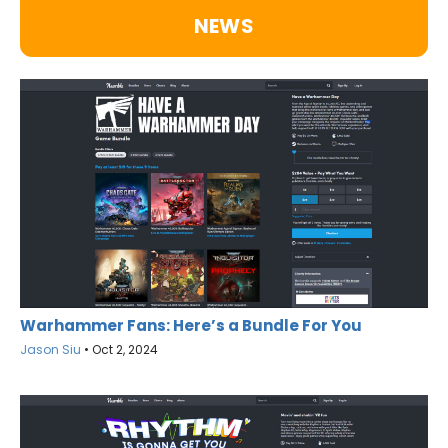
NEWS
Warhammer Fans: Here’s a Bundle For You
Jason Siu
•
Oct 2, 2024