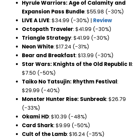
Hyrule Warriors: Age of Calamity and
Expansion Pass Bundle
: $55.98 (-30%)
LIVE A LIVE
: $34.99 (-30%) |
Review
Octopath Traveler
: $41.99 (-30%)
Triangle Strategy
: $41.99 (-30%)
Neon White
: $17.24 (-31%)
Bear and Breakfast
: $13.99 (-30%)
Star Wars: Knights of the Old Republic II
:
$7.50 (-50%)
Taiko No Tatsujin: Rhythm Festival
:
$29.99 (-40%)
Monster Hunter Rise: Sunbreak
: $26.79
(-33%)
Okami HD
: $10.39 (-48%)
Card Shark
: $9.99 (-50%)
Cult of the Lamb
: $16.24 (-35%)