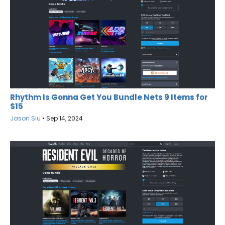
Rhythm Is Gonna Get You Bundle Nets 9 Items for
$15
Jason Siu
•
Sep 14, 2024