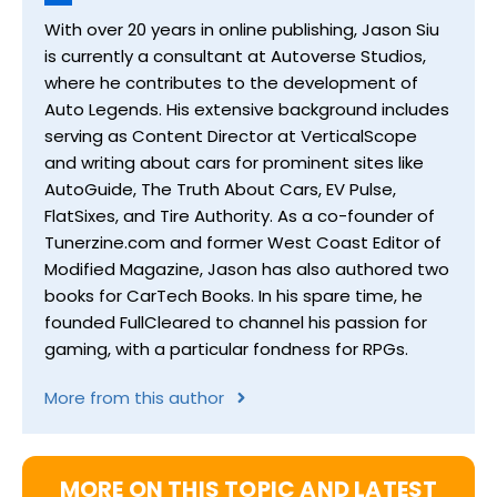
With over 20 years in online publishing, Jason Siu
is currently a consultant at Autoverse Studios,
where he contributes to the development of
Auto Legends. His extensive background includes
serving as Content Director at VerticalScope
and writing about cars for prominent sites like
AutoGuide, The Truth About Cars, EV Pulse,
FlatSixes, and Tire Authority. As a co-founder of
Tunerzine.com and former West Coast Editor of
Modified Magazine, Jason has also authored two
books for CarTech Books. In his spare time, he
founded FullCleared to channel his passion for
gaming, with a particular fondness for RPGs.
More from this author
MORE ON THIS TOPIC AND LATEST