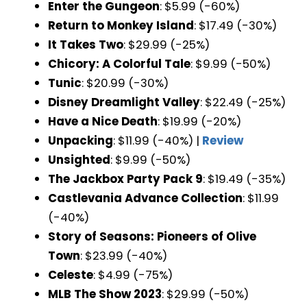
Enter the Gungeon
: $5.99 (-60%)
Return to Monkey Island
: $17.49 (-30%)
It Takes Two
: $29.99 (-25%)
Chicory: A Colorful Tale
: $9.99 (-50%)
Tunic
: $20.99 (-30%)
Disney Dreamlight Valley
: $22.49 (-25%)
Have a Nice Death
: $19.99 (-20%)
Unpacking
: $11.99 (-40%) |
Review
Unsighted
: $9.99 (-50%)
The Jackbox Party Pack 9
: $19.49 (-35%)
Castlevania Advance Collection
: $11.99
(-40%)
Story of Seasons: Pioneers of Olive
Town
: $23.99 (-40%)
Celeste
: $4.99 (-75%)
MLB The Show 2023
: $29.99 (-50%)