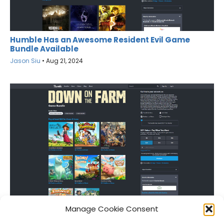
Humble Has an Awesome Resident Evil Game
Bundle Available
Jason Siu
•
Aug 21, 2024
Grab Eight Farming Sims for Only $20
Manage Cookie Consent
Jason Siu
•
Apr 24, 2024