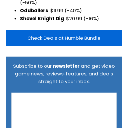
(-50%)
Oddballers
: $11.99 (-40%)
Shovel Knight Dig
: $20.99 (-16%)
Check Deals at Humble Bundle
Subscribe to our
newsletter
and get video
game news, reviews, features, and deals
straight to your inbox.