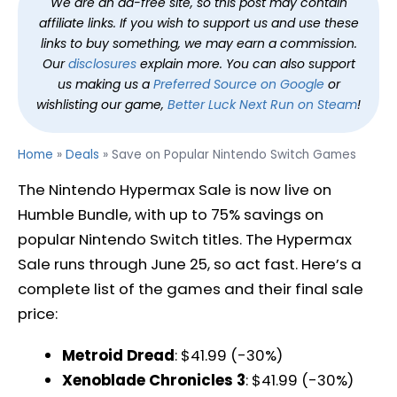
We are an ad-free site, so this post may contain
affiliate links. If you wish to support us and use these
links to buy something, we may earn a commission.
Our
disclosures
explain more. You can also support
us making us a
Preferred Source on Google
or
wishlisting our game,
Better Luck Next Run on Steam
!
Home
»
Deals
»
Save on Popular Nintendo Switch Games
The Nintendo Hypermax Sale is now live on
Humble Bundle, with up to 75% savings on
popular Nintendo Switch titles. The Hypermax
Sale runs through June 25, so act fast. Here’s a
complete list of the games and their final sale
price:
Metroid Dread
: $41.99 (-30%)
Xenoblade Chronicles 3
: $41.99 (-30%)