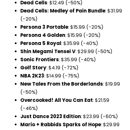
Dead Cells
: $12.49 (-50%)
Dead Cells: Medley of Pain Bundle
: $31.99
(-20%)
Persona 3 Portable
: $15.99 (-20%)
Persona 4 Golden
: $15.99 (-20%)
Persona 5 Royal
: $35.99 (-40%)
Shin Megami Tensei V
: $29.99 (-50%)
Sonic Frontiers
: $35.99 (-40%)
Golf Story
: $4.19 (-72%)
NBA 2K23
: $14.99 (-75%)
New Tales From the Borderlands
: $19.99
(-50%)
Overcooked! All You Can Eat
: $21.59
(-46%)
Just Dance 2023 Edition
: $23.99 (-60%)
Mario + Rabbids Sparks of Hope
: $29.99