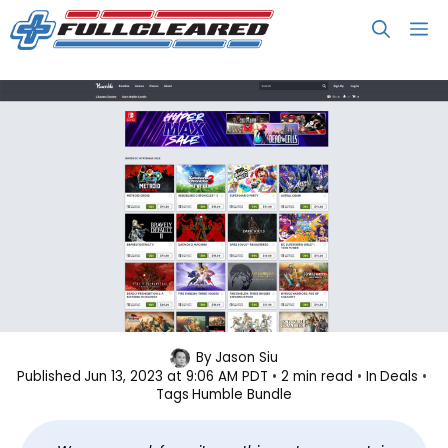
Skip
M
to
content
Save on Popular Nintendo Switch
By
Jason Siu
Published
Jun 13, 2023 at 9:06 AM PDT
2 min read
In
Deals
Games
Tags
Humble Bundle