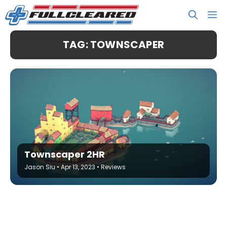
Skip
M
to
content
TAG: TOWNSCAPER
Townscaper 2HR
Jason Siu
•
Apr 13, 2023
•
Reviews