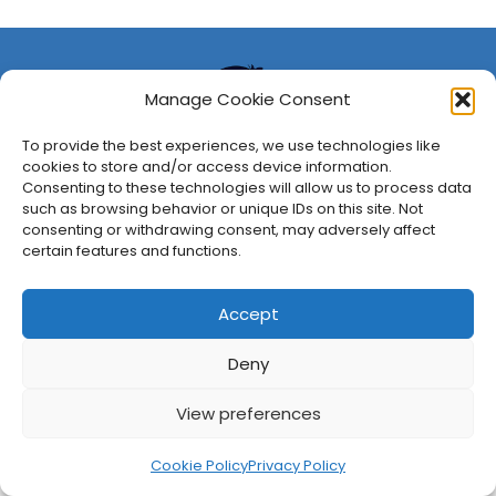
Manage Cookie Consent
To provide the best experiences, we use technologies like
cookies to store and/or access device information.
Consenting to these technologies will allow us to process data
such as browsing behavior or unique IDs on this site. Not
consenting or withdrawing consent, may adversely affect
About Us
Privacy Policy
Disclosures
Contact
Newsletter
certain features and functions.
©
2026
FullCleared, a Bare Minimum Media property. All
rights reserved.
Accept
Deny
View preferences
Cookie Policy
Privacy Policy