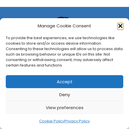
Manage Cookie Consent
To provide the best experiences, we use technologies like
cookies to store and/or access device information.
Consenting to these technologies will allow us to process data
such as browsing behavior or unique IDs on this site. Not
consenting or withdrawing consent, may adversely affect
About Us
Privacy Policy
Disclosures
Contact
Newsletter
certain features and functions.
©
2026
FullCleared, a Bare Minimum Media property. All
rights reserved.
Accept
Deny
View preferences
Cookie Policy
Privacy Policy