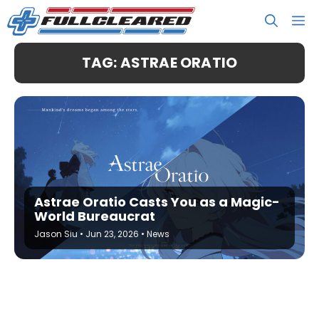
Skip
M
to
content
TAG: ASTRAE ORATIO
Astrae Oratio Casts You as a Magic-
World Bureaucrat
Jason Siu
•
Jun 23, 2026
•
News