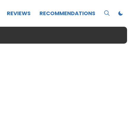
REVIEWS
RECOMMENDATIONS