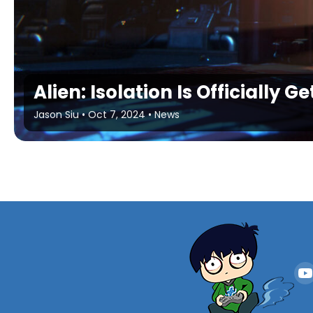
Alien: Isolation Is Officially G
Jason Siu
•
Oct 7, 2024
•
News