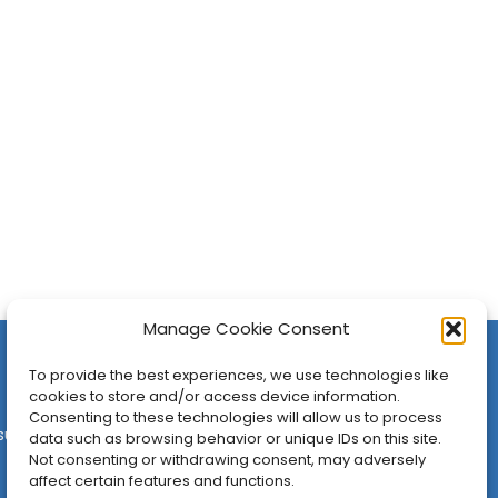
Manage Cookie Consent
To provide the best experiences, we use technologies like
cookies to store and/or access device information.
Consenting to these technologies will allow us to process
sures
•
Contact
•
Newsletter
data such as browsing behavior or unique IDs on this site.
Not consenting or withdrawing consent, may adversely
affect certain features and functions.