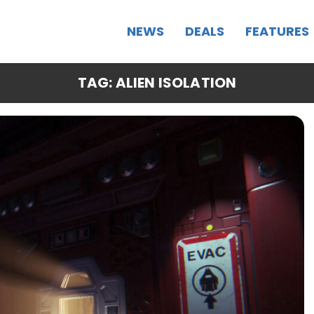
NEWS
DEALS
FEATURES
TAG: ALIEN ISOLATION