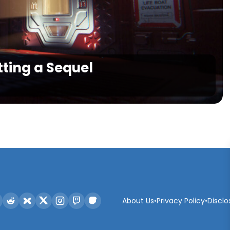
etting a Sequel
About Us
•
Privacy Policy
•
Disclo