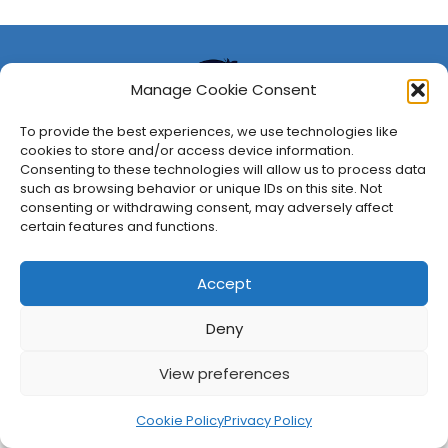
Manage Cookie Consent
To provide the best experiences, we use technologies like
cookies to store and/or access device information.
Consenting to these technologies will allow us to process data
such as browsing behavior or unique IDs on this site. Not
consenting or withdrawing consent, may adversely affect
About Us
Privacy Policy
Disclosures
Contact
Newsletter
certain features and functions.
©
2026
FullCleared, a Bare Minimum Media property. All
rights reserved.
Accept
Deny
View preferences
Cookie Policy
Privacy Policy