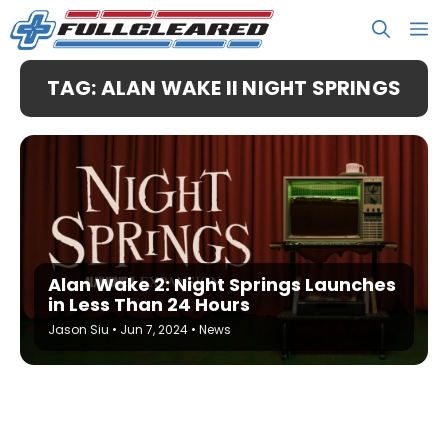
Skip
M
to
content
TAG: ALAN WAKE II NIGHT SPRINGS
Alan Wake 2: Night Springs Launches
in Less Than 24 Hours
Jason Siu
•
Jun 7, 2024
•
News