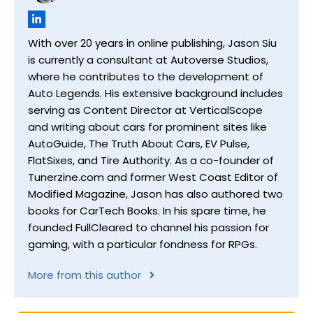
With over 20 years in online publishing, Jason Siu
is currently a consultant at Autoverse Studios,
where he contributes to the development of
Auto Legends. His extensive background includes
serving as Content Director at VerticalScope
and writing about cars for prominent sites like
AutoGuide, The Truth About Cars, EV Pulse,
FlatSixes, and Tire Authority. As a co-founder of
Tunerzine.com and former West Coast Editor of
Modified Magazine, Jason has also authored two
books for CarTech Books. In his spare time, he
founded FullCleared to channel his passion for
gaming, with a particular fondness for RPGs.
More from this author