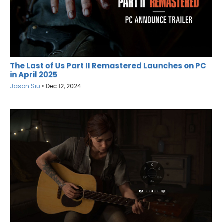
The Last of Us Part II Remastered Launches on PC
in April 2025
Jason Siu
•
Dec 12, 2024