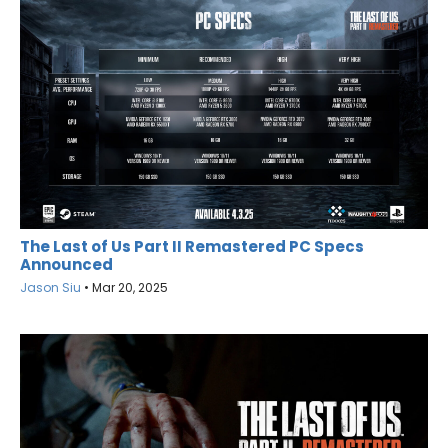
The Last of Us Part II Remastered PC Specs
Announced
Jason Siu
•
Mar 20, 2025