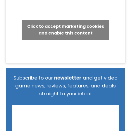
Click to accept marketing cookies
and enable this content
Subscribe to our
newsletter
and get video
game news, reviews, features, and deals
straight to your inbox.