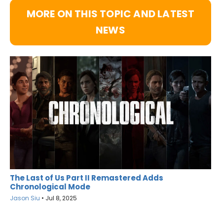
MORE ON THIS TOPIC AND LATEST
NEWS
The Last of Us Part II Remastered Adds
Chronological Mode
Jason Siu
•
Jul 8, 2025