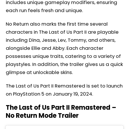
includes unique gameplay modifiers, ensuring
each run feels fresh and unique.
No Return also marks the first time several
characters in The Last of Us Part II are playable
including Dina, Jesse, Lev, Tommy, and others,
alongside Ellie and Abby. Each character
possesses unique traits, catering to a variety of
playstyles. In addition, the trailer gives us a quick
glimpse at unlockable skins.
The Last of Us Part II Remastered is set to launch
on PlayStation 5 on January 19, 2024.
The Last of Us Part II Remastered –
No Return Mode Trailer