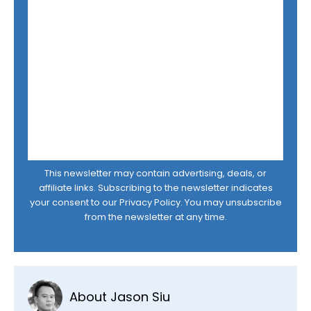
This newsletter may contain advertising, deals, or
affiliate links. Subscribing to the newsletter indicates
your consent to our
Privacy Policy
. You may unsubscribe
from the newsletter at any time.
About Jason Siu