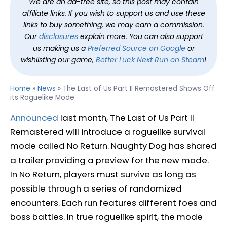
We are an ad-free site, so this post may contain
affiliate links. If you wish to support us and use these
links to buy something, we may earn a commission.
Our
disclosures
explain more. You can also support
us making us a
Preferred Source on Google
or
wishlisting our game,
Better Luck Next Run on Steam
!
Home
»
News
»
The Last of Us Part II Remastered Shows Off
its Roguelike Mode
Announced
last month, The Last of Us Part II
Remastered will introduce a roguelike survival
mode called No Return. Naughty Dog has shared
a trailer providing a preview for the new mode.
In No Return, players must survive as long as
possible through a series of randomized
encounters. Each run features different foes and
boss battles. In true roguelike spirit, the mode