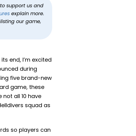
is Fall
h to support us and
ures
explain more.
listing our game,
its end, I’m excited
ounced during
dding five brand-new
ndard game, these
 not all 10 have
elldivers squad as
oards so players can