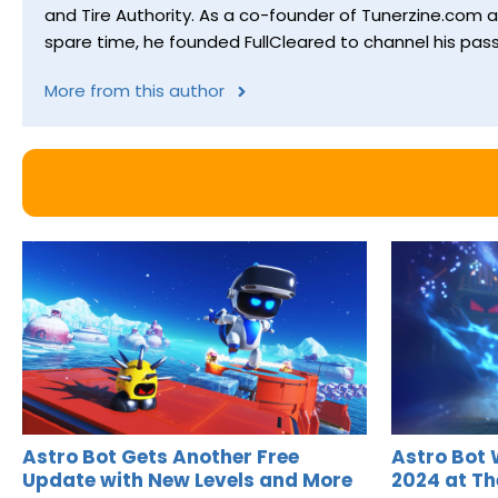
and Tire Authority. As a co-founder of Tunerzine.com 
spare time, he founded FullCleared to channel his pass
More from this author
Astro Bot Gets Another Free
Astro Bot 
Update with New Levels and More
2024 at T