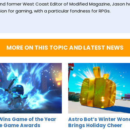
and former West Coast Editor of Modified Magazine, Jason ha
ion for gaming, with a particular fondness for RPGs.
MORE ON THIS TOPIC AND LATEST NEWS
Wins Game of the Year
Astro Bot’s Winter Won
he Game Awards
Brings Holiday Cheer