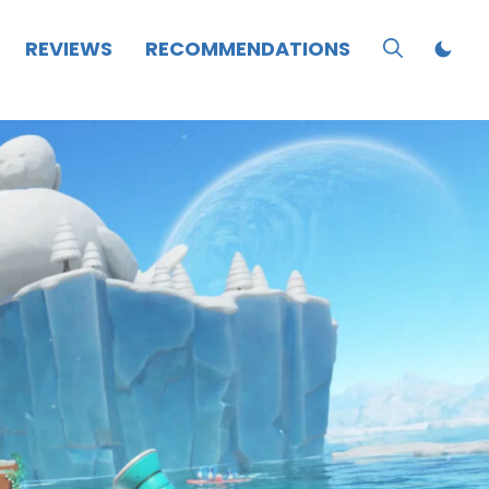
REVIEWS
RECOMMENDATIONS