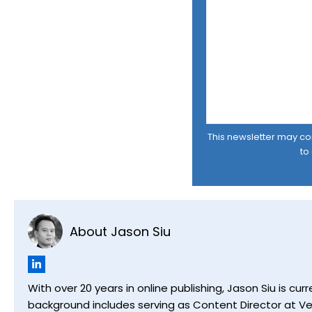
This newsletter may cont
to
About Jason Siu
With over 20 years in online publishing, Jason Siu is 
background includes serving as Content Director at Ver