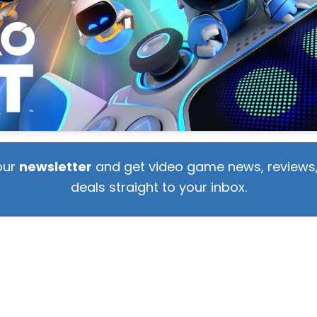
our
newsletter
and get video game news, reviews,
deals straight to your inbox.