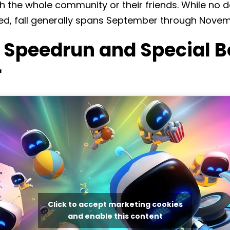
 the whole community or their friends. While no de
d, fall generally spans September through Novem
t Speedrun and Special 
r
Click to accept marketing cookies
and enable this content