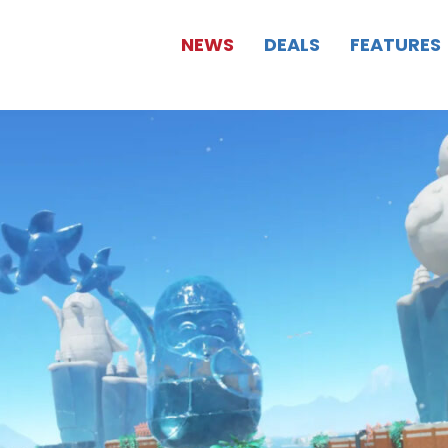
NEWS
DEALS
FEATURES