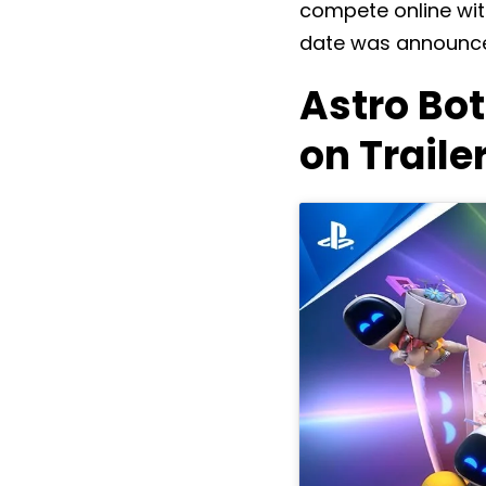
compete online with
date was announce
Astro Bo
on Traile