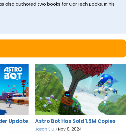
s also authored two books for CarTech Books. In his
der Update
Astro Bot Has Sold 1.5M Copies
Jason Siu
•
Nov 8, 2024