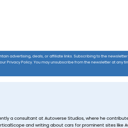
ain advertising, deals, or affiliate links. Subscribing to the newslett
 our
Privacy Policy
. You may unsubscribe from the newsletter at any ti
currently a consultant at Autoverse Studios, where he contrib
ticalScope and writing about cars for prominent sites like Au