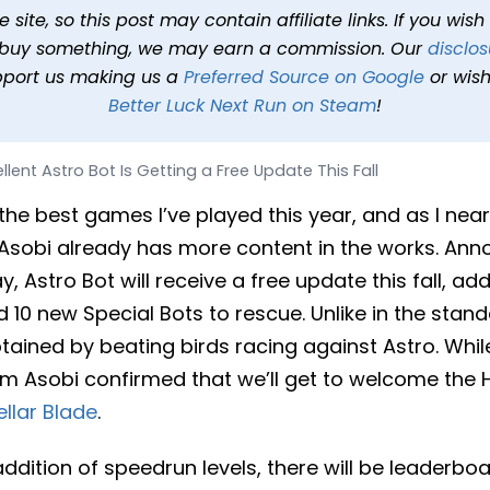
s Getting a Free Update Th
site, so this post may contain affiliate links. If you wis
o buy something, we may earn a commission. Our
disclos
024 at 3:32 PM PDT
1 min read
In
News
Tags
Astro Bot
pport us making us a
Preferred Source on Google
or wish
Better Luck Next Run on Steam
!
llent Astro Bot Is Getting a Free Update This Fall
the best games I’ve played this year, and as I near 
Asobi already has more content in the works. Ann
y, Astro Bot will receive a free update this fall, a
 10 new Special Bots to rescue. Unlike in the sta
tained by beating birds racing against Astro. While
m Asobi confirmed that we’ll get to welcome the H
ellar Blade
.
 addition of speedrun levels, there will be leaderb