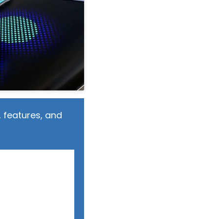
 features, and