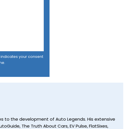
er indicates your consent
me.
utes to the development of Auto Legends. His extensive
toGuide, The Truth About Cars, EV Pulse, FlatSixes,