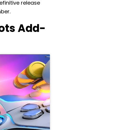
finitive release
ber.
Bots Add-