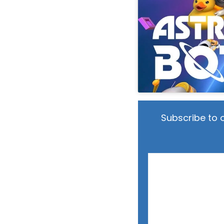
Subscribe to 