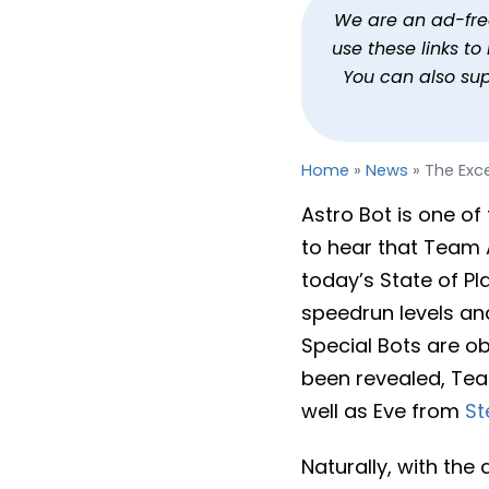
The Excellent Astro Bot I
We are an ad-free 
use these links t
By
Jason Siu
Published
Sep 24, 2
You can also su
Home
»
News
»
The Exce
Astro Bot is one of 
to hear that Team 
today’s State of Pla
speedrun levels and
Special Bots are ob
been revealed, Tea
well as Eve from
St
Naturally, with the