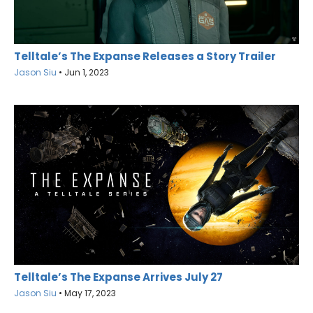
Telltale’s The Expanse Releases a Story Trailer
Jason Siu
•
Jun 1, 2023
Telltale’s The Expanse Arrives July 27
Jason Siu
•
May 17, 2023