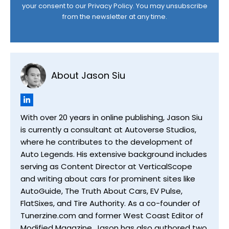
your consent to our
Privacy Policy
. You may unsubscribe
from the newsletter at any time.
About Jason Siu
With over 20 years in online publishing, Jason Siu
is currently a consultant at Autoverse Studios,
where he contributes to the development of
Auto Legends. His extensive background includes
serving as Content Director at VerticalScope
and writing about cars for prominent sites like
AutoGuide, The Truth About Cars, EV Pulse,
FlatSixes, and Tire Authority. As a co-founder of
Tunerzine.com and former West Coast Editor of
Modified Magazine, Jason has also authored two