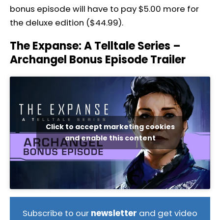
bonus episode will have to pay $5.00 more for
the deluxe edition ($44.99).
The Expanse: A Telltale Series –
Archangel Bonus Episode Trailer
Click to accept marketing cookies
and enable this content
Subscribe to our
newsletter
and get video