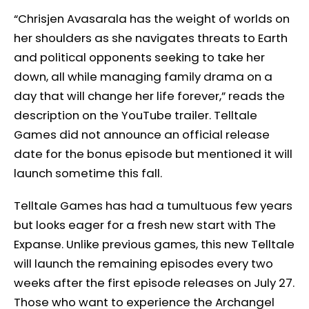
“Chrisjen Avasarala has the weight of worlds on
her shoulders as she navigates threats to Earth
and political opponents seeking to take her
down, all while managing family drama on a
day that will change her life forever,” reads the
description on the YouTube trailer. Telltale
Games did not announce an official release
date for the bonus episode but mentioned it will
launch sometime this fall.
Telltale Games has had a tumultuous few years
but looks eager for a fresh new start with The
Expanse. Unlike previous games, this new Telltale
will launch the remaining episodes every two
weeks after the first episode releases on July 27.
Those who want to experience the Archangel