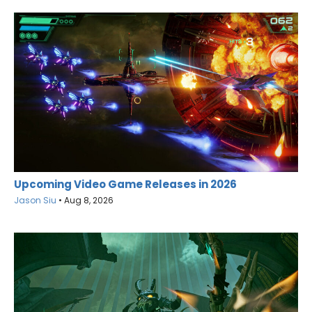
Upcoming Video Game Releases in 2026
Jason Siu
•
Aug 8, 2026