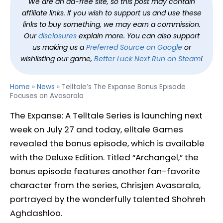
We are an ad-free site, so this post may contain
affiliate links. If you wish to support us and use these
links to buy something, we may earn a commission.
Our
disclosures
explain more. You can also support
us making us a
Preferred Source on Google
or
wishlisting our game,
Better Luck Next Run on Steam
!
Home
»
News
»
Telltale’s The Expanse Bonus Episode
Focuses on Avasarala
The Expanse: A Telltale Series is launching next
week on July 27 and today, elltale Games
revealed the bonus episode, which is available
with the Deluxe Edition. Titled “Archangel,” the
bonus episode features another fan-favorite
character from the series, Chrisjen Avasarala,
portrayed by the wonderfully talented Shohreh
Aghdashloo.