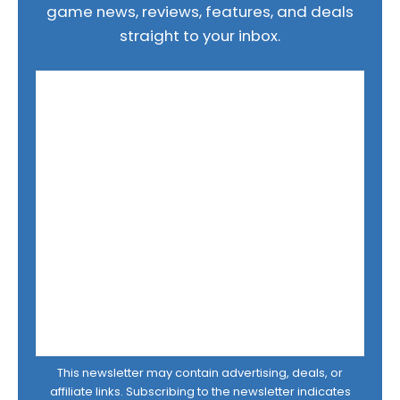
game news, reviews, features, and deals
straight to your inbox.
This newsletter may contain advertising, deals, or
affiliate links. Subscribing to the newsletter indicates