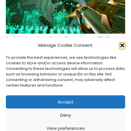
Serious Sam Goes Roguelite on August 31, Playtest
Live Now
Manage Cookie Consent
Jason Siu
•
Aug 7, 2026
To provide the best experiences, we use technologies like
cookies to store and/or access device information.
Consenting to these technologies will allow us to process data
such as browsing behavior or unique IDs on this site. Not
consenting or withdrawing consent, may adversely affect
certain features and functions.
Accept
Deny
About Us
Privacy Policy
Disclosures
Contact
Newsletter
View preferences