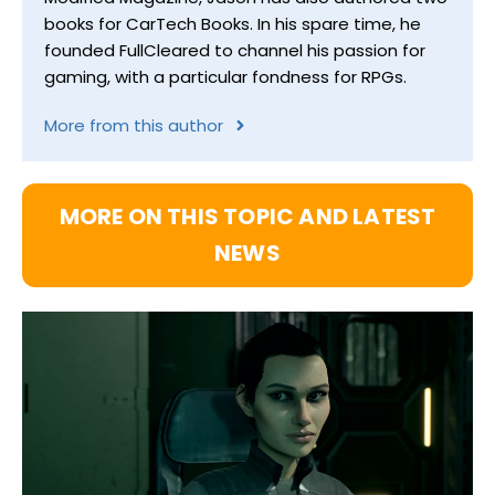
books for CarTech Books. In his spare time, he
founded FullCleared to channel his passion for
gaming, with a particular fondness for RPGs.
More from this author
MORE ON THIS TOPIC AND LATEST
NEWS