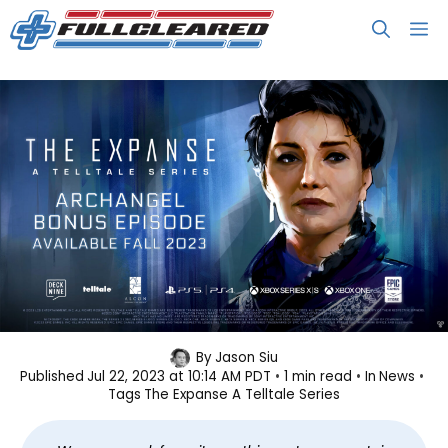
Skip
M
to
content
Telltale’s The Expanse Bonus
By
Jason Siu
Published
Jul 22, 2023 at 10:14 AM PDT
1 min read
In
News
Episode Focuses on Avasarala
Tags
The Expanse A Telltale Series