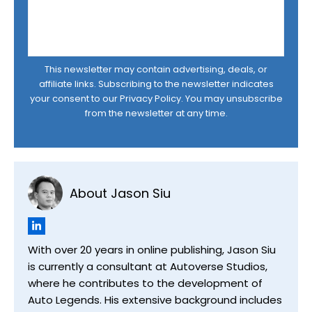
This newsletter may contain advertising, deals, or
affiliate links. Subscribing to the newsletter indicates
your consent to our
Privacy Policy
. You may unsubscribe
from the newsletter at any time.
About Jason Siu
With over 20 years in online publishing, Jason Siu
is currently a consultant at Autoverse Studios,
where he contributes to the development of
Auto Legends. His extensive background includes