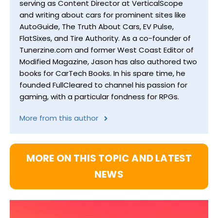
serving as Content Director at VerticalScope
and writing about cars for prominent sites like
AutoGuide, The Truth About Cars, EV Pulse,
FlatSixes, and Tire Authority. As a co-founder of
Tunerzine.com and former West Coast Editor of
Modified Magazine, Jason has also authored two
books for CarTech Books. In his spare time, he
founded FullCleared to channel his passion for
gaming, with a particular fondness for RPGs.
More from this author
MORE ON THIS TOPIC AND LATEST
NEWS