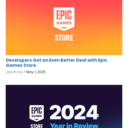
Developers Get an Even Better Deal with Epic
Games Store
Jason Siu
•
May 1, 2025