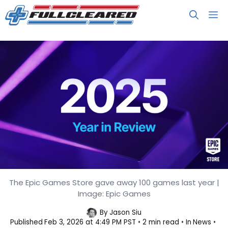
Skip
M
to
content
The Epic Games Store gave away 100 games last year |
Players Spent $1.16B on the Epic
Image: Epic Games
Games Store in 2025
By
Jason Siu
Published
Feb 3, 2026 at 4:49 PM PST
2 min read
In
News