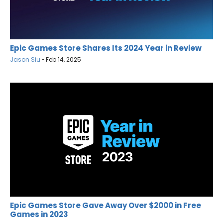
Epic Games Store Shares Its 2024 Year in Review
Jason Siu
•
Feb 14, 2025
Epic Games Store Gave Away Over $2000 in Free
Games in 2023