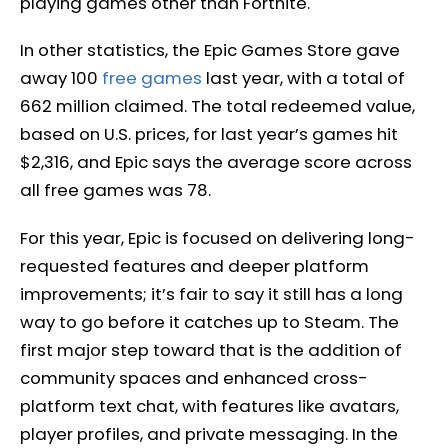
playing games other than Fortnite.
In other statistics, the Epic Games Store gave
away 100
free games
last year, with a total of
662 million claimed. The total redeemed value,
based on U.S. prices, for last year’s games hit
$2,316, and Epic says the average score across
all free games was 78.
For this year, Epic is focused on delivering long-
requested features and deeper platform
improvements; it’s fair to say it still has a long
way to go before it catches up to Steam. The
first major step toward that is the addition of
community spaces and enhanced cross-
platform text chat, with features like avatars,
player profiles, and private messaging. In the