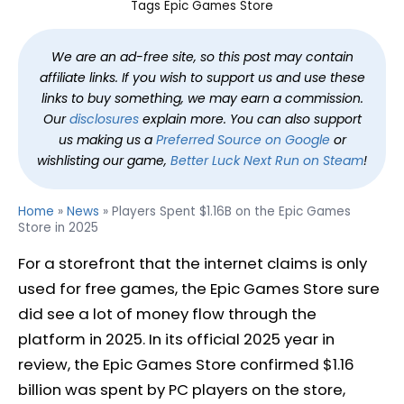
Tags
Epic Games Store
We are an ad-free site, so this post may contain
affiliate links. If you wish to support us and use these
links to buy something, we may earn a commission.
Our
disclosures
explain more. You can also support
us making us a
Preferred Source on Google
or
wishlisting our game,
Better Luck Next Run on Steam
!
Home
»
News
»
Players Spent $1.16B on the Epic Games
Store in 2025
For a storefront that the internet claims is only
used for free games, the Epic Games Store sure
did see a lot of money flow through the
platform in 2025. In its official 2025 year in
review, the Epic Games Store confirmed $1.16
billion was spent by PC players on the store,