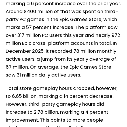
marking a 6 percent increase over the prior year.
Around $400 million of that was spent on third-
party PC games in the Epic Games Store, which
marks a 57 percent increase. The platform saw
over 317 million PC users this year and nearly 972
million Epic cross-platform accounts in total. In
December 2025, it recorded 78 million monthly
active users, a jump from its yearly average of
67 million. On average, the Epic Games Store
saw 31 million daily active users.
Total store gameplay hours dropped, however,
to 6.65 billion, marking a 14 percent decrease.
However, third-party gameplay hours did
increase to 2.78 billion, marking a 4 percent
improvement. This points to more people