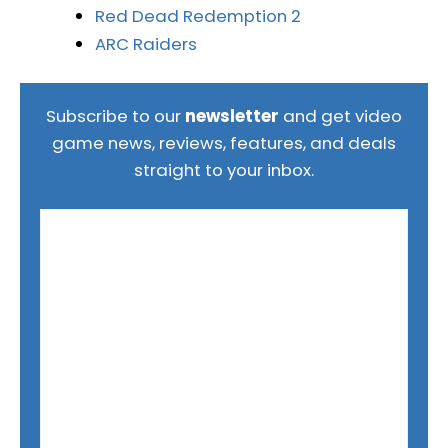
Red Dead Redemption 2
ARC Raiders
Subscribe to our
newsletter
and get video
game news, reviews, features, and deals
straight to your inbox.