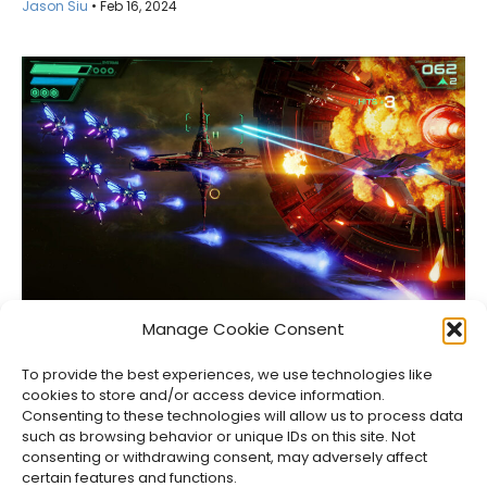
Jason Siu
•
Feb 16, 2024
Upcoming Video Game Releases in 2026
Manage Cookie Consent
Jason Siu
•
Aug 8, 2026
To provide the best experiences, we use technologies like
cookies to store and/or access device information.
Consenting to these technologies will allow us to process data
such as browsing behavior or unique IDs on this site. Not
consenting or withdrawing consent, may adversely affect
certain features and functions.