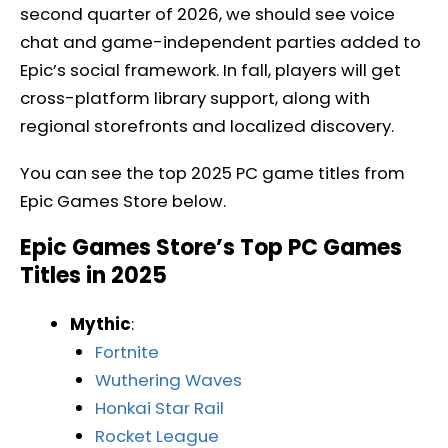
second quarter of 2026, we should see voice
chat and game-independent parties added to
Epic’s social framework. In fall, players will get
cross-platform library support, along with
regional storefronts and localized discovery.
You can see the top 2025 PC game titles from
Epic Games Store below.
Epic Games Store’s Top PC Games
Titles in 2025
Mythic
:
Fortnite
Wuthering Waves
Honkai Star Rail
Rocket League