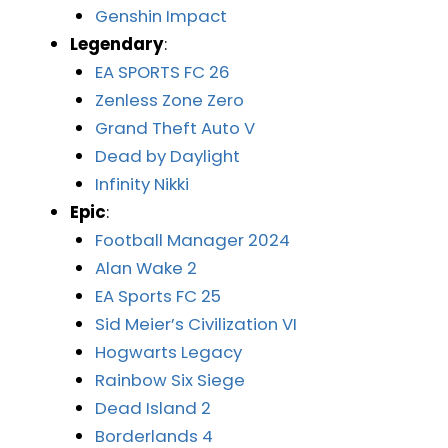
Genshin Impact
Legendary
:
EA SPORTS FC 26
Zenless Zone Zero
Grand Theft Auto V
Dead by Daylight
Infinity Nikki
Epic
:
Football Manager 2024
Alan Wake 2
EA Sports FC 25
Sid Meier’s Civilization VI
Hogwarts Legacy
Rainbow Six Siege
Dead Island 2
Borderlands 4