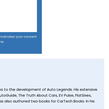
er indicates your consent
me.
utes to the development of Auto Legends. His extensive
toGuide, The Truth About Cars, EV Pulse, FlatSixes,
s also authored two books for CarTech Books. In his