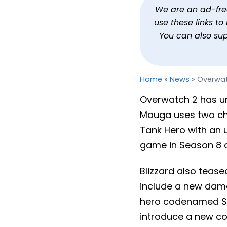
Overwatch 2’s Next Hero
We are an ad-free 
use these links t
By
Jason Siu
Published
Nov 3, 2023 at 12:17 PM PDT
You can also su
Home
»
News
»
Overwat
Overwatch 2 has un
Mauga uses two cha
Tank Hero with an 
game in Season 8 o
Blizzard also teas
include a new dam
hero codenamed Spa
introduce a new co