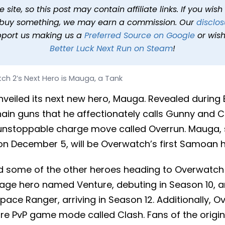
 is Mauga, a Tank
site, so this post may contain affiliate links. If you wis
o buy something, we may earn a commission. Our
disclos
1 min read
In
News
Tags
Overwatch 2
pport us making us a
Preferred Source on Google
or wish
Better Luck Next Run on Steam
!
ch 2’s Next Hero is Mauga, a Tank
veiled its next new hero, Mauga. Revealed during 
in guns that he affectionately calls Gunny and C
unstoppable charge move called Overrun. Mauga, se
n December 5, will be Overwatch’s first Samoan h
ed some of the other heroes heading to Overwatch 
age hero named Venture, debuting in Season 10, 
ce Ranger, arriving in Season 12. Additionally, Ov
re PvP game mode called Clash. Fans of the origin