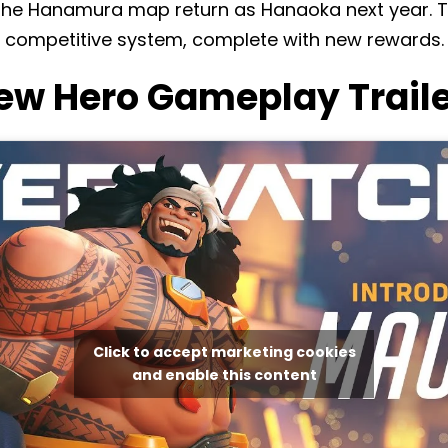
the Hanamura map return as Hanaoka next year. T
 competitive system, complete with new rewards.
w Hero Gameplay Traile
Click to accept marketing cookies
and enable this content