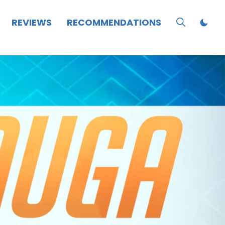
REVIEWS
RECOMMENDATIONS