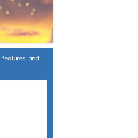
 features, and