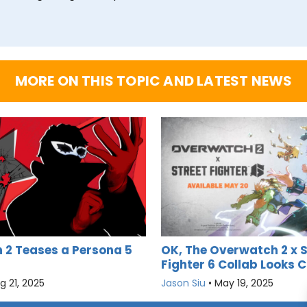
MORE ON THIS TOPIC AND LATEST NEWS
2 Teases a Persona 5
OK, The Overwatch 2 x S
Fighter 6 Collab Looks C
g 21, 2025
Jason Siu
•
May 19, 2025