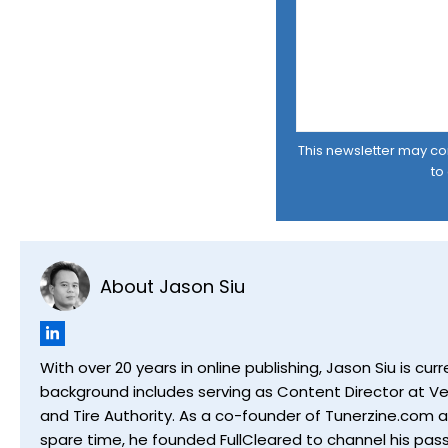
This newsletter may cont
to
About Jason Siu
With over 20 years in online publishing, Jason Siu is 
background includes serving as Content Director at Ver
and Tire Authority. As a co-founder of Tunerzine.com 
spare time, he founded FullCleared to channel his pass