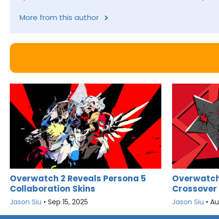
More from this author
Overwatch 2 Reveals Persona 5
Overwatch 
Collaboration Skins
Crossover
Jason Siu
•
Sep 15, 2025
Jason Siu
•
Au