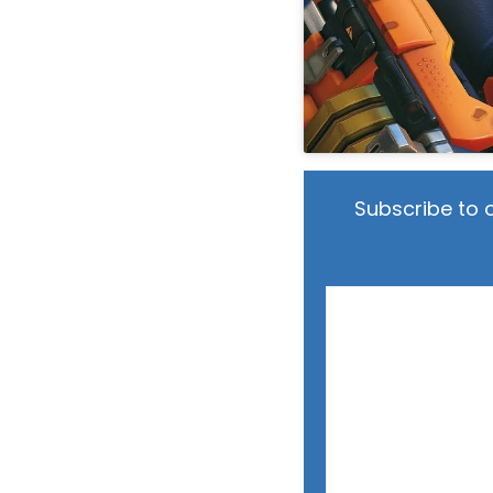
Subscribe to 