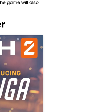
he game will also
r