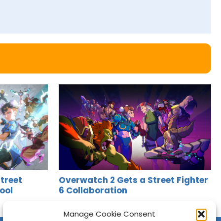
treet
Overwatch 2 Gets a Street Fighter
ool
6 Collaboration
Jason Siu
•
May 9, 2025
Manage Cookie Consent