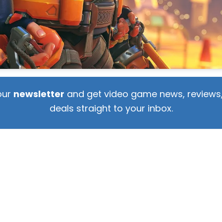
our
newsletter
and get video game news, reviews,
deals straight to your inbox.