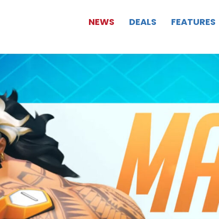
NEWS
DEALS
FEATURES