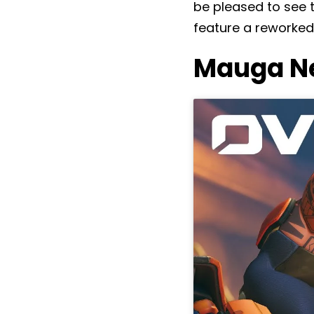
be pleased to see 
feature a reworked
Mauga Ne