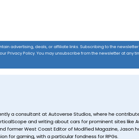
ain advertising, deals, or affiliate links. Subscribing to the newslett
 our
Privacy Policy
. You may unsubscribe from the newsletter at any ti
currently a consultant at Autoverse Studios, where he contrib
ticalScope and writing about cars for prominent sites like Au
and former West Coast Editor of Modified Magazine, Jason ha
ion for gaming, with a particular fondness for RPGs.