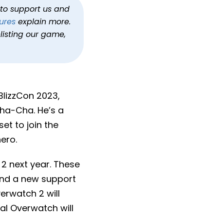
h to support us and
ures
explain more.
listing our game,
BlizzCon 2023,
ha-Cha. He’s a
t to join the
ero.
2 next year. These
and a new support
erwatch 2 will
al Overwatch will