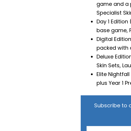
game and a pr
Specialist Ski
Day 1 Edition
base game, Fl
Digital Editio
packed with 
Deluxe Editi
Skin Sets, La
Elite Nightfa
plus Year 1 
Subscribe to 