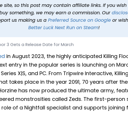
elease Date for March
site, so this post may contain affiliate links. If you wis
o buy something, we may earn a commission. Our
disclos
T
2 min read
In
News
Tags
Killing Floor 3
pport us making us a
Preferred Source on Google
or wish
Better Luck Next Run on Steam
!
Floor 3 Gets a Release Date for March
ed
in August 2023, the highly anticipated Killing Fl
ext entry in the popular series is launching on Mar
Series X|S, and PC. From Tripwire Interactive, Killin
at takes place in the year 2091, 70 years after the 
Horzine has now produced the ultimate army, feat
eered monstrosities called Zeds. The first-person
 role of a Nightfall specialist and supports joining 