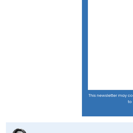
This newsletter may cont
to