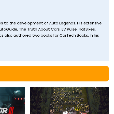
utes to the development of Auto Legends. His extensive
toGuide, The Truth About Cars, EV Pulse, FlatSixes,
s also authored two books for CarTech Books. In his