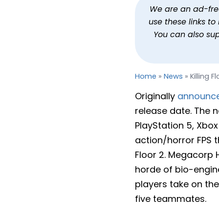
Killing Floor 3 Gets a R
We are an ad-free 
use these links t
By
Jason Siu
Published
Jan 31, 2025 at 6:44 PM PS
You can also su
Home
»
News
»
Killing 
Originally
announc
release date. The n
PlayStation 5, Xbox 
action/horror FPS th
Floor 2. Megacorp 
horde of bio-engin
players take on the
five teammates.