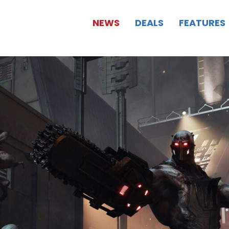
NEWS
DEALS
FEATURES