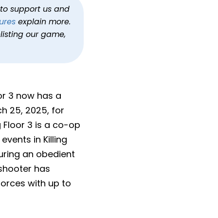
h to support us and
ures
explain more.
listing our game,
oor 3 now has a
ch 25, 2025, for
g Floor 3 is a co-op
events in Killing
uring an obedient
 shooter has
forces with up to