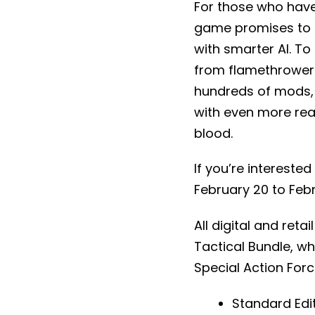
For those who have 
game promises to h
with smarter AI. To
from flamethrowers 
hundreds of mods, g
with even more rea
blood.
If you’re interested
February 20 to Febr
All digital and retai
Tactical Bundle, wh
Special Action Forc
Standard Edit