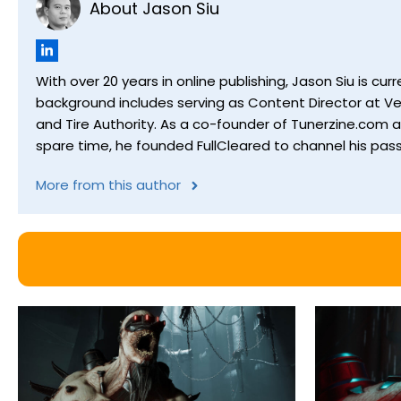
About Jason Siu
With over 20 years in online publishing, Jason Siu is 
background includes serving as Content Director at Ver
and Tire Authority. As a co-founder of Tunerzine.com 
spare time, he founded FullCleared to channel his pass
More from this author