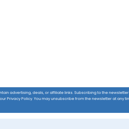
ain advertising, deals, or affiliate links. Subscribing to the newslett
 our
Privacy Policy
. You may unsubscribe from the newsletter at any ti