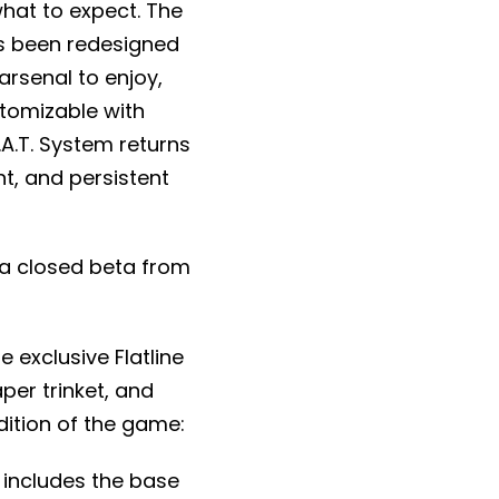
what to expect. The
s been redesigned
arsenal to enjoy,
stomizable with
.A.T. System returns
t, and persistent
g a closed beta from
me exclusive Flatline
per trinket, and
dition of the game:
 includes the base