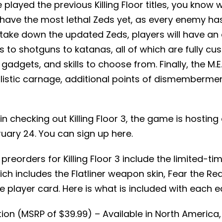
played the previous Killing Floor titles, you know 
ave the most lethal Zeds yet, as every enemy ha
 take down the updated Zeds, players will have an 
to shotguns to katanas, all of which are fully cu
adgets, and skills to choose from. Finally, the M.E
listic carnage, additional points of dismembermen
 in checking out Killing Floor 3, the game is hostin
uary 24. You can sign up here.
l preorders for Killing Floor 3 include the limited-ti
ich includes the Flatliner weapon skin, Fear the Rea
e player card. Here is what is included with each e
ion (MSRP of $39.99) – Available in North America,