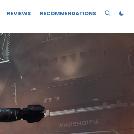
REVIEWS
RECOMMENDATIONS