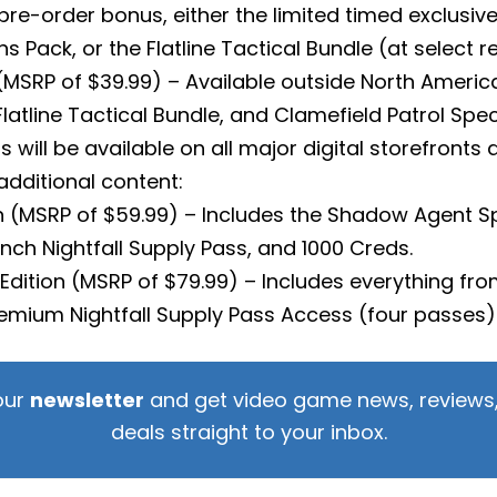
e-order bonus, either the limited timed exclusive
ns Pack, or the Flatline Tactical Bundle (at select re
 (MSRP of $39.99) – Available outside North America
atline Tactical Bundle, and Clamefield Patrol Speci
ns will be available on all major digital storefronts
additional content:
on (MSRP of $59.99) – Includes the Shadow Agent 
unch Nightfall Supply Pass, and 1000 Creds.
ll Edition (MSRP of $79.99) – Includes everything fro
Premium Nightfall Supply Pass Access (four passes
our
newsletter
and get video game news, reviews,
deals straight to your inbox.