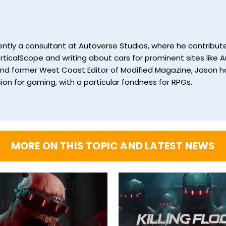
currently a consultant at Autoverse Studios, where he contrib
ticalScope and writing about cars for prominent sites like Au
and former West Coast Editor of Modified Magazine, Jason ha
ion for gaming, with a particular fondness for RPGs.
MORE ON THIS TOPIC AND LATEST NEWS