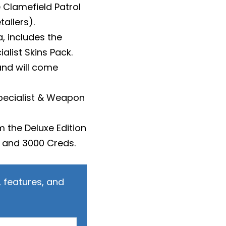
 Clamefield Patrol
tailers).
, includes the
alist Skins Pack.
 and will come
Specialist & Weapon
m the Deluxe Edition
) and 3000 Creds.
 features, and