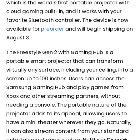
which is the world’s first portable projector with
cloud gaming built-in, and it works with your
favorite Bluetooth controller. The device is now
available for
preorder
and will begin shipping on
August 31.
The Freestyle Gen 2 with Gaming Hub is a
portable smart projector that can transform
virtually any surface, including your ceiling, into a
screen up to 100 inches. Users can access the
Samsung Gaming Hub and play games from
Xbox and other streaming partners, without
needing a console. The portable nature of the
projector adds to its appeal, allowing users to
have a mini theater wherever they go. Naturally,
it can also stream content from your standard
entertainment apps, such as Netflix or Disney+.