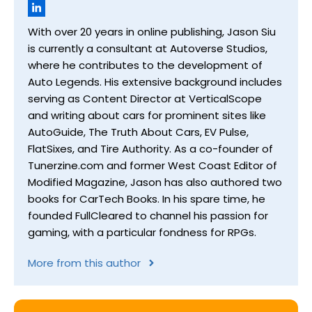
With over 20 years in online publishing, Jason Siu
is currently a consultant at Autoverse Studios,
where he contributes to the development of
Auto Legends. His extensive background includes
serving as Content Director at VerticalScope
and writing about cars for prominent sites like
AutoGuide, The Truth About Cars, EV Pulse,
FlatSixes, and Tire Authority. As a co-founder of
Tunerzine.com and former West Coast Editor of
Modified Magazine, Jason has also authored two
books for CarTech Books. In his spare time, he
founded FullCleared to channel his passion for
gaming, with a particular fondness for RPGs.
More from this author