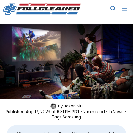
Skip
M
to
content
Here’s the World’s First Tiny
By
Jason Siu
Published
Aug 17, 2023 at 6:31 PM PDT
2 min read
In
News
Projector with Built-in Cloud
Tags
Samsung
Gaming