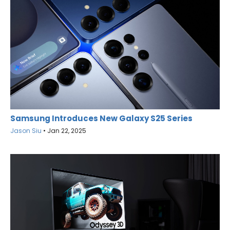
Samsung Introduces New Galaxy S25 Series
Jason Siu
•
Jan 22, 2025