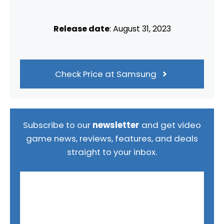
Release date
: August 31, 2023
Check Price at Samsung
Subscribe to our
newsletter
and get video
game news, reviews, features, and deals
straight to your inbox.