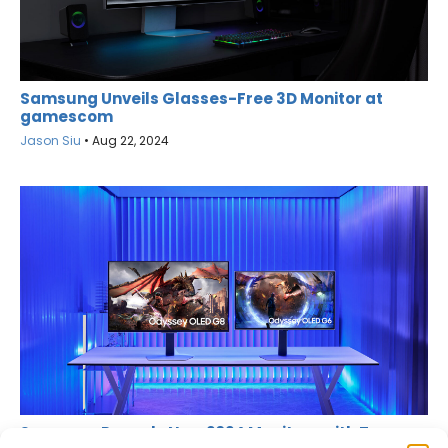
Samsung Unveils Glasses-Free 3D Monitor at
gamescom
Jason Siu
•
Aug 22, 2024
Samsung Reveals New 2024 Monitors with Two