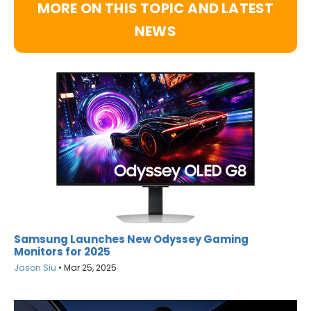
MORE ON THIS TOPIC AND LATEST
NEWS
Samsung Launches New Odyssey Gaming
Monitors for 2025
Jason Siu
•
Mar 25, 2025