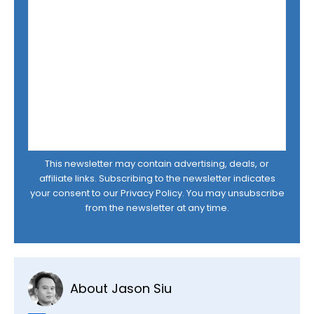
This newsletter may contain advertising, deals, or
affiliate links. Subscribing to the newsletter indicates
your consent to our
Privacy Policy
. You may unsubscribe
from the newsletter at any time.
About Jason Siu