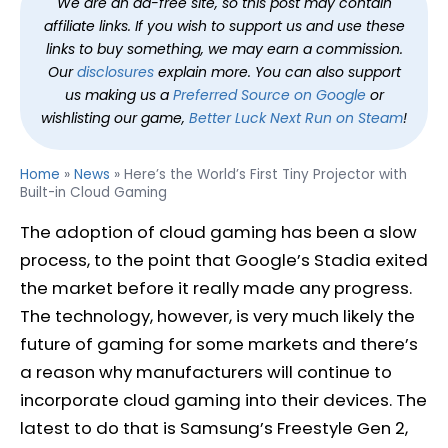
We are an ad-free site, so this post may contain
affiliate links. If you wish to support us and use these
links to buy something, we may earn a commission.
Our
disclosures
explain more. You can also support
us making us a
Preferred Source on Google
or
wishlisting our game,
Better Luck Next Run on Steam
!
Home
»
News
»
Here’s the World’s First Tiny Projector with
Built-in Cloud Gaming
The adoption of cloud gaming has been a slow
process, to the point that Google’s Stadia exited
the market before it really made any progress.
The technology, however, is very much likely the
future of gaming for some markets and there’s
a reason why manufacturers will continue to
incorporate cloud gaming into their devices. The
latest to do that is Samsung’s Freestyle Gen 2,