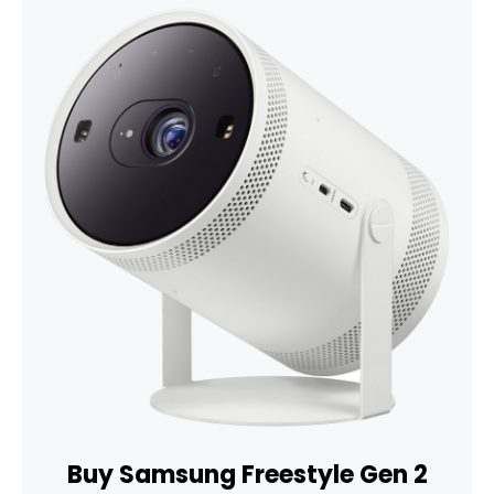
Buy Samsung Freestyle Gen 2