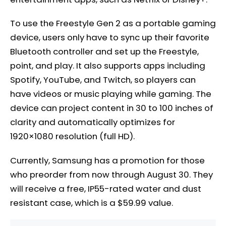
To use the Freestyle Gen 2 as a portable gaming
device, users only have to sync up their favorite
Bluetooth controller and set up the Freestyle,
point, and play. It also supports apps including
Spotify, YouTube, and Twitch, so players can
have videos or music playing while gaming. The
device can project content in 30 to 100 inches of
clarity and automatically optimizes for
1920×1080 resolution (full HD).
Currently, Samsung has a promotion for those
who preorder from now through August 30. They
will receive a free, IP55-rated water and dust
resistant case, which is a $59.99 value.