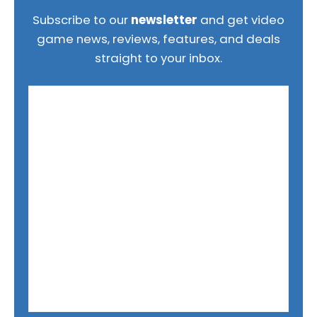
Subscribe to our
newsletter
and get video
game news, reviews, features, and deals
straight to your inbox.