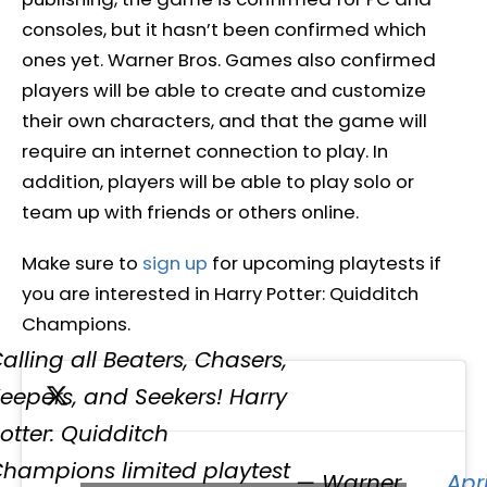
consoles, but it hasn’t been confirmed which
ones yet. Warner Bros. Games also confirmed
players will be able to create and customize
their own characters, and that the game will
require an internet connection to play. In
addition, players will be able to play solo or
team up with friends or others online.
Make sure to
sign up
for upcoming playtests if
you are interested in Harry Potter: Quidditch
Champions.
alling all Beaters, Chasers,
eepers, and Seekers! Harry
otter: Quidditch
hampions limited playtest
— Warner
Apri