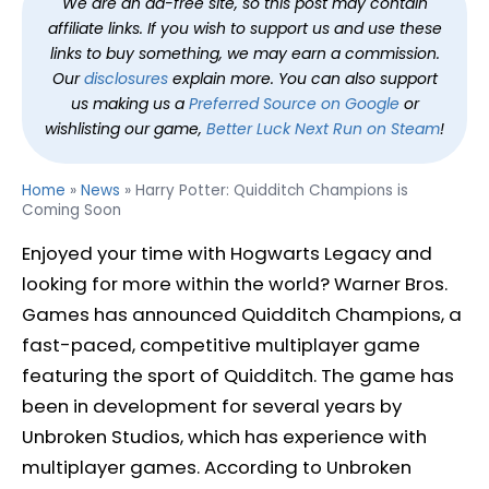
We are an ad-free site, so this post may contain
affiliate links. If you wish to support us and use these
links to buy something, we may earn a commission.
Our
disclosures
explain more. You can also support
us making us a
Preferred Source on Google
or
wishlisting our game,
Better Luck Next Run on Steam
!
Home
»
News
»
Harry Potter: Quidditch Champions is
Coming Soon
Enjoyed your time with Hogwarts Legacy and
looking for more within the world? Warner Bros.
Games has announced Quidditch Champions, a
fast-paced, competitive multiplayer game
featuring the sport of Quidditch. The game has
been in development for several years by
Unbroken Studios, which has experience with
multiplayer games. According to Unbroken