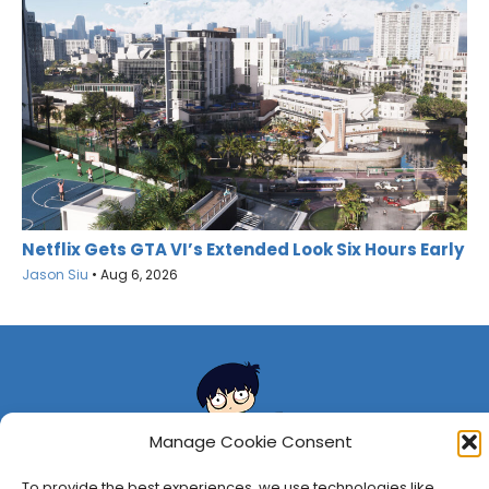
Netflix Gets GTA VI’s Extended Look Six Hours Early
Jason Siu
•
Aug 6, 2026
Manage Cookie Consent
To provide the best experiences, we use technologies like