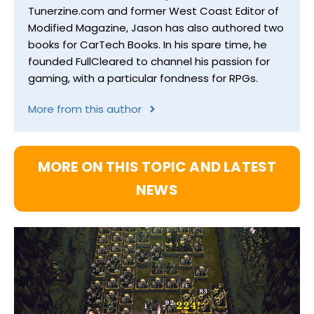
Tunerzine.com and former West Coast Editor of
Modified Magazine, Jason has also authored two
books for CarTech Books. In his spare time, he
founded FullCleared to channel his passion for
gaming, with a particular fondness for RPGs.
More from this author
MORE ON THIS TOPIC AND LATEST
NEWS