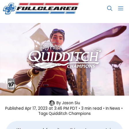
Skip
M
to
content
Harry Potter: Quidditch
By
Jason Siu
Published
Apr 17, 2023 at 3:46 PM PDT
3 min read
In
News
Champions is Coming Soon
Tags
Quidditch Champions