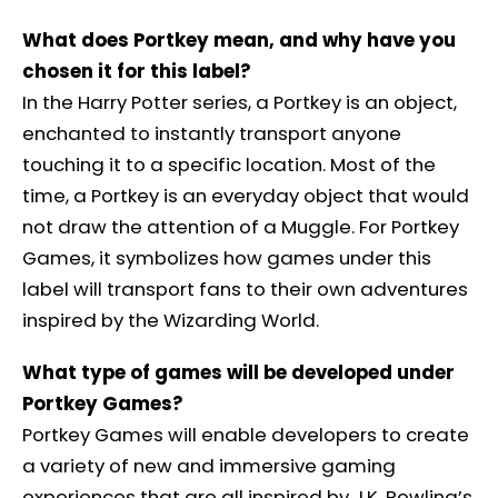
What does Portkey mean, and why have you
chosen it for this label?
In the Harry Potter series, a Portkey is an object,
enchanted to instantly transport anyone
touching it to a specific location. Most of the
time, a Portkey is an everyday object that would
not draw the attention of a Muggle. For Portkey
Games, it symbolizes how games under this
label will transport fans to their own adventures
inspired by the Wizarding World.
What type of games will be developed under
Portkey Games?
Portkey Games will enable developers to create
a variety of new and immersive gaming
experiences that are all inspired by J.K. Rowling’s