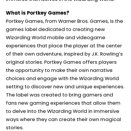
What is Portkey Games?
Portkey Games, from Warner Bros. Games, is the
games label dedicated to creating new
Wizarding World mobile and videogame
experiences that place the player at the center
of their own adventure, inspired by J.K. Rowling’s
original stories. Portkey Games offers players
the opportunity to make their own narrative
choices and engage with the Wizarding World
setting to discover new and unique experiences.
The label was created to bring gamers and
fans new gaming experiences that allow them
to delve into the Wizarding World in immersive
ways where they can create their own magical
stories.