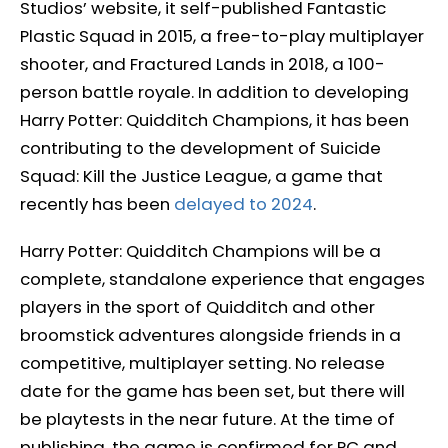
Studios’ website, it self-published Fantastic
Plastic Squad in 2015, a free-to-play multiplayer
shooter, and Fractured Lands in 2018, a 100-
person battle royale. In addition to developing
Harry Potter: Quidditch Champions, it has been
contributing to the development of Suicide
Squad: Kill the Justice League, a game that
recently has been
delayed to 2024
.
Harry Potter: Quidditch Champions will be a
complete, standalone experience that engages
players in the sport of Quidditch and other
broomstick adventures alongside friends in a
competitive, multiplayer setting. No release
date for the game has been set, but there will
be playtests in the near future. At the time of
publishing, the game is confirmed for PC and