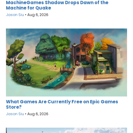
MachineGames Shadow Drops Dawn of the
Machine for Quake
Jason Siu
•
Aug 6, 2026
What Games Are Currently Free on Epic Games
Store?
Jason Siu
•
Aug 6, 2026