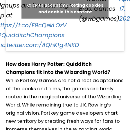
ignups are live now! Sign
Click to accept marketing cookies
Bros. Games
17,
and enable this content
p at
(@wbgames)
202
ttps://t.co/E9cQekLOzV
.
#QuidditchChampions
ic.twitter.com/AQhKfg4NKD
How does Harry Potter: Quidditch
Champions fit into the Wizarding World?
While Portkey Games are not direct adaptations
of the books and films, the games are firmly
rooted in the magical universe of the Wizarding
World. While remaining true to J.K. Rowling’s
original vision, Portkey game developers chart
new territory by creating fresh ways for fans to
immerse themselves in the Wizarding World.