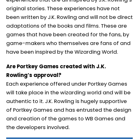
original stories. These experiences have not
been written by J.K. Rowling and will not be direct
adaptations of the books and films. These are
games that have been created for the fans, by
game-makers who themselves are fans of and
have been inspired by the Wizarding World.
Are Portkey Games created with J.K.
Rowling’s approval?
Each experience offered under Portkey Games
will take place in the wizarding world and will be
authentic to it. J.K. Rowling is hugely supportive
of Portkey Games and has entrusted the design
and creation of the games to WB Games and
the developers involved.