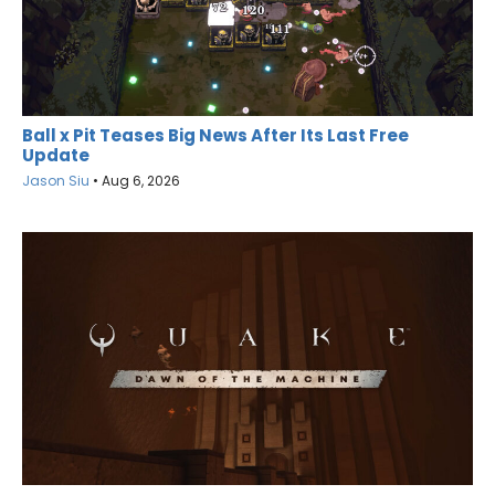
Ball x Pit Teases Big News After Its Last Free
Update
Jason Siu
•
Aug 6, 2026