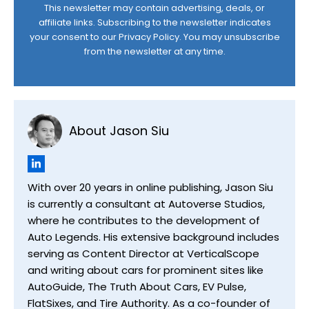
This newsletter may contain advertising, deals, or
affiliate links. Subscribing to the newsletter indicates
your consent to our
Privacy Policy
. You may unsubscribe
from the newsletter at any time.
About Jason Siu
With over 20 years in online publishing, Jason Siu
is currently a consultant at Autoverse Studios,
where he contributes to the development of
Auto Legends. His extensive background includes
serving as Content Director at VerticalScope
and writing about cars for prominent sites like
AutoGuide, The Truth About Cars, EV Pulse,
FlatSixes, and Tire Authority. As a co-founder of