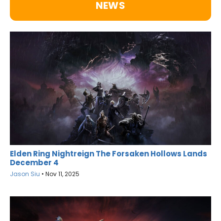
NEWS
Elden Ring Nightreign The Forsaken Hollows Lands
December 4
Jason Siu
•
Nov 11, 2025