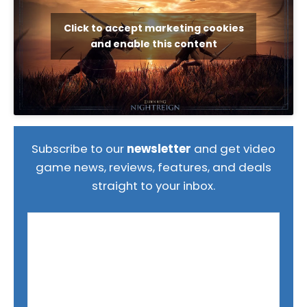
Click to accept marketing cookies
and enable this content
Subscribe to our
newsletter
and get video
game news, reviews, features, and deals
straight to your inbox.