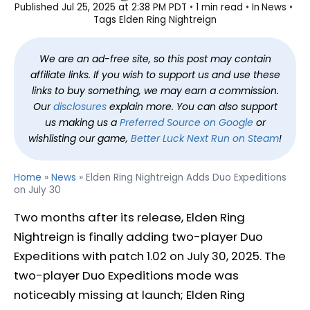
Published
Jul 25, 2025 at 2:38 PM PDT
1 min read
In
News
Tags
Elden Ring Nightreign
We are an ad-free site, so this post may contain
affiliate links. If you wish to support us and use these
links to buy something, we may earn a commission.
Our
disclosures
explain more. You can also support
us making us a
Preferred Source on Google
or
wishlisting our game,
Better Luck Next Run on Steam
!
Home
»
News
»
Elden Ring Nightreign Adds Duo Expeditions
on July 30
Two months after its release, Elden Ring
Nightreign is finally adding two-player Duo
Expeditions with patch 1.02 on July 30, 2025. The
two-player Duo Expeditions mode was
noticeably missing at launch; Elden Ring