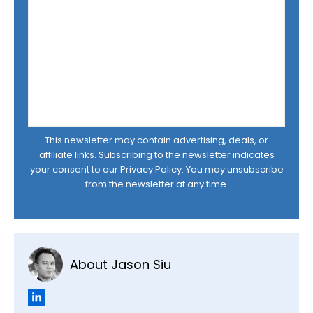
This newsletter may contain advertising, deals, or
affiliate links. Subscribing to the newsletter indicates
your consent to our
Privacy Policy
. You may unsubscribe
from the newsletter at any time.
About Jason Siu