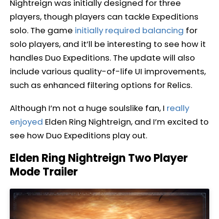
Nightreign was initially designed for three
players, though players can tackle Expeditions
solo. The game
initially required balancing
for
solo players, and it’ll be interesting to see how it
handles Duo Expeditions. The update will also
include various quality-of-life UI improvements,
such as enhanced filtering options for Relics.
Although I’m not a huge soulslike fan, I
really
enjoyed
Elden Ring Nightreign, and I’m excited to
see how Duo Expeditions play out.
Elden Ring Nightreign Two Player
Mode Trailer