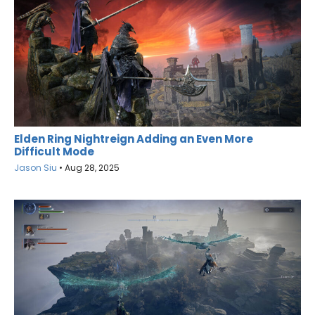
Elden Ring Nightreign Adding an Even More
Difficult Mode
Jason Siu
•
Aug 28, 2025