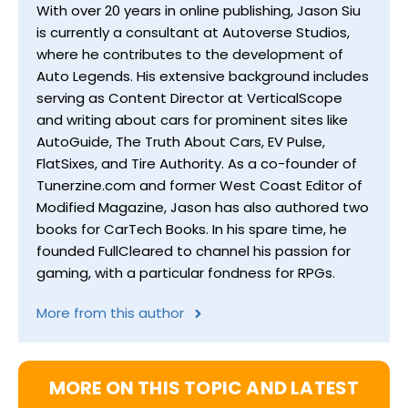
With over 20 years in online publishing, Jason Siu
is currently a consultant at Autoverse Studios,
where he contributes to the development of
Auto Legends. His extensive background includes
serving as Content Director at VerticalScope
and writing about cars for prominent sites like
AutoGuide, The Truth About Cars, EV Pulse,
FlatSixes, and Tire Authority. As a co-founder of
Tunerzine.com and former West Coast Editor of
Modified Magazine, Jason has also authored two
books for CarTech Books. In his spare time, he
founded FullCleared to channel his passion for
gaming, with a particular fondness for RPGs.
More from this author
MORE ON THIS TOPIC AND LATEST