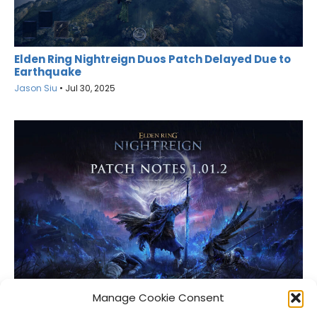
Elden Ring Nightreign Duos Patch Delayed Due to
Earthquake
Jason Siu
•
Jul 30, 2025
Elden Ring Nightreign Gets Another Patch
Manage Cookie Consent
Jason Siu
•
Jun 10, 2025