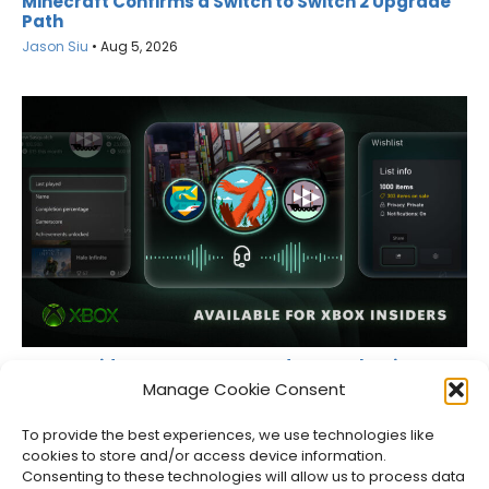
Minecraft Confirms a Switch to Switch 2 Upgrade
Path
Jason Siu
•
Aug 5, 2026
XBOX Insiders Can Now Record Party Chat in Game
Captures
Manage Cookie Consent
Jason Siu
•
Aug 5, 2026
To provide the best experiences, we use technologies like
cookies to store and/or access device information.
Consenting to these technologies will allow us to process data