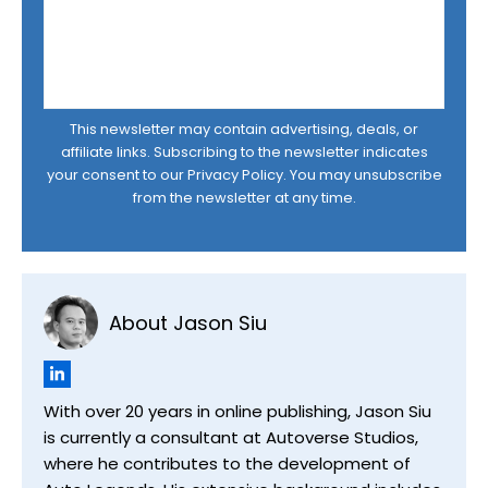
This newsletter may contain advertising, deals, or
affiliate links. Subscribing to the newsletter indicates
your consent to our
Privacy Policy
. You may unsubscribe
from the newsletter at any time.
About Jason Siu
With over 20 years in online publishing, Jason Siu
is currently a consultant at Autoverse Studios,
where he contributes to the development of