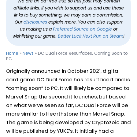
We are an ad-free site, so this post may contain
affiliate links. If you wish to support us and use these
links to buy something, we may earn a commission.
Our
disclosures
explain more. You can also support
us making us a
Preferred Source on Google
or
wishlisting our game,
Better Luck Next Run on Steam
!
Home
»
News
»
DC Dual Force Resurfaces, Coming Soon to
PC
Originally announced in October 2021, digital
card game DC Dual Force has resurfaced and is
“coming soon” to PC. It will likely be compared to
Marvel Snap the second it launches, but based
on what we’ve seen so far, DC Dual Force will be
more similar to Hearthstone than Marvel Snap.
The game is being developed by Cryptozoic and
will be published by YUKE’s. It initially had a