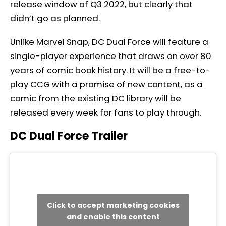
release window of Q3 2022, but clearly that
didn’t go as planned.
Unlike Marvel Snap, DC Dual Force will feature a
single-player experience that draws on over 80
years of comic book history. It will be a free-to-
play CCG with a promise of new content, as a
comic from the existing DC library will be
released every week for fans to play through.
DC Dual Force Trailer
Click to accept marketing cookies
and enable this content