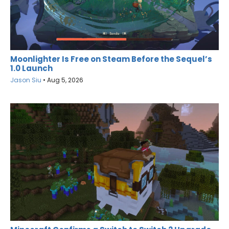
Moonlighter Is Free on Steam Before the Sequel’s
1.0 Launch
Jason Siu
•
Aug 5, 2026