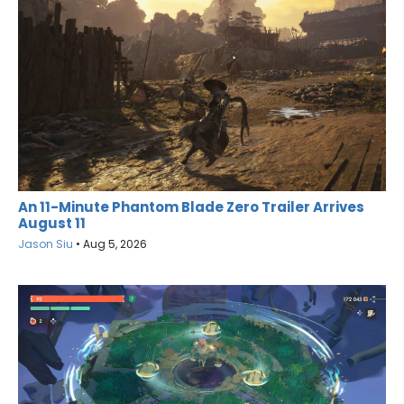
An 11-Minute Phantom Blade Zero Trailer Arrives
August 11
Jason Siu
•
Aug 5, 2026