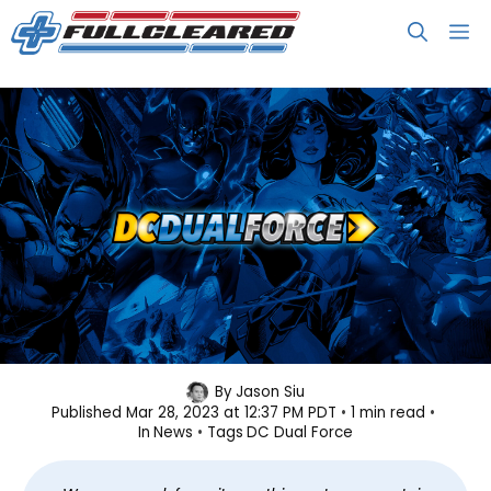
Skip
M
to
content
DC Dual Force Resurfaces, Coming
By
Jason Siu
Published
Mar 28, 2023 at 12:37 PM PDT
1 min read
Soon to PC
In
News
Tags
DC Dual Force