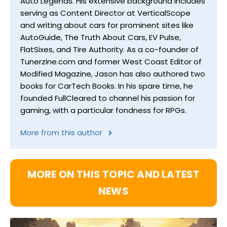
Auto Legends. His extensive background includes
serving as Content Director at VerticalScope
and writing about cars for prominent sites like
AutoGuide, The Truth About Cars, EV Pulse,
FlatSixes, and Tire Authority. As a co-founder of
Tunerzine.com and former West Coast Editor of
Modified Magazine, Jason has also authored two
books for CarTech Books. In his spare time, he
founded FullCleared to channel his passion for
gaming, with a particular fondness for RPGs.
More from this author
MORE ON THIS TOPIC AND LATEST
NEWS