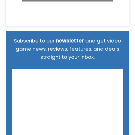
Subscribe to our
newsletter
and get video
game news, reviews, features, and deals
straight to your inbox.