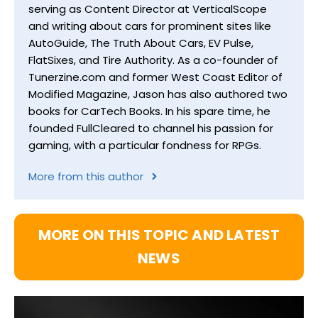
serving as Content Director at VerticalScope
and writing about cars for prominent sites like
AutoGuide, The Truth About Cars, EV Pulse,
FlatSixes, and Tire Authority. As a co-founder of
Tunerzine.com and former West Coast Editor of
Modified Magazine, Jason has also authored two
books for CarTech Books. In his spare time, he
founded FullCleared to channel his passion for
gaming, with a particular fondness for RPGs.
More from this author
MORE ON THIS TOPIC AND LATEST
NEWS