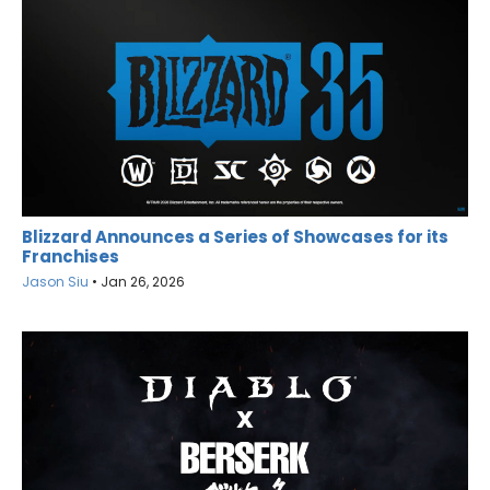
Blizzard Announces a Series of Showcases for its
Franchises
Jason Siu
•
Jan 26, 2026