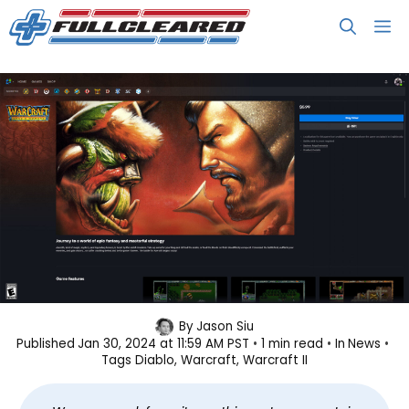
Skip
M
to
content
Classic Blizzard Games Now
By
Jason Siu
Published
Jan 30, 2024 at 11:59 AM PST
1 min read
In
News
Available on Battle.net
Tags
Diablo
, 
Warcraft
, 
Warcraft II