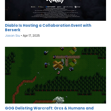
Diablo Is Hosting a Collaboration Event with
Berserk
Jason Siu
•
Apr 17, 2025
GOG Delisting Warcraft: Orcs & Humans and