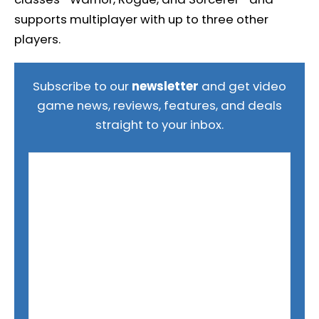
supports multiplayer with up to three other
players.
Subscribe to our
newsletter
and get video
game news, reviews, features, and deals
straight to your inbox.