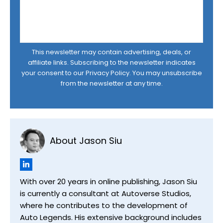
This newsletter may contain advertising, deals, or
affiliate links. Subscribing to the newsletter indicates
your consent to our
Privacy Policy
. You may unsubscribe
from the newsletter at any time.
About Jason Siu
With over 20 years in online publishing, Jason Siu
is currently a consultant at Autoverse Studios,
where he contributes to the development of
Auto Legends. His extensive background includes