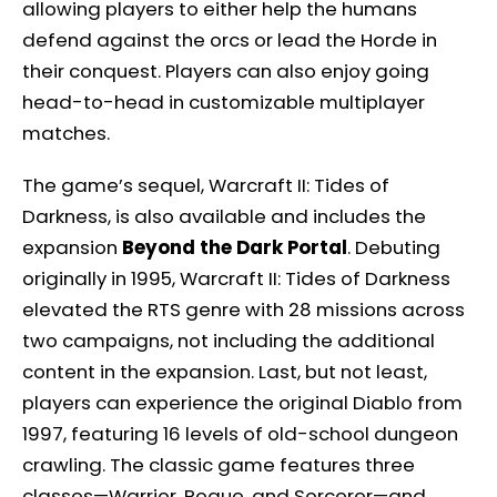
allowing players to either help the humans
defend against the orcs or lead the Horde in
their conquest. Players can also enjoy going
head-to-head in customizable multiplayer
matches.
The game’s sequel, Warcraft II: Tides of
Darkness, is also available and includes the
expansion
Beyond the Dark Portal
. Debuting
originally in 1995, Warcraft II: Tides of Darkness
elevated the RTS genre with 28 missions across
two campaigns, not including the additional
content in the expansion. Last, but not least,
players can experience the original Diablo from
1997, featuring 16 levels of old-school dungeon
crawling. The classic game features three
classes—Warrior, Rogue, and Sorcerer—and