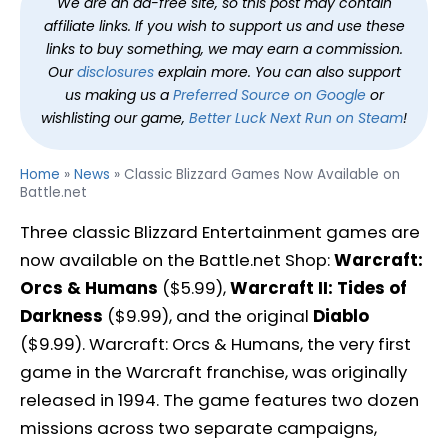
We are an ad-free site, so this post may contain
affiliate links. If you wish to support us and use these
links to buy something, we may earn a commission.
Our
disclosures
explain more. You can also support
us making us a
Preferred Source on Google
or
wishlisting our game,
Better Luck Next Run on Steam
!
Home
»
News
»
Classic Blizzard Games Now Available on
Battle.net
Three classic Blizzard Entertainment games are
now available on the Battle.net Shop:
Warcraft:
Orcs & Humans
($5.99),
Warcraft II: Tides of
Darkness
($9.99), and the original
Diablo
($9.99). Warcraft: Orcs & Humans, the very first
game in the Warcraft franchise, was originally
released in 1994. The game features two dozen
missions across two separate campaigns,