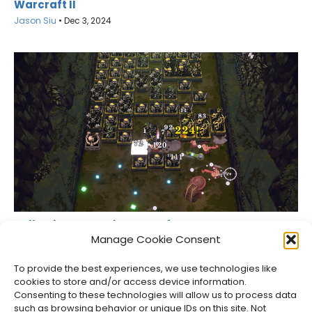
Warcraft II
Jason Siu
•
Dec 3, 2024
Ball x Pit Teases Big News After Its Last Free
Update
Manage Cookie Consent
Jason Siu
•
Aug 6, 2026
To provide the best experiences, we use technologies like
cookies to store and/or access device information.
Consenting to these technologies will allow us to process data
such as browsing behavior or unique IDs on this site. Not