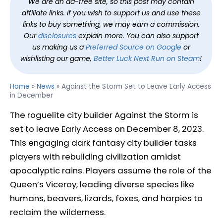
We are an ad-free site, so this post may contain
affiliate links. If you wish to support us and use these
links to buy something, we may earn a commission.
Our
disclosures
explain more. You can also support
us making us a
Preferred Source on Google
or
wishlisting our game,
Better Luck Next Run on Steam
!
Home
»
News
»
Against the Storm Set to Leave Early Access
in December
The roguelite city builder Against the Storm is
set to leave Early Access on December 8, 2023.
This engaging dark fantasy city builder tasks
players with rebuilding civilization amidst
apocalyptic rains. Players assume the role of the
Queen’s Viceroy, leading diverse species like
humans, beavers, lizards, foxes, and harpies to
reclaim the wilderness.