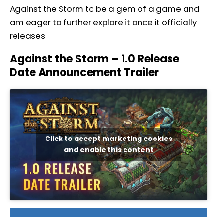
Against the Storm to be a gem of a game and
am eager to further explore it once it officially
releases.
Against the Storm – 1.0 Release
Date Announcement Trailer
Click to accept marketing cookies
and enable this content