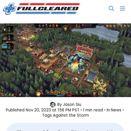
Skip
M
to
content
Against the Storm Set to Leave
By
Jason Siu
Published
Nov 20, 2023 at 1:56 PM PST
1 min read
In
News
Early Access in December
Tags
Against the Storm