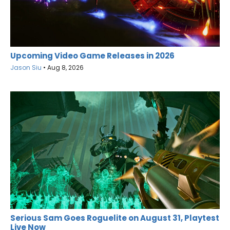
Upcoming Video Game Releases in 2026
Jason Siu
•
Aug 8, 2026
Serious Sam Goes Roguelite on August 31, Playtest
Live Now