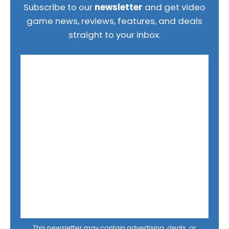
Subscribe to our
newsletter
and get video
game news, reviews, features, and deals
straight to your inbox.
This newsletter may contain advertising, deals, or