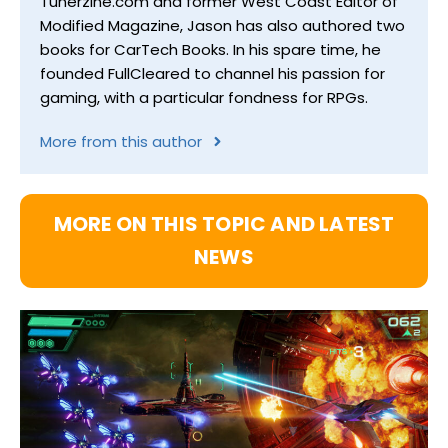
Tunerzine.com and former West Coast Editor of
Modified Magazine, Jason has also authored two
books for CarTech Books. In his spare time, he
founded FullCleared to channel his passion for
gaming, with a particular fondness for RPGs.
More from this author
MORE ON THIS TOPIC AND LATEST
NEWS