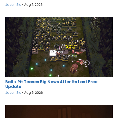
Jason Siu
•
Aug 7, 2026
Ball x Pit Teases Big News After Its Last Free
Update
Jason Siu
•
Aug 6, 2026