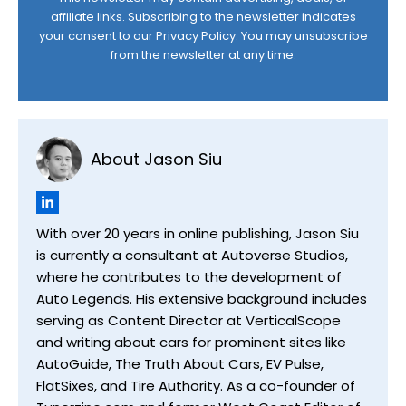
affiliate links. Subscribing to the newsletter indicates
your consent to our
Privacy Policy
. You may unsubscribe
from the newsletter at any time.
About Jason Siu
With over 20 years in online publishing, Jason Siu
is currently a consultant at Autoverse Studios,
where he contributes to the development of
Auto Legends. His extensive background includes
serving as Content Director at VerticalScope
and writing about cars for prominent sites like
AutoGuide, The Truth About Cars, EV Pulse,
FlatSixes, and Tire Authority. As a co-founder of