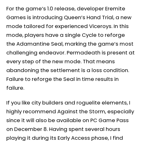
For the game’s 1.0 release, developer Eremite
Games is introducing Queen’s Hand Trial, a new
mode tailored for experienced Viceroys. In this
mode, players have a single Cycle to reforge
the Adamantine Seal, marking the game’s most
challenging endeavor. Permadeath is present at
every step of the new mode. That means
abandoning the settlement is a loss condition.
Failure to reforge the Seal in time results in
failure.
If you like city builders and roguelite elements, I
highly recommend Against the Storm, especially
since it will also be available on PC Game Pass
on December 8. Having spent several hours
playing it during its Early Access phase, I find