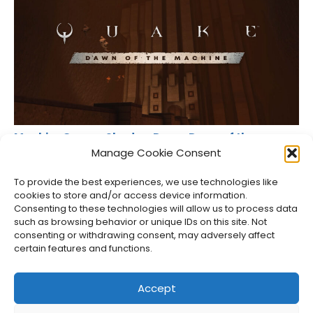
MachineGames Shadow Drops Dawn of the
Machine for Quake
Manage Cookie Consent
Jason Siu
•
Aug 6, 2026
To provide the best experiences, we use technologies like
cookies to store and/or access device information.
Consenting to these technologies will allow us to process data
such as browsing behavior or unique IDs on this site. Not
consenting or withdrawing consent, may adversely affect
certain features and functions.
Accept