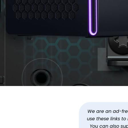
Get an RTX 5080 Alienw
By
Jason Siu
Updated
Oct 6, 2025 at 6:32 PM PDT
We are an ad-free 
use these links t
You can also su