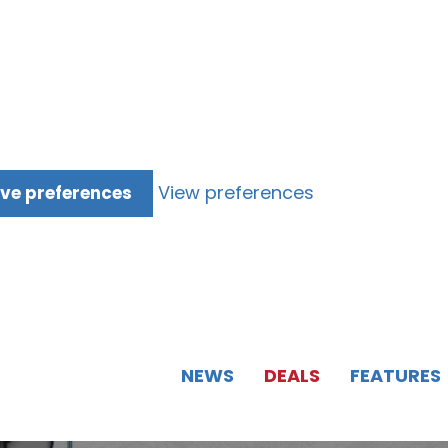
View preferences
ve preferences
NEWS
DEALS
FEATURES