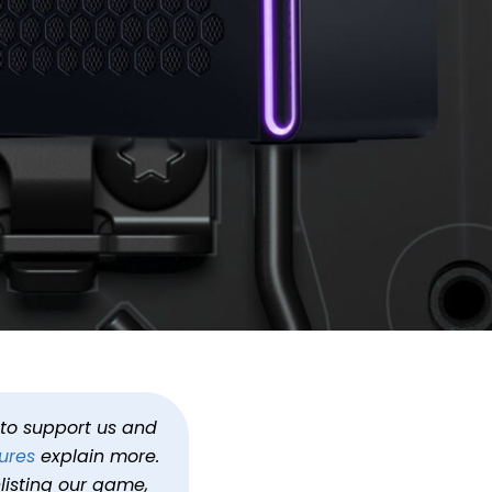
1699.99
gs
Alienware
h to support us and
ures
explain more.
listing our game,