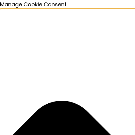
Manage Cookie Consent