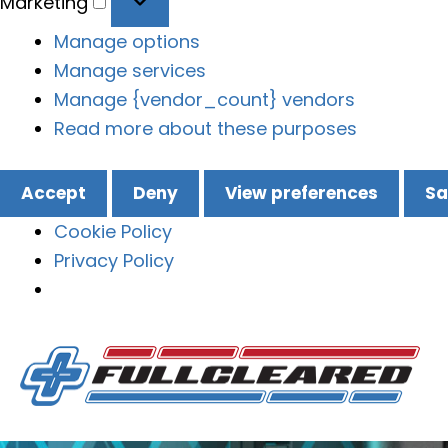
Marketing
Manage options
Manage services
Manage {vendor_count} vendors
Read more about these purposes
Accept
Deny
View preferences
Sa
Cookie Policy
Privacy Policy
Skip
to
content