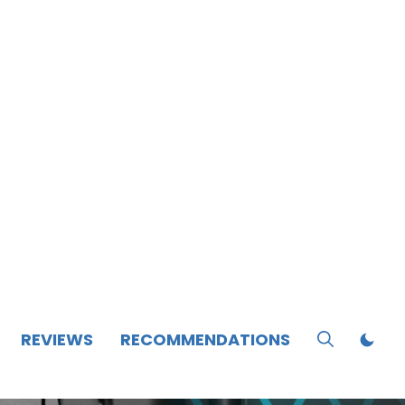
REVIEWS
RECOMMENDATIONS