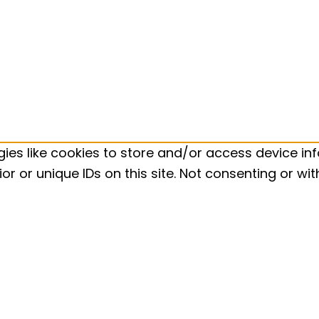
ies like cookies to store and/or access device inf
r or unique IDs on this site. Not consenting or w