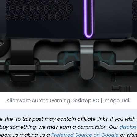
are Gaming PC for Only $
Alienware Aurora Gaming Desktop PC | Image: Dell
Published
Oct 6, 2025 at 5:18 PM PDT
1 min read
In
Deals
Ta
site, so this post may contain affiliate links. If you wis
o buy something, we may earn a commission. Our
disclos
pport us making us a
Preferred Source on Google
or wish