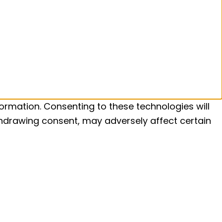
ormation. Consenting to these technologies will
ithdrawing consent, may adversely affect certain