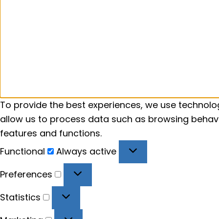
To provide the best experiences, we use technolog
allow us to process data such as browsing behavio
features and functions.
Functional
Functional
Always active
Preferences
Preferences
Statistics
Statistics
Marketing